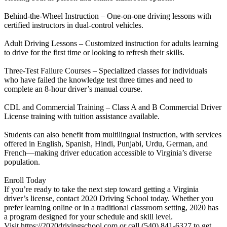
Behind-the-Wheel Instruction – One-on-one driving lessons with
certified instructors in dual-control vehicles.
Adult Driving Lessons – Customized instruction for adults learning
to drive for the first time or looking to refresh their skills.
Three-Test Failure Courses – Specialized classes for individuals
who have failed the knowledge test three times and need to
complete an 8-hour driver’s manual course.
CDL and Commercial Training – Class A and B Commercial Driver
License training with tuition assistance available.
Students can also benefit from multilingual instruction, with services
offered in English, Spanish, Hindi, Punjabi, Urdu, German, and
French—making driver education accessible to Virginia’s diverse
population.
Enroll Today
If you’re ready to take the next step toward getting a Virginia
driver’s license, contact 2020 Driving School today. Whether you
prefer learning online or in a traditional classroom setting, 2020 has
a program designed for your schedule and skill level.
Visit https://2020drivingschool.com or call (540) 841-6327 to get