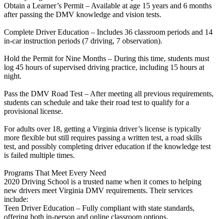
Obtain a Learner’s Permit – Available at age 15 years and 6 months
after passing the DMV knowledge and vision tests.
Complete Driver Education – Includes 36 classroom periods and 14
in-car instruction periods (7 driving, 7 observation).
Hold the Permit for Nine Months – During this time, students must
log 45 hours of supervised driving practice, including 15 hours at
night.
Pass the DMV Road Test – After meeting all previous requirements,
students can schedule and take their road test to qualify for a
provisional license.
For adults over 18, getting a Virginia driver’s license is typically
more flexible but still requires passing a written test, a road skills
test, and possibly completing driver education if the knowledge test
is failed multiple times.
Programs That Meet Every Need
2020 Driving School is a trusted name when it comes to helping
new drivers meet Virginia DMV requirements. Their services
include:
Teen Driver Education – Fully compliant with state standards,
offering both in-person and online classroom options.