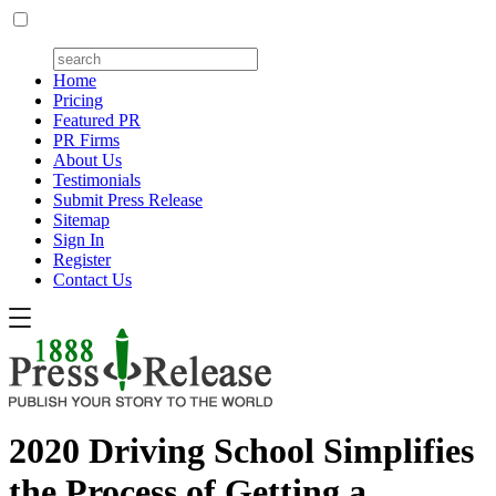
Home
Pricing
Featured PR
PR Firms
About Us
Testimonials
Submit Press Release
Sitemap
Sign In
Register
Contact Us
2020 Driving School Simplifies
the Process of Getting a