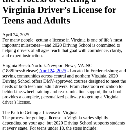
Virginia Driver’s License for
Teens and Adults
April 24, 2025
For many people, getting a license in Virginia is one of life’s most
important milestones—and 2020 Driving School is committed to
helping drivers of all ages reach that goal with confidence, clarity,
and expert instruction.
Virginia Beach-Norfolk-Newport News, VA-NC
(1888PressRelease)
April 24, 2025
- Located in Fredericksburg and
serving communities across central and northern Virginia, 2020
Driving School offers DMV-approved courses designed to meet the
needs of both teen and adult drivers. From classroom education to
behind-the-wheel training and re-examination support, the school
provides a complete, personalized pathway to getting a Virginia
driver’s license.
The Path to Getting a License in Virginia
The process for getting a license in Virginia varies slightly
depending on your age, but 2020 Driving School supports students
at every stage. For teens under 18, the steps include: