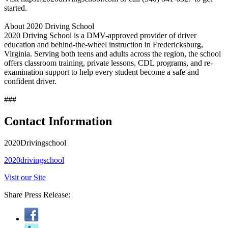
started.
About 2020 Driving School
2020 Driving School is a DMV-approved provider of driver
education and behind-the-wheel instruction in Fredericksburg,
Virginia. Serving both teens and adults across the region, the school
offers classroom training, private lessons, CDL programs, and re-
examination support to help every student become a safe and
confident driver.
###
Contact Information
2020Drivingschool
2020drivingschool
Visit our Site
Share Press Release: