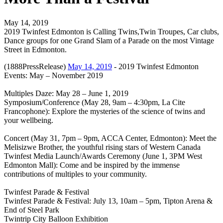
May 14, 2019
2019 Twinfest Edmonton is Calling Twins,Twin Troupes, Car clubs,
Dance groups for one Grand Slam of a Parade on the most Vintage
Street in Edmonton.
(1888PressRelease)
May 14, 2019
- 2019 Twinfest Edmonton
Events: May – November 2019
Multiples Daze: May 28 – June 1, 2019
Symposium/Conference (May 28, 9am – 4:30pm, La Cite
Francophone): Explore the mysteries of the science of twins and
your wellbeing.
Concert (May 31, 7pm – 9pm, ACCA Center, Edmonton): Meet the
Melisizwe Brother, the youthful rising stars of Western Canada
Twinfest Media Launch/Awards Ceremony (June 1, 3PM West
Edmonton Mall): Come and be inspired by the immense
contributions of multiples to your community.
Twinfest Parade & Festival
Twinfest Parade & Festival: July 13, 10am – 5pm, Tipton Arena &
End of Steel Park
Twintrip City Balloon Exhibition