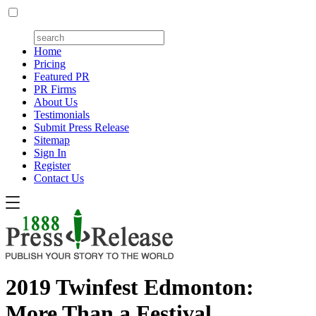
Home
Pricing
Featured PR
PR Firms
About Us
Testimonials
Submit Press Release
Sitemap
Sign In
Register
Contact Us
2019 Twinfest Edmonton:
More Than a Festival