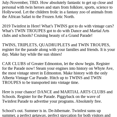
July-November, TBD. How absolutely fantastic to get up close and
personal with twin heroes and stars from folklore, sports, science to
Hollywood. Let the children frolic in a fantasy zoo of animals from
the African Safari to the Frozen Artic North.
2019 Twinfest in Here! What’s TWINS got to do with vintage cars?
What’s TWIN TROUPES got to do with Dance and Martial Arts
clubs and schools? Cruising beauty of a Grand Parade!
TWINS, TRIPLETS, QUADRUPLETS and TWIN TROUPES,
register for the parade along with your families and friends. It is your
day. Make hay while the sun shines!
CAR CLUBS of Greater Edmonton, let the show begin. Register
for the Parade now! Steam your engines into history on Whyte Ave,
the most vintage street in Edmonton. Make history with the only
Alberta Vintage Car Parade. Hitch up to TWINS and TWIN
TROUPES to be transported into vintage time.
Here is your chance! DANCE and MARTIAL ARTS CLUBS and
Schools. Register for the Parade. Piggyback on the wave of
Twinfest Parade to advertise your programs. Absolutely free.
School’s out. Summer is in. De-hibernate. Twinfest sums up
summer, a perfect getaway, perfect staycation for both visitors and