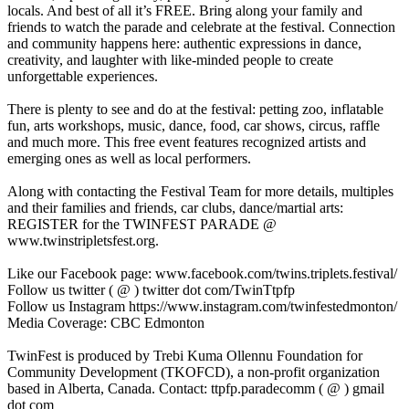
locals. And best of all it’s FREE. Bring along your family and
friends to watch the parade and celebrate at the festival. Connection
and community happens here: authentic expressions in dance,
creativity, and laughter with like-minded people to create
unforgettable experiences.
There is plenty to see and do at the festival: petting zoo, inflatable
fun, arts workshops, music, dance, food, car shows, circus, raffle
and much more. This free event features recognized artists and
emerging ones as well as local performers.
Along with contacting the Festival Team for more details, multiples
and their families and friends, car clubs, dance/martial arts:
REGISTER for the TWINFEST PARADE @
www.twinstripletsfest.org.
Like our Facebook page: www.facebook.com/twins.triplets.festival/
Follow us twitter ( @ ) twitter dot com/TwinTtpfp
Follow us Instagram https://www.instagram.com/twinfestedmonton/
Media Coverage: CBC Edmonton
TwinFest is produced by Trebi Kuma Ollennu Foundation for
Community Development (TKOFCD), a non-profit organization
based in Alberta, Canada. Contact: ttpfp.paradecomm ( @ ) gmail
dot com