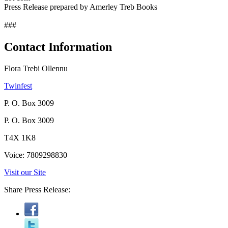
Press Release prepared by Amerley Treb Books
###
Contact Information
Flora Trebi Ollennu
Twinfest
P. O. Box 3009
P. O. Box 3009
T4X 1K8
Voice: 7809298830
Visit our Site
Share Press Release: