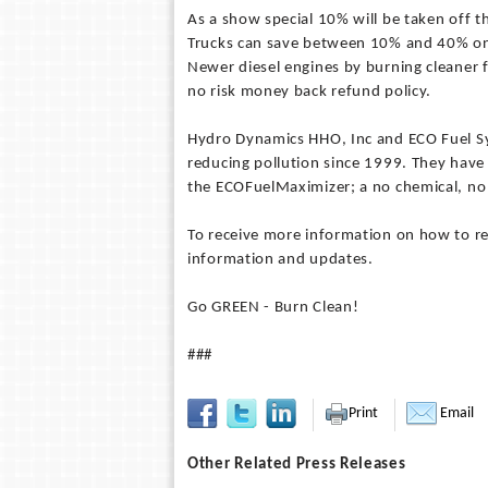
As a show special 10% will be taken off t
Trucks can save between 10% and 40% on 
Newer diesel engines by burning cleaner f
no risk money back refund policy.
Hydro Dynamics HHO, Inc and ECO Fuel Sys
reducing pollution since 1999. They have
the ECOFuelMaximizer; a no chemical, no
To receive more information on how to re
information and updates.
Go GREEN - Burn Clean!
###
Print
Email
Other Related Press Releases