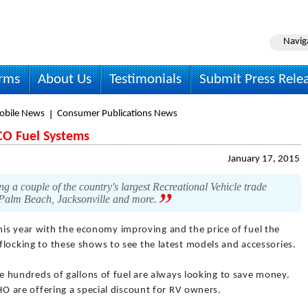
Navig
irms
About Us
Testimonials
Submit Press Rele
obile News
Consumer Publications News
CO Fuel Systems
January 17, 2015
g a couple of the country's largest Recreational Vehicle trade
 Palm Beach, Jacksonville and more.
his year with the economy improving and the price of fuel the
 flocking to these shows to see the latest models and accessories.
undreds of gallons of fuel are always looking to save money.
are offering a special discount for RV owners.