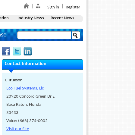
Sign in
Register
ation
Industry News
Recent News
ase
Contact Information
C Trueson
Eco Fuel Systems, Llc
20920 Concord Green Dr E
Boca Raton, Florida
33433
Voice: (866) 374-0002
Visit our Site