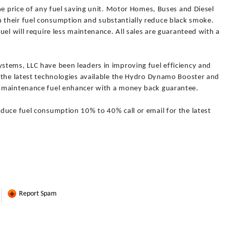
he price of any fuel saving unit. Motor Homes, Buses and Diesel
their fuel consumption and substantially reduce black smoke.
uel will require less maintenance. All sales are guaranteed with a
tems, LLC have been leaders in improving fuel efficiency and
 the latest technologies available the Hydro Dynamo Booster and
 maintenance fuel enhancer with a money back guarantee.
duce fuel consumption 10% to 40% call or email for the latest
Report Spam