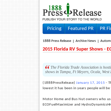
Pricing
Featured PR
PR F
1888 Press Release
Archive News
Autom
2015 Florida RV Super Shows - E
The Florida Trade Association is hostin
shows in Tampa, Ft Meyers, Ocala, West
(1888PressRelease)
January 17, 2015
- T
lowest it has been in years people will be
Motor Home and Bus Nut owners who use h
ECOFuelMaximizer and HydroDynamicsHHO 