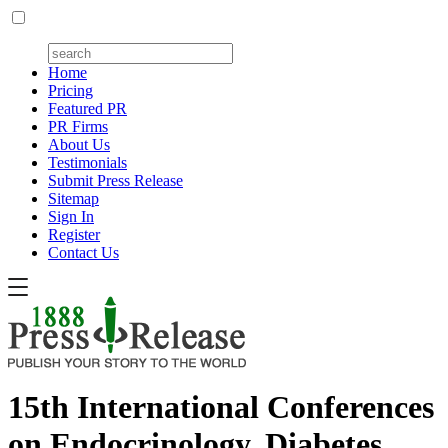
Home
Pricing
Featured PR
PR Firms
About Us
Testimonials
Submit Press Release
Sitemap
Sign In
Register
Contact Us
15th International Conferences
on Endocrinology, Diabetes