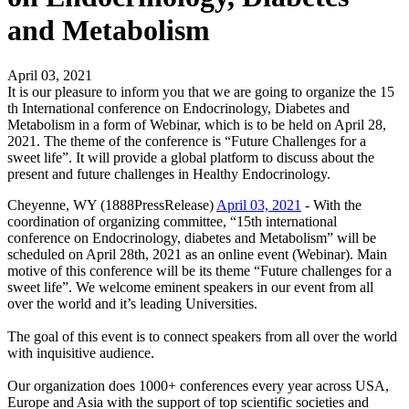
and Metabolism
April 03, 2021
It is our pleasure to inform you that we are going to organize the 15
th International conference on Endocrinology, Diabetes and
Metabolism in a form of Webinar, which is to be held on April 28,
2021. The theme of the conference is “Future Challenges for a
sweet life”. It will provide a global platform to discuss about the
present and future challenges in Healthy Endocrinology.
Cheyenne, WY (1888PressRelease)
April 03, 2021
- With the
coordination of organizing committee, “15th international
conference on Endocrinology, diabetes and Metabolism” will be
scheduled on April 28th, 2021 as an online event (Webinar). Main
motive of this conference will be its theme “Future challenges for a
sweet life”. We welcome eminent speakers in our event from all
over the world and it’s leading Universities.
The goal of this event is to connect speakers from all over the world
with inquisitive audience.
Our organization does 1000+ conferences every year across USA,
Europe and Asia with the support of top scientific societies and