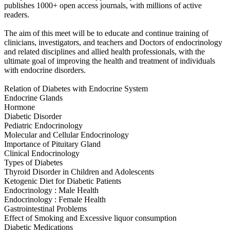
publishes 1000+ open access journals, with millions of active
readers.
The aim of this meet will be to educate and continue training of
clinicians, investigators, and teachers and Doctors of endocrinology
and related disciplines and allied health professionals, with the
ultimate goal of improving the health and treatment of individuals
with endocrine disorders.
Relation of Diabetes with Endocrine System
Endocrine Glands
Hormone
Diabetic Disorder
Pediatric Endocrinology
Molecular and Cellular Endocrinology
Importance of Pituitary Gland
Clinical Endocrinology
Types of Diabetes
Thyroid Disorder in Children and Adolescents
Ketogenic Diet for Diabetic Patients
Endocrinology : Male Health
Endocrinology : Female Health
Gastrointestinal Problems
Effect of Smoking and Excessive liquor consumption
Diabetic Medications