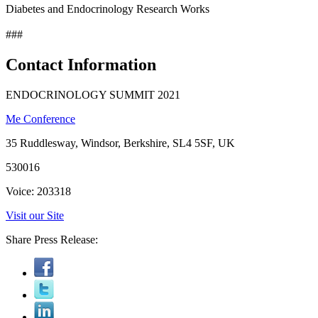
Diabetes and Endocrinology Research Works
###
Contact Information
ENDOCRINOLOGY SUMMIT 2021
Me Conference
35 Ruddlesway, Windsor, Berkshire, SL4 5SF, UK
530016
Voice: 203318
Visit our Site
Share Press Release: