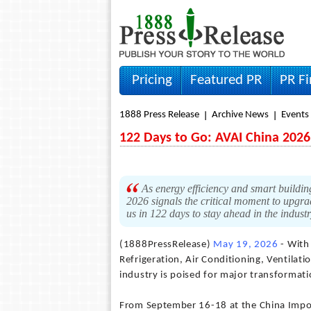
Pricing
Featured PR
PR F
1888 Press Release
Archive News
Events
122 Days to Go: AVAI China 202
As energy efficiency and smart buildin
2026 signals the critical moment to upgrad
us in 122 days to stay ahead in the indust
(1888PressRelease)
May 19, 2026
- With 
Refrigeration, Air Conditioning, Ventila
industry is poised for major transformati
From September 16-18 at the China Impo