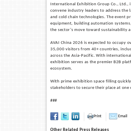
International Exhibition Group Co., Ltd., 
convene industry leaders to address the la
and cold chain technologies. The event p
equipment, building automation systems, e
the sector’s move toward sustainability a
AVAI China 2026 is expected to occupy o
35,000 visitors from 40+ countries, inclu
across the Asia-Pacific. With internationa
exhibition serves as the premier B2B pl
ecosystem.
With prime exhibition space filling quickl
stakeholders to secure their place at one
###
Print
Email
Other Related Press Releases