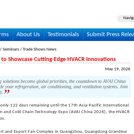
Navig
irms
About Us
Testimonials
Submit Press Rele
 / Seminars / Trade Shows News
6 to Showcase Cutting-Edge HVACR Innovations
May 19, 2026
g solutions become global priorities, the countdown to AVAI China
e your refrigeration, air conditioning, and ventilation systems. Join
ry.
only 122 days remaining until the 17th Asia-Pacific International
tion and Cold Chain Technology Expo (AVAI China 2026), the HVACR
on.
rt and Export Fair Complex in Guangzhou, Guangdong Grandeur