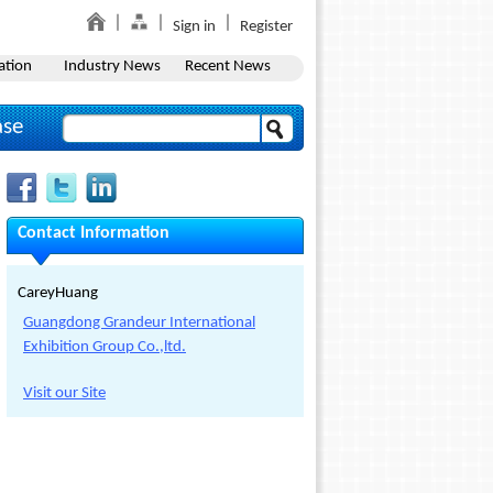
Sign in
Register
ation
Industry News
Recent News
ase
Contact Information
CareyHuang
Guangdong Grandeur International
Exhibition Group Co.,ltd.
Visit our Site