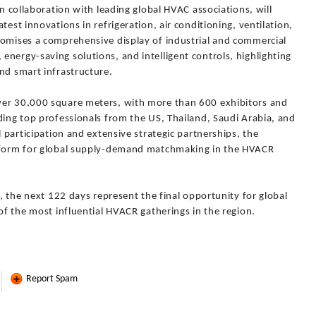
in collaboration with leading global HVAC associations, will
test innovations in refrigeration, air conditioning, ventilation,
romises a comprehensive display of industrial and commercial
nergy-saving solutions, and intelligent controls, highlighting
nd smart infrastructure.
ver 30,000 square meters, with more than 600 exhibitors and
ding top professionals from the US, Thailand, Saudi Arabia, and
l participation and extensive strategic partnerships, the
atform for global supply-demand matchmaking in the HVACR
y, the next 122 days represent the final opportunity for global
 of the most influential HVACR gatherings in the region.
Report Spam