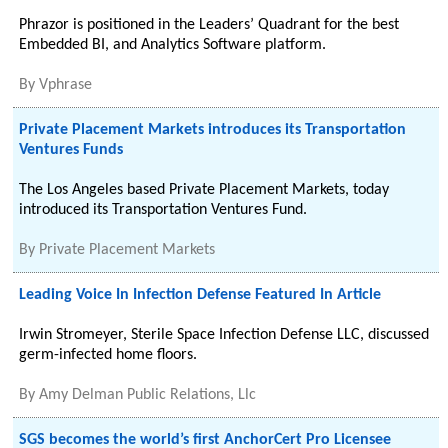
Phrazor is positioned in the Leaders’ Quadrant for the best
Embedded BI, and Analytics Software platform.
By
Vphrase
Private Placement Markets introduces its Transportation
Ventures Funds
The Los Angeles based Private Placement Markets, today
introduced its Transportation Ventures Fund.
By
Private Placement Markets
Leading Voice In Infection Defense Featured In Article
Irwin Stromeyer, Sterile Space Infection Defense LLC, discussed
germ-infected home floors.
By
Amy Delman Public Relations, Llc
SGS becomes the world’s first AnchorCert Pro Licensee