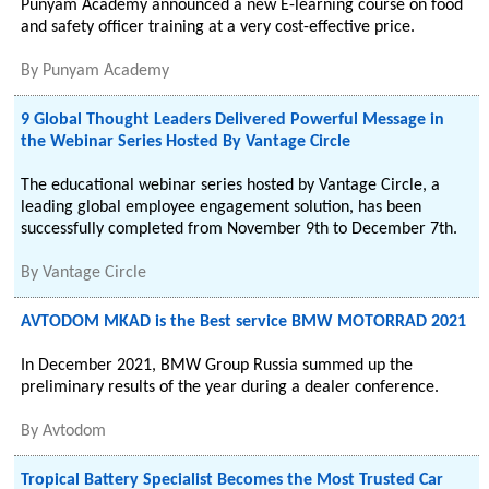
Punyam Academy announced a new E-learning course on food
and safety officer training at a very cost-effective price.
By
Punyam Academy
9 Global Thought Leaders Delivered Powerful Message in
the Webinar Series Hosted By Vantage Circle
The educational webinar series hosted by Vantage Circle, a
leading global employee engagement solution, has been
successfully completed from November 9th to December 7th.
By
Vantage Circle
AVTODOM MKAD is the Best service BMW MOTORRAD 2021
In December 2021, BMW Group Russia summed up the
preliminary results of the year during a dealer conference.
By
Avtodom
Tropical Battery Specialist Becomes the Most Trusted Car