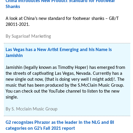
China Introduces New Product Standard for Footwear
Shanks
A look at China’s new standard for footwear shanks – GB/T
28011-2021.
By
Sugarloaf Marketing
Las Vegas has a New Artist Emerging and his Name is
Jamishin
Jamishin (legally known as Timothy Hoper) has emerged from
the streets of captivating Las Vegas, Nevada. Currently has a
new single out now, (that is doing very well I might add)!. The
music that has been produced by the S.McClain Music Group.
You can check out the YouTube channel to listen to the new
single.
By
S. Mcclain Music Group
G2 recognizes Phrazor as the leader in the NLG and BI
categories on G2’s Fall 2021 report