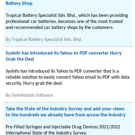
Battery Shop
Tropical Battery Specialist Sdn. Bhd., which has been providing
professional car batteries, becomes one of the most trusted
and recommended car battery shops by the customers.
By
Tropical Battery Specialist Sdn. Bhd.
SysInfo has Introduced its Yahoo to PDF converter Hurry
Grab the Deal
SysInfo has introduced its Yahoo to PDF converter that is a
reliable solution to easily convert Yahoo email to PDF with data
security. Hurry grab the deal.
By
Sysinfotools Software
Take the State of the Industry Survey and add your views
to the hundreds we already have from across the industry
Pre-Filled Syringes and Injectable Drug Devices 2021/2022
International State of the Industry Survey.