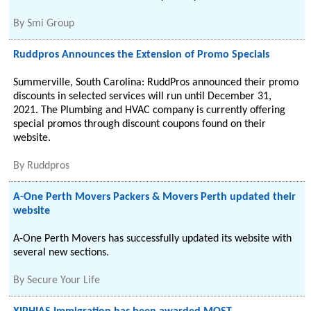
By
Smi Group
Ruddpros Announces the Extension of Promo Specials
Summerville, South Carolina: RuddPros announced their promo
discounts in selected services will run until December 31,
2021. The Plumbing and HVAC company is currently offering
special promos through discount coupons found on their
website.
By
Ruddpros
A-One Perth Movers Packers & Movers Perth updated their
website
A-One Perth Movers has successfully updated its website with
several new sections.
By
Secure Your Life