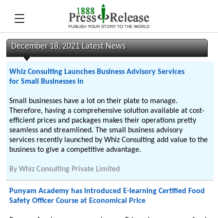
December 18, 2021 Latest News
Whiz Consulting Launches Business Advisory Services
for Small Businesses in
Small businesses have a lot on their plate to manage.
Therefore, having a comprehensive solution available at cost-
efficient prices and packages makes their operations pretty
seamless and streamlined. The small business advisory
services recently launched by Whiz Consulting add value to the
business to give a competitive advantage.
By
Whiz Consulting Private Limited
Punyam Academy has introduced E-learning Certified Food
Safety Officer Course at Economical Price