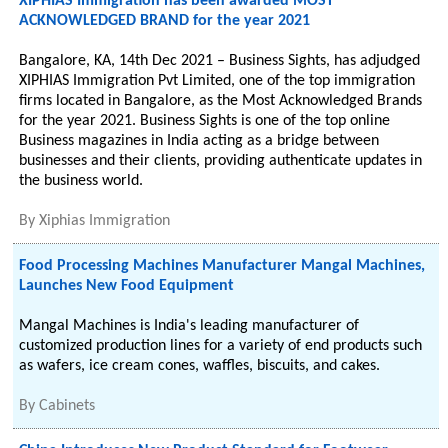
XIPHIAS Immigration has been awarded MOST
ACKNOWLEDGED BRAND for the year 2021
Bangalore, KA, 14th Dec 2021 – Business Sights, has adjudged
XIPHIAS Immigration Pvt Limited, one of the top immigration
firms located in Bangalore, as the Most Acknowledged Brands
for the year 2021. Business Sights is one of the top online
Business magazines in India acting as a bridge between
businesses and their clients, providing authenticate updates in
the business world.
By
Xiphias Immigration
Food Processing Machines Manufacturer Mangal Machines,
Launches New Food Equipment
Mangal Machines is India's leading manufacturer of
customized production lines for a variety of end products such
as wafers, ice cream cones, waffles, biscuits, and cakes.
By
Cabinets