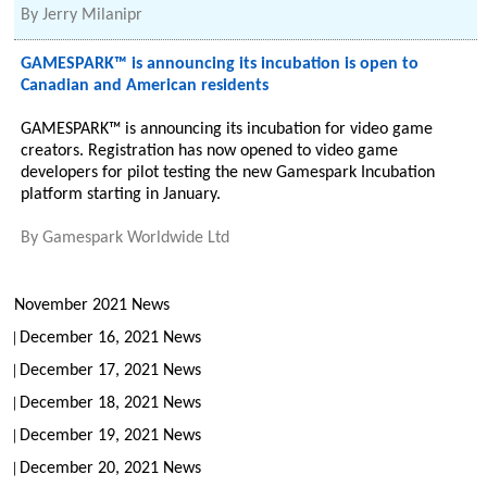
By
Jerry Milanipr
GAMESPARK™ is announcing its incubation is open to
Canadian and American residents
GAMESPARK™ is announcing its incubation for video game
creators. Registration has now opened to video game
developers for pilot testing the new Gamespark Incubation
platform starting in January.
By
Gamespark Worldwide Ltd
November 2021 News
December 16, 2021 News
December 17, 2021 News
December 18, 2021 News
December 19, 2021 News
December 20, 2021 News