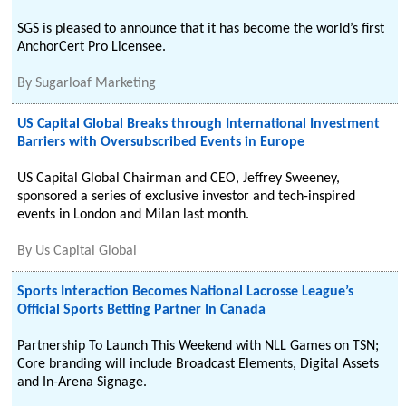
SGS is pleased to announce that it has become the world’s first
AnchorCert Pro Licensee.
By
Sugarloaf Marketing
US Capital Global Breaks through International Investment
Barriers with Oversubscribed Events in Europe
US Capital Global Chairman and CEO, Jeffrey Sweeney,
sponsored a series of exclusive investor and tech-inspired
events in London and Milan last month.
By
Us Capital Global
Sports Interaction Becomes National Lacrosse League’s
Official Sports Betting Partner In Canada
Partnership To Launch This Weekend with NLL Games on TSN;
Core branding will include Broadcast Elements, Digital Assets
and In-Arena Signage.