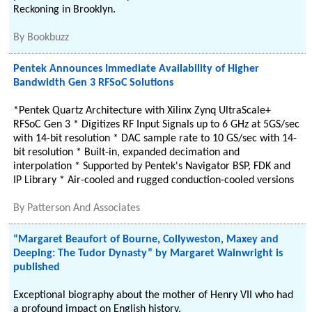
Reckoning in Brooklyn.
By
Bookbuzz
Pentek Announces Immediate Availability of Higher
Bandwidth Gen 3 RFSoC Solutions
*Pentek Quartz Architecture with Xilinx Zynq UltraScale+
RFSoC Gen 3 * Digitizes RF Input Signals up to 6 GHz at 5GS/sec
with 14-bit resolution * DAC sample rate to 10 GS/sec with 14-
bit resolution * Built-in, expanded decimation and
interpolation * Supported by Pentek's Navigator BSP, FDK and
IP Library * Air-cooled and rugged conduction-cooled versions
By
Patterson And Associates
“Margaret Beaufort of Bourne, Collyweston, Maxey and
Deeping: The Tudor Dynasty” by Margaret Wainwright is
published
Exceptional biography about the mother of Henry VII who had
a profound impact on English history.