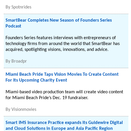
By
Spotnrides
SmartBear Completes New Season of Founders Series
Podcast
Founders Series features interviews with entrepreneurs of
technology firms from around the world that SmartBear has
acquired, spotlighting visions, innovations, and advice.
By
Broadpr
Miami Beach Pride Taps Vision Movies To Create Content
For Its Upcoming Charity Event
Miami-based video production team will create video content
for Miami Beach Pride’s Dec. 19 fundraiser.
By
Visionmovies
Smart IMS Insurance Practice expands its Guidewire Digital
and Cloud Solutions in Europe and Asia Pacific Region