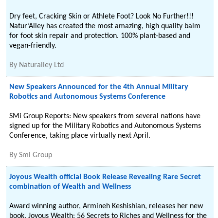
Dry feet, Cracking Skin or Athlete Foot? Look No Further!!!
Natur’Alley has created the most amazing, high quality balm
for foot skin repair and protection. 100% plant-based and
vegan-friendly.
By
Naturalley Ltd
New Speakers Announced for the 4th Annual Military
Robotics and Autonomous Systems Conference
SMi Group Reports: New speakers from several nations have
signed up for the Military Robotics and Autonomous Systems
Conference, taking place virtually next April.
By
Smi Group
Joyous Wealth official Book Release Revealing Rare Secret
combination of Wealth and Wellness
Award winning author, Armineh Keshishian, releases her new
book, Joyous Wealth: 56 Secrets to Riches and Wellness for the