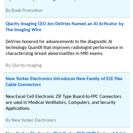
By
Book Promotion
Qlarity Imaging CEO Jon DeVries Named an AI Activator by
The Imaging Wire
DeVries honored for advancements to the diagnostic AI
technology QuantX that improves radiologist performance in
characterizing breast abnormalities in MRI exams.
By
Qlarity Imaging
New Yorker Electronics Introduces New Family of ECE Flex
Cable Connectors
New Excel Cell Electronic ZIF Type Board-to-FPC Connectors
are used in Medical Ventilators, Computers, and Security
Applications.
By
New Yorker Electronics