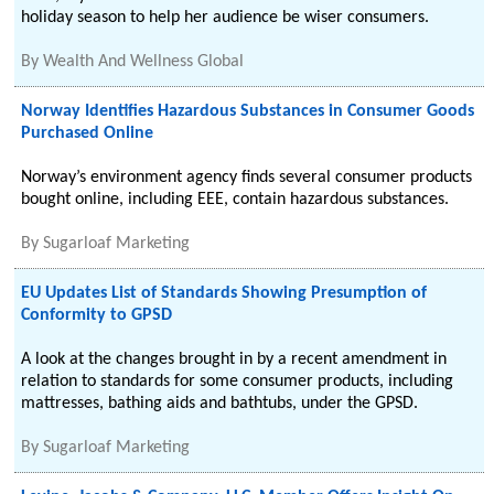
holiday season to help her audience be wiser consumers.
By
Wealth And Wellness Global
Norway Identifies Hazardous Substances in Consumer Goods
Purchased Online
Norway’s environment agency finds several consumer products
bought online, including EEE, contain hazardous substances.
By
Sugarloaf Marketing
EU Updates List of Standards Showing Presumption of
Conformity to GPSD
A look at the changes brought in by a recent amendment in
relation to standards for some consumer products, including
mattresses, bathing aids and bathtubs, under the GPSD.
By
Sugarloaf Marketing