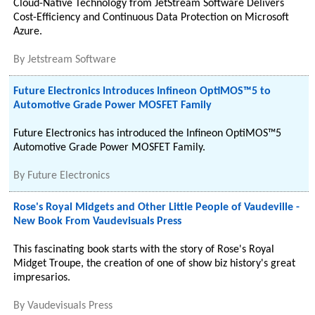
Cloud-Native Technology from JetStream Software Delivers
Cost-Efficiency and Continuous Data Protection on Microsoft
Azure.
By
Jetstream Software
Future Electronics Introduces Infineon OptiMOS™5 to
Automotive Grade Power MOSFET Family
Future Electronics has introduced the Infineon OptiMOS™5
Automotive Grade Power MOSFET Family.
By
Future Electronics
Rose's Royal Midgets and Other Little People of Vaudeville -
New Book From Vaudevisuals Press
This fascinating book starts with the story of Rose's Royal
Midget Troupe, the creation of one of show biz history's great
impresarios.
By
Vaudevisuals Press