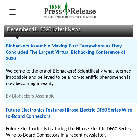
December 18, 2020 Latest News
Biohackers Assemble Making Buzz Everywhere as They
Concluded The Largest Virtual Biohacking Conference of
2020
Welcome to the era of Biohackers! Scientifically what seemed
impossible and believed to be a non-scientific phenomenon is
now becoming a reality.
By
Biohackers Assemble
Future Electronics Features Hirose Electric DF60 Series Wire-
to-Board Connectors
Future Electronics is featuring the Hirose Electric DF60 Series
Wire-to-Board Connectors in a recent newsletter.