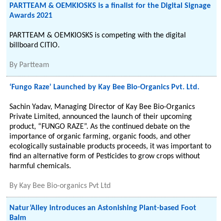
PARTTEAM & OEMKIOSKS is a finalist for the Digital Signage
Awards 2021
PARTTEAM & OEMKIOSKS is competing with the digital
billboard CITIO.
By
Partteam
‘Fungo Raze’ Launched by Kay Bee Bio-Organics Pvt. Ltd.
Sachin Yadav, Managing Director of Kay Bee Bio-Organics
Private Limited, announced the launch of their upcoming
product, “FUNGO RAZE”. As the continued debate on the
importance of organic farming, organic foods, and other
ecologically sustainable products proceeds, it was important to
find an alternative form of Pesticides to grow crops without
harmful chemicals.
By
Kay Bee Bio-organics Pvt Ltd
Natur’Alley introduces an Astonishing Plant-based Foot
Balm