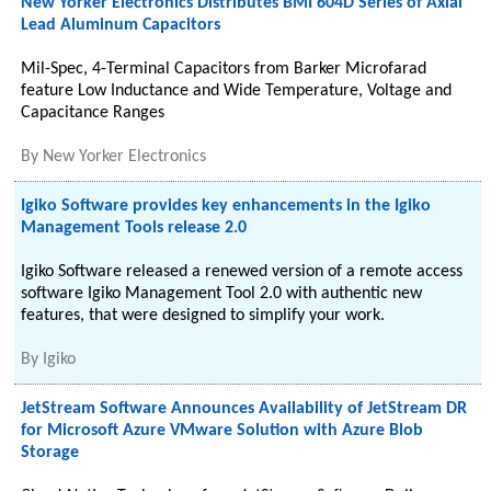
New Yorker Electronics Distributes BMI 604D Series of Axial
Lead Aluminum Capacitors
Mil-Spec, 4-Terminal Capacitors from Barker Microfarad
feature Low Inductance and Wide Temperature, Voltage and
Capacitance Ranges
By
New Yorker Electronics
Igiko Software provides key enhancements in the Igiko
Management Tools release 2.0
Igiko Software released a renewed version of a remote access
software Igiko Management Tool 2.0 with authentic new
features, that were designed to simplify your work.
By
Igiko
JetStream Software Announces Availability of JetStream DR
for Microsoft Azure VMware Solution with Azure Blob
Storage