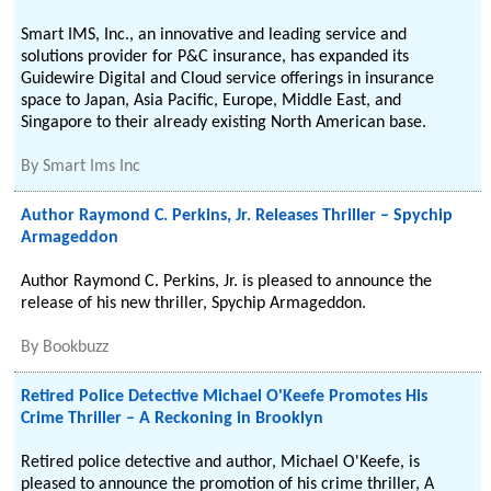
Smart IMS, Inc., an innovative and leading service and
solutions provider for P&C insurance, has expanded its
Guidewire Digital and Cloud service offerings in insurance
space to Japan, Asia Pacific, Europe, Middle East, and
Singapore to their already existing North American base.
By
Smart Ims Inc
Author Raymond C. Perkins, Jr. Releases Thriller – Spychip
Armageddon
Author Raymond C. Perkins, Jr. is pleased to announce the
release of his new thriller, Spychip Armageddon.
By
Bookbuzz
Retired Police Detective Michael O'Keefe Promotes His
Crime Thriller – A Reckoning in Brooklyn
Retired police detective and author, Michael O'Keefe, is
pleased to announce the promotion of his crime thriller, A