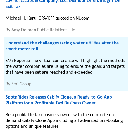
Levine, Jacobs & Company, LLC, Member Offers Insight On
Exit Tax
Michael H. Karu, CPA/CFF quoted on NJ.com.
By
Amy Delman Public Relations, Llc
Understand the challenges facing water utilities after the
smart meter roll
SMi Reports: The virtual conference will highlight the methods
the water companies are using to ensure the goals and targets
that have been set are reached and exceeded.
By
Smi Group
SpotnRides Releases Cabify Clone, a Ready-to-Go App
Platform for a Profitable Taxi Business Owner
Be a profitable taxi-business owner with the complete on-
demand Cabify Clone App including all advanced taxi-booking
options and unique features.