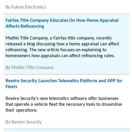
By
Future Electronics
Fairfax Title Company Educates On How Home Appraisal
Affects Refinancing
Mathis Title Company, a Fairfax title company, recently
released a blog discussing how a home appraisal can affect
refinancing. The new article focuses on explaining to
homeowners how appraisals can affect refinancing rates.
By
Mathis Title Company
Rewire Security Launches Telematics Platform and APP for
Fleets
Rewire Security's new telematics software offer businesses
that operate a vehicle fleet the necessary tools to streamline
their operations.
By
Rewire Security