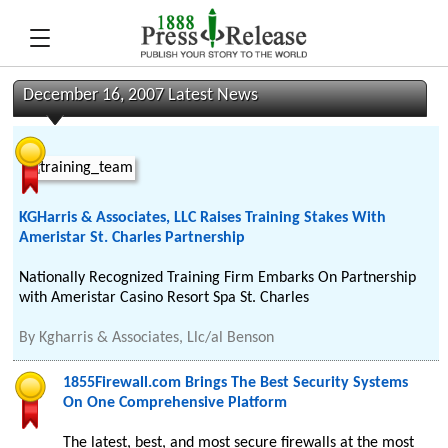
December 16, 2007 Latest News
KGHarris & Associates, LLC Raises Training Stakes With
Ameristar St. Charles Partnership
Nationally Recognized Training Firm Embarks On Partnership
with Ameristar Casino Resort Spa St. Charles
By
Kgharris & Associates, Llc/al Benson
1855Firewall.com Brings The Best Security Systems
On One Comprehensive Platform
The latest, best, and most secure firewalls at the most