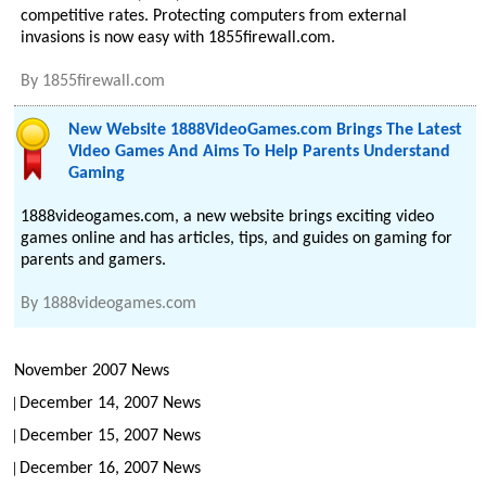
competitive rates. Protecting computers from external
invasions is now easy with 1855firewall.com.
By
1855firewall.com
New Website 1888VideoGames.com Brings The Latest
Video Games And Aims To Help Parents Understand
Gaming
1888videogames.com, a new website brings exciting video
games online and has articles, tips, and guides on gaming for
parents and gamers.
By
1888videogames.com
November 2007 News
December 14, 2007 News
December 15, 2007 News
December 16, 2007 News