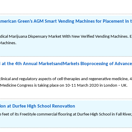
 American Green’s AGM Smart Vending Machines for Placement in 
ical Marijuana Dispensary Market With New Verified Vending Machines. E
Machines.
t the 4th Annual MarketsandMarkets Bioprocessing of Advanced
clinical and regulatory aspects of cell therapies and regenerative medicine,
 Medicine Congress is taking place on 10-11 March 2020 in London – UK.
tion at Durfee High School Renovation
e feet of its FreeStyle commercial flooring at Durfee High School in Fall Rive