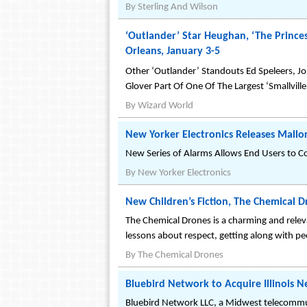
By
Sterling And Wilson
‘Outlander’ Star Heughan, ‘The Prince
Orleans, January 3-5
Other ‘Outlander’ Standouts Ed Speleers, Jo
Glover Part Of One Of The Largest ‘Smallvill
By
Wizard World
New Yorker Electronics Releases Mallo
New Series of Alarms Allows End Users to Co
By
New Yorker Electronics
New Children’s Fiction, The Chemical 
The Chemical Drones is a charming and relevan
lessons about respect, getting along with pe
By
The Chemical Drones
Bluebird Network to Acquire Illinois N
Bluebird Network LLC, a Midwest telecommun