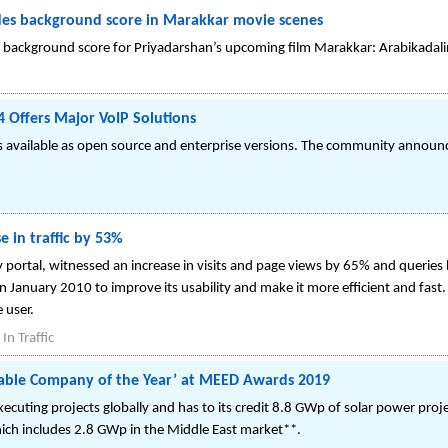
ides background score in Marakkar movie scenes
the background score for Priyadarshan’s upcoming film Marakkar: Arabikada
ffers Major VoIP Solutions
is available as open source and enterprise versions. The community announc
e in traffic by 53%
 portal, witnessed an increase in visits and page views by 65% and queries 
n January 2010 to improve its usability and make it more efficient and fast. 
 user.
n Traffic
wable Company of the Year’ at MEED Awards 2019
xecuting projects globally and has to its credit 8.8 GWp of solar power proj
ch includes 2.8 GWp in the Middle East market**.