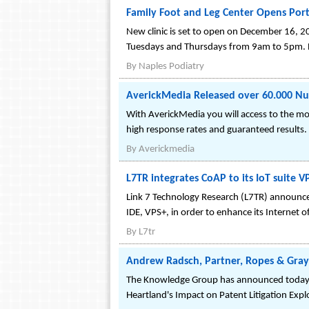
Family Foot and Leg Center Opens Port 
New clinic is set to open on December 16, 2
Tuesdays and Thursdays from 9am to 5pm. Be
By
Naples Podiatry
AverickMedia Released over 60.000 Nurs
With AverickMedia you will access to the mos
high response rates and guaranteed results.
By
Averickmedia
L7TR integrates CoAP to its IoT suite V
Link 7 Technology Research (L7TR) announces
IDE, VPS+, in order to enhance its Internet o
By
L7tr
Andrew Radsch, Partner, Ropes & Gray
The Knowledge Group has announced today th
Heartland's Impact on Patent Litigation Exp