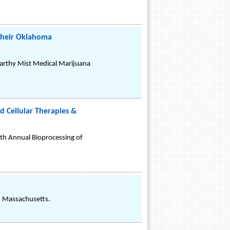
their Oklahoma
arthy Mist Medical Marijuana
 Cellular Therapies &
 4th Annual Bioprocessing of
r, Massachusetts.