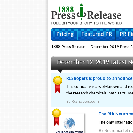
Pricing
Featured PR
PR F
1888 Press Release
December 2019 Press R
December 12, 2019 Latest 
RCShopers is proud to announce t
This company is a well-known and resp
the research chemicals, bath salts, 
By
Rcshopers.com
The 9th Neuroma
The only internati
By
Neuromarketin