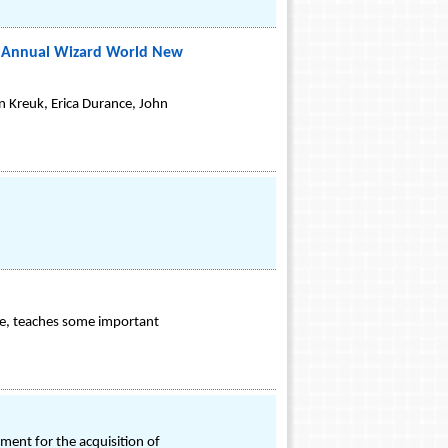
th Annual Wizard World New
n Kreuk, Erica Durance, John
time, teaches some important
ent for the acquisition of