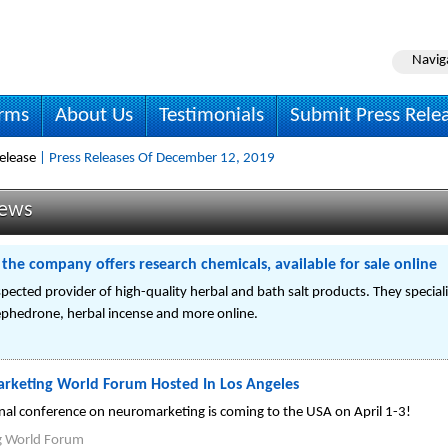
Navig
irms
About Us
Testimonials
Submit Press Rele
elease
| Press Releases Of December 12, 2019
News
he company offers research chemicals, available for sale online
ected provider of high-quality herbal and bath salt products. They speciali
mephedrone, herbal incense and more online.
rketing World Forum Hosted In Los Angeles
onal conference on neuromarketing is coming to the USA on April 1-3!
g World Forum