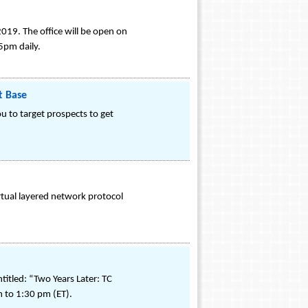
019. The office will be open on
5pm daily.
t Base
u to target prospects to get
rtual layered network protocol
itled: “Two Years Later: TC
m to 1:30 pm (ET).