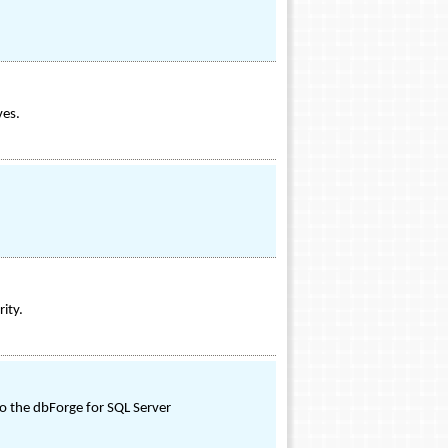
ves.
ity.
o the dbForge for SQL Server