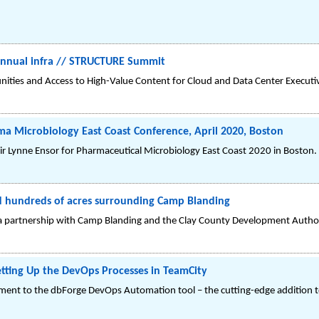
 Annual infra // STRUCTURE Summit
nities and Access to High-Value Content for Cloud and Data Center Executi
rma Microbiology East Coast Conference, April 2020, Boston
ir Lynne Ensor for Pharmaceutical Microbiology East Coast 2020 in Boston.
ed hundreds of acres surrounding Camp Blanding
a partnership with Camp Blanding and the Clay County Development Author
ting Up the DevOps Processes in TeamCity
ent to the dbForge DevOps Automation tool – the cutting-edge addition t