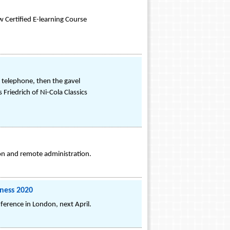
 Certified E-learning Course
e telephone, then the gavel
Friedrich of Ni-Cola Classics
ion and remote administration.
ness 2020
erence in London, next April.