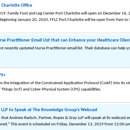
Charlotte Office
019. Family Foot and Leg Center Port Charlotte will open on December 16, 2
ginning January 20, 2020, FFLC Port Charlotte will be open from 9am to 
e Practitioner Email List that can Enhance your Healthcare Clien
t recently updated Nurse Practitioner email list. Their database can help yo
PS+
 the integration of the Constrained Application Protocol (CoAP) into its vi
f Things (IoT) and Cyber-Physical System (CPS) capabilities.
 LLP to Speak at The Knowledge Group’s Webcast
at Andrew Radsch, Partner, Ropes & Gray LLP will speak at its webcast ent
lored.” This event is scheduled on Friday, December 13, 2019 from 12:00 p