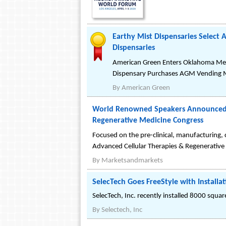
Earthy Mist Dispensaries Select
Dispensaries
American Green Enters Oklahoma Med
Dispensary Purchases AGM Vending 
By
American Green
World Renowned Speakers Announced a
Regenerative Medicine Congress
Focused on the pre-clinical, manufacturing, 
Advanced Cellular Therapies & Regenerative
By
Marketsandmarkets
SelecTech Goes FreeStyle with Installa
SelecTech, Inc. recently installed 8000 squar
By
Selectech, Inc