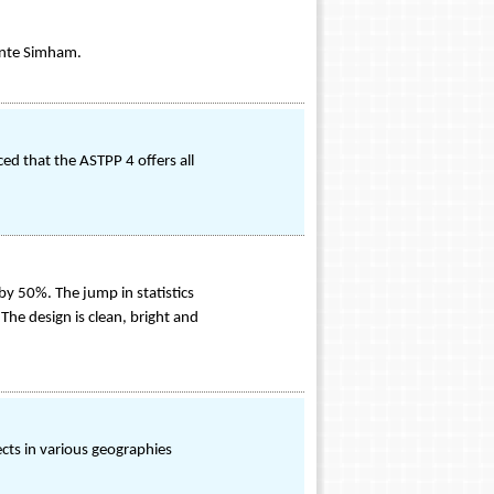
linte Simham.
ed that the ASTPP 4 offers all
by 50%. The jump in statistics
The design is clean, bright and
ects in various geographies