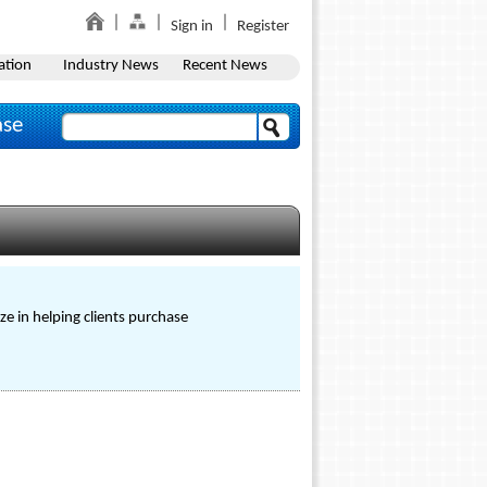
Sign in
Register
ation
Industry News
Recent News
ase
ze in helping clients purchase