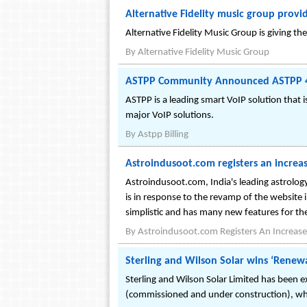
Alternative Fidelity music group prov
Alternative Fidelity Music Group is giving 
By
Alternative Fidelity Music Group
ASTPP Community Announced ASTPP 4 O
ASTPP is a leading smart VoIP solution that 
major VoIP solutions.
By
Astpp Billing
Astroindusoot.com registers an increas
Astroindusoot.com, India's leading astrology
is in response to the revamp of the website i
simplistic and has many new features for the
By
Astroindusoot.com Registers An Increase I
Sterling and Wilson Solar wins ‘Rene
Sterling and Wilson Solar Limited has been e
(commissioned and under construction), whi