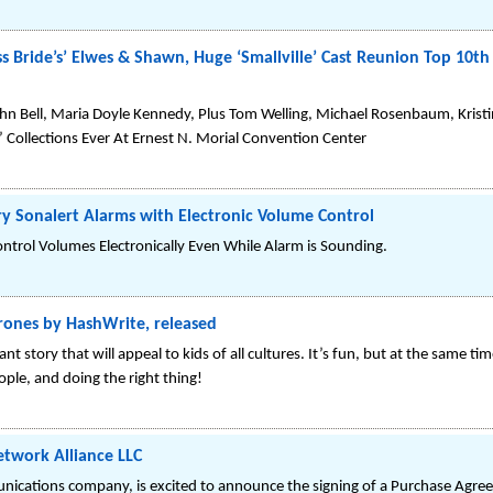
ss Bride’s’ Elwes & Shawn, Huge ‘Smallville’ Cast Reunion Top 10
hn Bell, Maria Doyle Kennedy, Plus Tom Welling, Michael Rosenbaum, Kristi
e’ Collections Ever At Ernest N. Morial Convention Center
ry Sonalert Alarms with Electronic Volume Control
ntrol Volumes Electronically Even While Alarm is Sounding.
Drones by HashWrite, released
t story that will appeal to kids of all cultures. It’s fun, but at the same 
ople, and doing the right thing!
etwork Alliance LLC
ications company, is excited to announce the signing of a Purchase Agreem