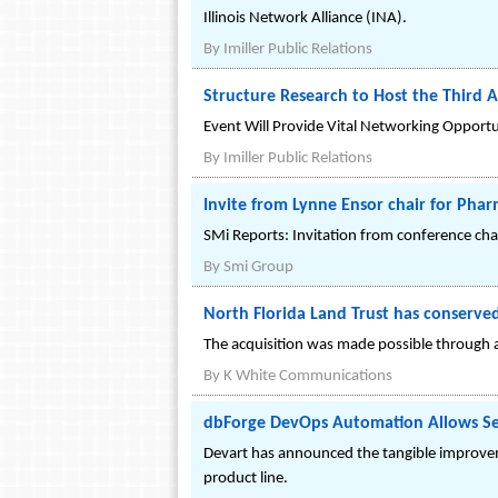
Illinois Network Alliance (INA).
By
Imiller Public Relations
Structure Research to Host the Third
Event Will Provide Vital Networking Opportu
By
Imiller Public Relations
Invite from Lynne Ensor chair for Pha
SMi Reports: Invitation from conference cha
By
Smi Group
North Florida Land Trust has conserv
The acquisition was made possible through 
By
K White Communications
dbForge DevOps Automation Allows Set
Devart has announced the tangible improvem
product line.