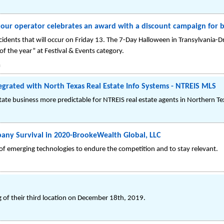
tour operator celebrates an award with a discount campaign for 
cidents that will occur on Friday 13. The 7-Day Halloween in Transylvania-Dr
 the year” at Festival & Events category.
a
grated with North Texas Real Estate Info Systems - NTREIS MLS
te business more predictable for NTREIS real estate agents in Northern Te
any Survival in 2020-BrookeWealth Global, LLC
f emerging technologies to endure the competition and to stay relevant.
 of their third location on December 18th, 2019.