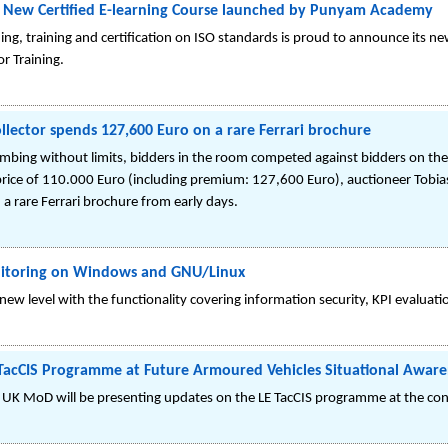
 A New Certified E-learning Course launched by Punyam Academy
g, training and certification on ISO standards is proud to announce its new
r Training.
lector spends 127,600 Euro on a rare Ferrari brochure
climbing without limits, bidders in the room competed against bidders on th
rice of 110.000 Euro (including premium: 127,600 Euro), auctioneer Tobias 
 rare Ferrari brochure from early days.
onitoring on Windows and GNU/Linux
ew level with the functionality covering information security, KPI evaluat
 TacCIS Programme at Future Armoured Vehicles Situational Aware
 UK MoD will be presenting updates on the LE TacCIS programme at the conf