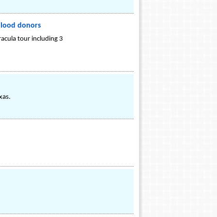
blood donors
acula tour including 3
xas.