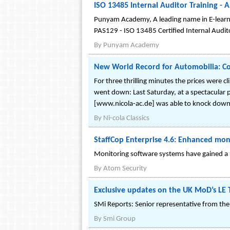
ISO 13485 Internal Auditor Training -
Punyam Academy, A leading name in E-learnin
PAS129 - ISO 13485 Certified Internal Audito
By
Punyam Academy
New World Record for Automobilia: Col
For three thrilling minutes the prices were 
went down: Last Saturday, at a spectacular p
[www.nicola-ac.de] was able to knock down a
By
Ni-cola Classics
StaffCop Enterprise 4.6: Enhanced m
Monitoring software systems have gained a n
By
Atom Security
Exclusive updates on the UK MoD’s LE
SMi Reports: Senior representative from the
By
Smi Group