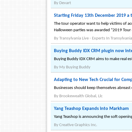
By
Devart
Starting Friday 13th December 2019 a 
The tour operator want to help victims of ac
Halloween parties was awarded “2019 Tour of
By
Transylvania Live - Experts In Transylvani
Buying Buddy IDX CRM plugin now inte
Buying Buddy IDX CRM aims to make real esta
By
My Buying Buddy
Adapting to New Tech Crucial for Comp
Businesses should keep themselves abreast o
By
Brookewealth Global, Llc
Yang Teashop Expands into Markham
Yang Teashop is announcing the soft opening
By
Creative Graphics Inc.