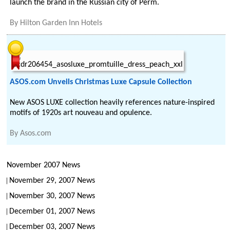
launch the brand in the Russian city of Perm.
By
Hilton Garden Inn Hotels
ASOS.com Unveils Christmas Luxe Capsule Collection
New ASOS LUXE collection heavily references nature-inspired
motifs of 1920s art nouveau and opulence.
By
Asos.com
November 2007 News
November 29, 2007 News
November 30, 2007 News
December 01, 2007 News
December 03, 2007 News