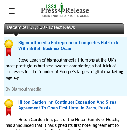
December 01, 2007 Latest News
Bigmouthmedia Entrepreneur Completes Hat-Trick
With British Business Oscar
Steve Leach of bigmouthmedia triumphs at the UK's
most prestigious business awards completing a hat-trick of
successes for the founder of Europe's largest digital marketing
agency.
By
Bigmouthmedia
Hilton Garden Inn Continues Expansion And Signs
Agreement To Open First Hotel In Perm, Russia
Hilton Garden Inn, part of the Hilton Family of Hotels,
has announced that it has signed its first hotel agreement to