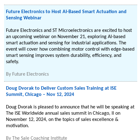
Future Electronics to Host AI-Based Smart Actuation and
Sensing Webinar
Future Electronics and ST Microelectronics are excited to host
an upcoming webinar on November 21, exploring AI-based
smart actuation and sensing for industrial applications. The
event will cover how combining motor control with edge-based
smart sensing improves system durability, efficiency, and
safety.
By
Future Electronics
Doug Dvorak to Deliver Custom Sales Training at ISE
Summit, Chicago – Nov 12, 2024
Doug Dvorak is pleased to announce that he will be speaking at
The ISE Worldwide annual sales summit in Chicago, Il on
November 12, 2024, on the topics of sales excellence &
motivation.
By
The Sale Coaching Institute