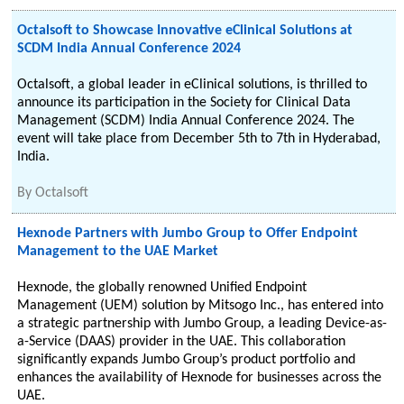
Octalsoft to Showcase Innovative eClinical Solutions at
SCDM India Annual Conference 2024
Octalsoft, a global leader in eClinical solutions, is thrilled to
announce its participation in the Society for Clinical Data
Management (SCDM) India Annual Conference 2024. The
event will take place from December 5th to 7th in Hyderabad,
India.
By
Octalsoft
Hexnode Partners with Jumbo Group to Offer Endpoint
Management to the UAE Market
Hexnode, the globally renowned Unified Endpoint
Management (UEM) solution by Mitsogo Inc., has entered into
a strategic partnership with Jumbo Group, a leading Device-as-
a-Service (DAAS) provider in the UAE. This collaboration
significantly expands Jumbo Group’s product portfolio and
enhances the availability of Hexnode for businesses across the
UAE.