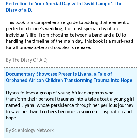
Perfection to Your Special Day with David Campo’s The
Diary of a DJ
This book is a comprehensive guide to adding that element of
perfection to one’s wedding, the most special day of an
individual’s life. From choosing between a band and a DJ to
handling the timeline of the main day, this book is a must-read
for all brides-to-be and couples. s release.
By
The Diary Of A Dj
Documentary Showcase Presents Liyana, a Tale of
Orphaned African Children Transforming Trauma Into Hope
Liyana follows a group of young African orphans who
transform their personal traumas into a tale about a young girl
named Liyana, whose persistence through her perilous journey
to save her twin brothers becomes a source of inspiration and
hope.
By
Scientology Network