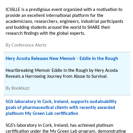
ICSSLLE is a prestigious event organized with a motivation to
provide an excellent international platform for the
academicians, researchers, engineers, industrial participants
and budding students around the world to SHARE their
research findings with the global experts.
By
Conference Alerts
Hery Acosta Releases New Memoir - Eddie in the Rough
Heartbreaking Memoir Eddie in the Rough by Hery Acosta
Reveals a Harrowing Journey from Abuse to Survival.
By
Bookbuzz
SGS laboratory in Cork, Ireland, supports sustainability
goals of pharmaceutical clients with recently awarded
platinum My Green Lab certification
SGS’s laboratory in Cork, Ireland, has achieved platinum
certification under the My Green Lab program, demonstrating