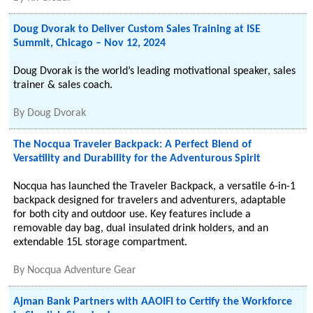
Doug Dvorak to Deliver Custom Sales Training at ISE
Summit, Chicago – Nov 12, 2024
Doug Dvorak is the world’s leading motivational speaker, sales
trainer & sales coach.
By
Doug Dvorak
The Nocqua Traveler Backpack: A Perfect Blend of
Versatility and Durability for the Adventurous Spirit
Nocqua has launched the Traveler Backpack, a versatile 6-in-1
backpack designed for travelers and adventurers, adaptable
for both city and outdoor use. Key features include a
removable day bag, dual insulated drink holders, and an
extendable 15L storage compartment.
By
Nocqua Adventure Gear
Ajman Bank Partners with AAOIFI to Certify the Workforce