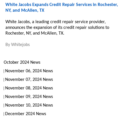
White Jacobs Expands Credit Repair Services in Rochester,
NY, and McAllen, TX
White Jacobs, a leading credit repair service provider,
announces the expansion of its credit repair solutions to
Rochester, NY, and McAllen, TX.
By
Whitejobs
October 2024 News
November 06, 2024 News
November 07, 2024 News
November 08, 2024 News
November 09, 2024 News
November 10, 2024 News
December 2024 News