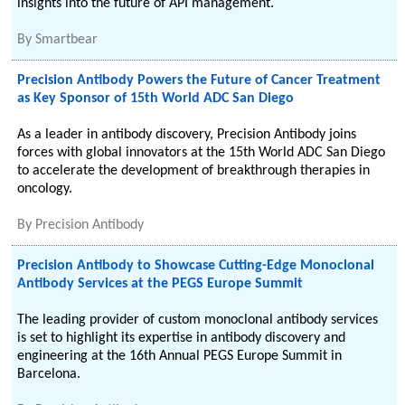
insights into the future of API management.
By
Smartbear
Precision Antibody Powers the Future of Cancer Treatment
as Key Sponsor of 15th World ADC San Diego
As a leader in antibody discovery, Precision Antibody joins
forces with global innovators at the 15th World ADC San Diego
to accelerate the development of breakthrough therapies in
oncology.
By
Precision Antibody
Precision Antibody to Showcase Cutting-Edge Monoclonal
Antibody Services at the PEGS Europe Summit
The leading provider of custom monoclonal antibody services
is set to highlight its expertise in antibody discovery and
engineering at the 16th Annual PEGS Europe Summit in
Barcelona.