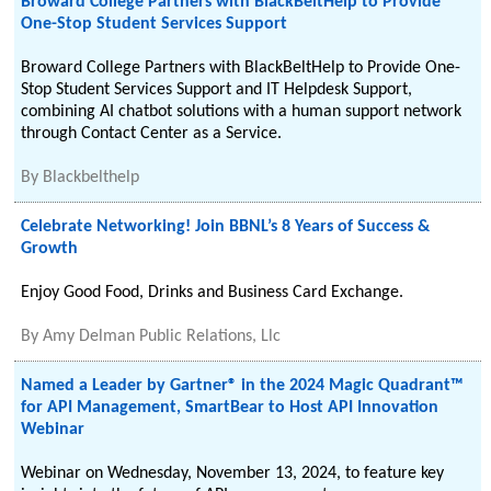
Broward College Partners with BlackBeltHelp to Provide
One-Stop Student Services Support
Broward College Partners with BlackBeltHelp to Provide One-
Stop Student Services Support and IT Helpdesk Support,
combining AI chatbot solutions with a human support network
through Contact Center as a Service.
By
Blackbelthelp
Celebrate Networking! Join BBNL’s 8 Years of Success &
Growth
Enjoy Good Food, Drinks and Business Card Exchange.
By
Amy Delman Public Relations, Llc
Named a Leader by Gartner® in the 2024 Magic Quadrant™
for API Management, SmartBear to Host API Innovation
Webinar
Webinar on Wednesday, November 13, 2024, to feature key