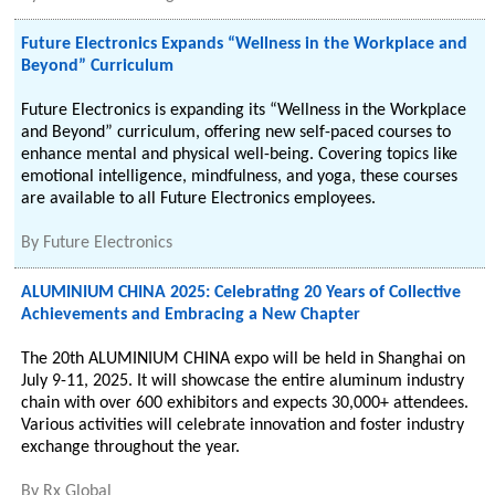
Future Electronics Expands “Wellness in the Workplace and
Beyond” Curriculum
Future Electronics is expanding its “Wellness in the Workplace
and Beyond” curriculum, offering new self-paced courses to
enhance mental and physical well-being. Covering topics like
emotional intelligence, mindfulness, and yoga, these courses
are available to all Future Electronics employees.
By
Future Electronics
ALUMINIUM CHINA 2025: Celebrating 20 Years of Collective
Achievements and Embracing a New Chapter
The 20th ALUMINIUM CHINA expo will be held in Shanghai on
July 9-11, 2025. It will showcase the entire aluminum industry
chain with over 600 exhibitors and expects 30,000+ attendees.
Various activities will celebrate innovation and foster industry
exchange throughout the year.
By
Rx Global