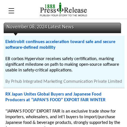
November 08, 2024 Latest News
Elektrobit continues acceleration toward safe and secure
software-defined mobility
EB corbos Hypervisor receives safety certification, marking
significant milestone on path to making open-source software
usable in safety-critical applications.
By
Prhub Integrated Marketing Communication Private Limited
RX Japan Unites Global Buyers and Japanese Food
Producers at “JAPAN’S FOOD” EXPORT FAIR WINTER
"JAPAN'S FOOD" EXPORT FAIR is an exclusive trade show for
importers, wholesalers, and int'l buyers to import/purchase
Japanese food & beverage products, strongly supported by the