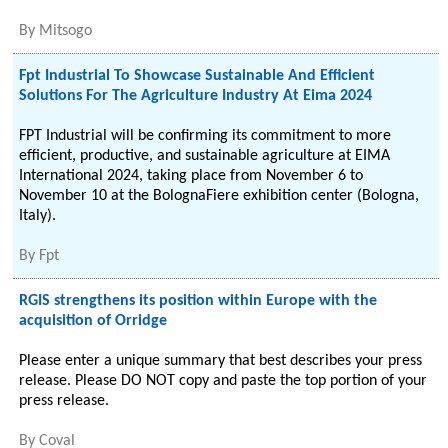
By
Mitsogo
Fpt Industrial To Showcase Sustainable And Efficient
Solutions For The Agriculture Industry At Eima 2024
FPT Industrial will be confirming its commitment to more
efficient, productive, and sustainable agriculture at EIMA
International 2024, taking place from November 6 to
November 10 at the BolognaFiere exhibition center (Bologna,
Italy).
By
Fpt
RGIS strengthens its position within Europe with the
acquisition of Orridge
Please enter a unique summary that best describes your press
release. Please DO NOT copy and paste the top portion of your
press release.
By
Coval