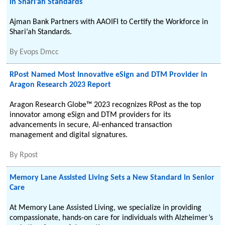
in Shari’ah Standards
Ajman Bank Partners with AAOIFI to Certify the Workforce in
Shari’ah Standards.
By
Evops Dmcc
RPost Named Most Innovative eSign and DTM Provider in
Aragon Research 2023 Report
Aragon Research Globe™ 2023 recognizes RPost as the top
innovator among eSign and DTM providers for its
advancements in secure, AI-enhanced transaction
management and digital signatures.
By
Rpost
Memory Lane Assisted Living Sets a New Standard in Senior
Care
At Memory Lane Assisted Living, we specialize in providing
compassionate, hands-on care for individuals with Alzheimer’s