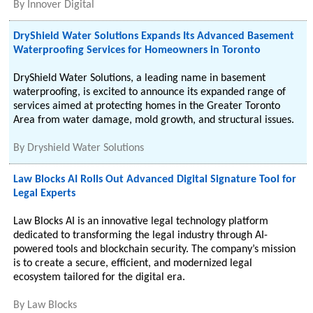
By
Innover Digital
DryShield Water Solutions Expands Its Advanced Basement
Waterproofing Services for Homeowners in Toronto
DryShield Water Solutions, a leading name in basement
waterproofing, is excited to announce its expanded range of
services aimed at protecting homes in the Greater Toronto
Area from water damage, mold growth, and structural issues.
By
Dryshield Water Solutions
Law Blocks AI Rolls Out Advanced Digital Signature Tool for
Legal Experts
Law Blocks AI is an innovative legal technology platform
dedicated to transforming the legal industry through AI-
powered tools and blockchain security. The company’s mission
is to create a secure, efficient, and modernized legal
ecosystem tailored for the digital era.
By
Law Blocks