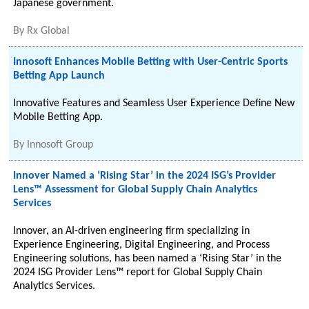
Japanese government.
By
Rx Global
Innosoft Enhances Mobile Betting with User-Centric Sports
Betting App Launch
Innovative Features and Seamless User Experience Define New
Mobile Betting App.
By
Innosoft Group
Innover Named a ‘Rising Star’ in the 2024 ISG’s Provider
Lens™ Assessment for Global Supply Chain Analytics
Services
Innover, an AI-driven engineering firm specializing in
Experience Engineering, Digital Engineering, and Process
Engineering solutions, has been named a ‘Rising Star’ in the
2024 ISG Provider Lens™ report for Global Supply Chain
Analytics Services.