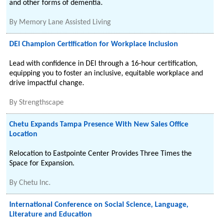
and other forms of dementia.
By
Memory Lane Assisted Living
DEI Champion Certification for Workplace Inclusion
Lead with confidence in DEI through a 16-hour certification,
equipping you to foster an inclusive, equitable workplace and
drive impactful change.
By
Strengthscape
Chetu Expands Tampa Presence With New Sales Office
Location
Relocation to Eastpointe Center Provides Three Times the
Space for Expansion.
By
Chetu Inc.
International Conference on Social Science, Language,
Literature and Education