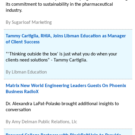
its commitment to sustainability in the pharmaceutical
industry.
By
Sugarloaf Marketing
Tammy Cartiglia, RHIA, Joins Libman Education as Manager
of Client Success
“‘Thinking outside the box’ is just what you do when your
clients need solutions” - Tammy Cartiglia.
By
Libman Education
Matrix New World Engineering Leaders Guests On Phoenix
Business RadioX
Dr. Alexandra LaPat-Polasko brought additional insights to
conversation
By
Amy Delman Public Relations, Llc