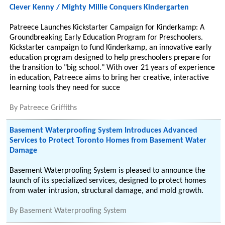
Clever Kenny / Mighty Millie Conquers Kindergarten
Patreece Launches Kickstarter Campaign for Kinderkamp: A
Groundbreaking Early Education Program for Preschoolers.
Kickstarter campaign to fund Kinderkamp, an innovative early
education program designed to help preschoolers prepare for
the transition to "big school." With over 21 years of experience
in education, Patreece aims to bring her creative, interactive
learning tools they need for succe
By
Patreece Griffiths
Basement Waterproofing System Introduces Advanced
Services to Protect Toronto Homes from Basement Water
Damage
Basement Waterproofing System is pleased to announce the
launch of its specialized services, designed to protect homes
from water intrusion, structural damage, and mold growth.
By
Basement Waterproofing System