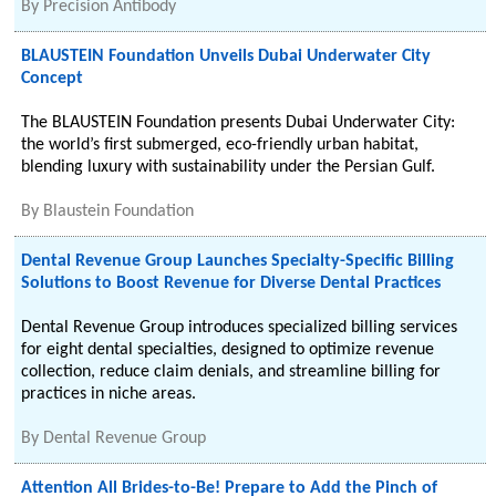
By
Precision Antibody
BLAUSTEIN Foundation Unveils Dubai Underwater City
Concept
The BLAUSTEIN Foundation presents Dubai Underwater City:
the world’s first submerged, eco-friendly urban habitat,
blending luxury with sustainability under the Persian Gulf.
By
Blaustein Foundation
Dental Revenue Group Launches Specialty-Specific Billing
Solutions to Boost Revenue for Diverse Dental Practices
Dental Revenue Group introduces specialized billing services
for eight dental specialties, designed to optimize revenue
collection, reduce claim denials, and streamline billing for
practices in niche areas.
By
Dental Revenue Group
Attention All Brides-to-Be! Prepare to Add the Pinch of