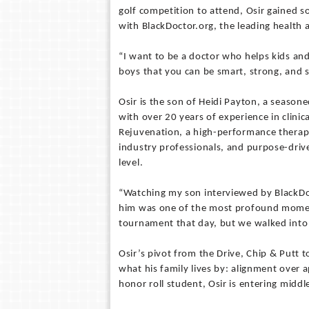
golf competition to attend, Osir gained s
with BlackDoctor.org, the leading health
“I want to be a doctor who helps kids an
boys that you can be smart, strong, and st
Osir is the son of Heidi Payton, a season
with over 20 years of experience in clinic
Rejuvenation, a high-performance therapeu
industry professionals, and purpose-drive
level.
“Watching my son interviewed by BlackDo
him was one of the most profound momen
tournament that day, but we walked into 
Osir’s pivot from the Drive, Chip & Putt 
what his family lives by: alignment over 
honor roll student, Osir is entering middle