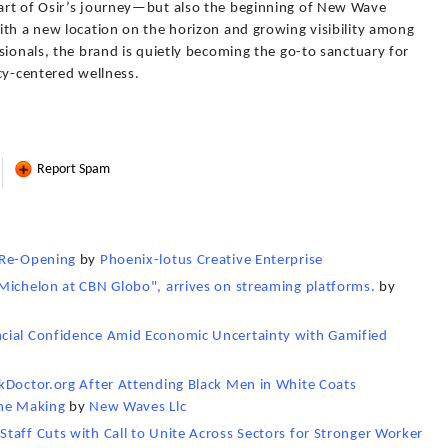
art of Osir’s journey—but also the beginning of New Wave
ith a new location on the horizon and growing visibility among
sionals, the brand is quietly becoming the go-to sanctuary for
cy-centered wellness.
Report Spam
 Re-Opening
by
Phoenix-lotus Creative Enterprise
Michelon at CBN Globo", arrives on streaming platforms.
by
cial Confidence Amid Economic Uncertainty with Gamified
kDoctor.org After Attending Black Men in White Coats
the Making
by
New Waves Llc
taff Cuts with Call to Unite Across Sectors for Stronger Worker