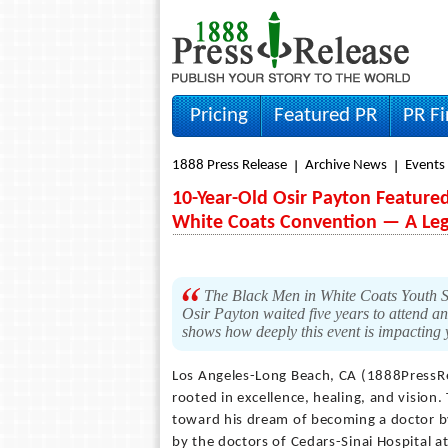
Pricing
Featured PR
PR F
1888 Press Release
Archive News
Events
10-Year-Old Osir Payton Featured
White Coats Convention — A Lega
The Black Men in White Coats Youth Sum
Osir Payton waited five years to attend a
shows how deeply this event is impacting
Los Angeles-Long Beach, CA (1888PressR
rooted in excellence, healing, and vision
toward his dream of becoming a doctor b
by the doctors of Cedars-Sinai Hospital a