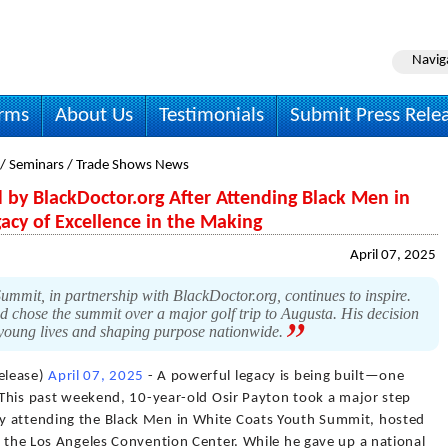
Navig
irms
About Us
Testimonials
Submit Press Rele
 / Seminars / Trade Shows News
 by BlackDoctor.org After Attending Black Men in
cy of Excellence in the Making
April 07, 2025
mit, in partnership with BlackDoctor.org, continues to inspire.
nd chose the summit over a major golf trip to Augusta. His decision
 young lives and shaping purpose nationwide.
elease)
April 07, 2025
- A powerful legacy is being built—one
. This past weekend, 10-year-old Osir Payton took a major step
y attending the Black Men in White Coats Youth Summit, hosted
t the Los Angeles Convention Center. While he gave up a national