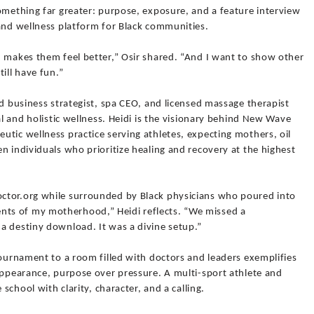
omething far greater: purpose, exposure, and a feature interview
 and wellness platform for Black communities.
d makes them feel better,” Osir shared. “And I want to show other
ill have fun.”
ed business strategist, spa CEO, and licensed massage therapist
al and holistic wellness. Heidi is the visionary behind New Wave
tic wellness practice serving athletes, expecting mothers, oil
n individuals who prioritize healing and recovery at the highest
ctor.org while surrounded by Black physicians who poured into
ts of my motherhood,” Heidi reflects. “We missed a
a destiny download. It was a divine setup.”
tournament to a room filled with doctors and leaders exemplifies
appearance, purpose over pressure. A multi-sport athlete and
 school with clarity, character, and a calling.