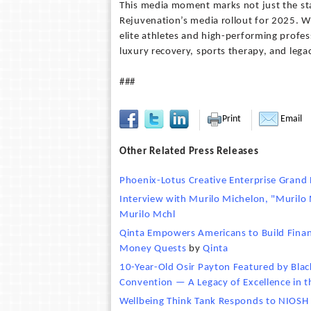
This media moment marks not just the st
Rejuvenation’s media rollout for 2025. W
elite athletes and high-performing profes
luxury recovery, sports therapy, and lega
###
Print
Email
Other Related Press Releases
Phoenix-Lotus Creative Enterprise Grand
Interview with Murilo Michelon, "Murilo 
Murilo Mchl
Qinta Empowers Americans to Build Finan
Money Quests
by
Qinta
10-Year-Old Osir Payton Featured by Blac
Convention — A Legacy of Excellence in 
Wellbeing Think Tank Responds to NIOSH S