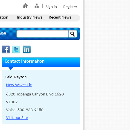
Sign in
Register
ation
Industry News
Recent News
ase
Contact Information
Heidi Payton
New Waves Llc
6320 Topanga Canyon Blvd 1620
91302
Voice: 800-933-9180
Visit our Site