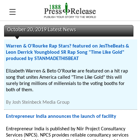
October 20, 2019 Latest News
Warren & O'Rourke Rap Stars? featured on JesTheBeats &
Leon Derrick Youngblood SR Rap Song "Time Like Gold"
produced by STANMADETHISBEAT
Elizabeth Warren & Beto O'Rourke are featured on a hit rap
song that unites America called "Time Like Gold" this will
surely bring millions of millennials to the voting booths for
both of them.
By
Josh Steinbeck Media Group
Entrepreneur India announces the launch of facility
Entrepreneur India is published by Niir Project Consultancy
Services (NPCS). NPCS provides reliable consultancy services