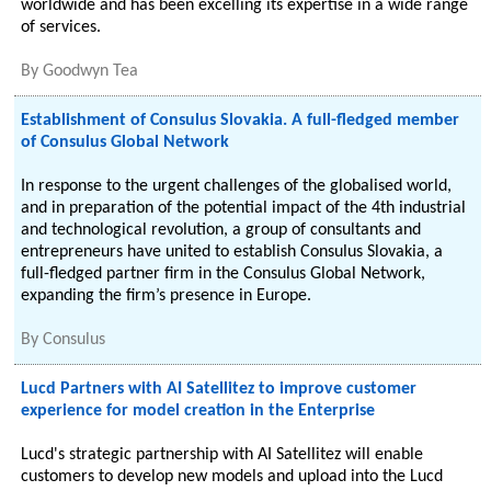
worldwide and has been excelling its expertise in a wide range
of services.
By
Goodwyn Tea
Establishment of Consulus Slovakia. A full-fledged member
of Consulus Global Network
In response to the urgent challenges of the globalised world,
and in preparation of the potential impact of the 4th industrial
and technological revolution, a group of consultants and
entrepreneurs have united to establish Consulus Slovakia, a
full-fledged partner firm in the Consulus Global Network,
expanding the firm’s presence in Europe.
By
Consulus
Lucd Partners with AI Satellitez to improve customer
experience for model creation in the Enterprise
Lucd's strategic partnership with AI Satellitez will enable
customers to develop new models and upload into the Lucd