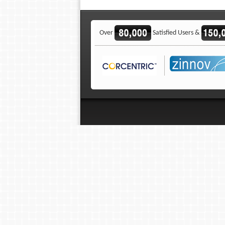
Over
Satisfied Users &