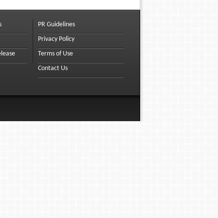
s
PR Guidelines
Privacy Policy
elease
Terms of Use
Contact Us