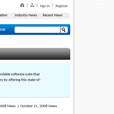
Sign in
Register
ation
Industry News
Recent News
ase
rdable software suite that
y by offering this state-of-
 2008 News
October 21, 2008 News