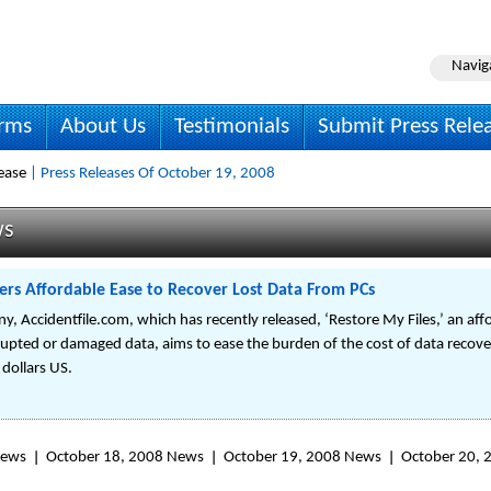
Navig
irms
About Us
Testimonials
Submit Press Rele
ease
| Press Releases Of October 19, 2008
ws
rs Affordable Ease to Recover Lost Data From PCs
 Accidentfile.com, which has recently released, ‘Restore My Files,’ an affo
rupted or damaged data, aims to ease the burden of the cost of data recover
 dollars US.
News
October 18, 2008 News
October 19, 2008 News
October 20,