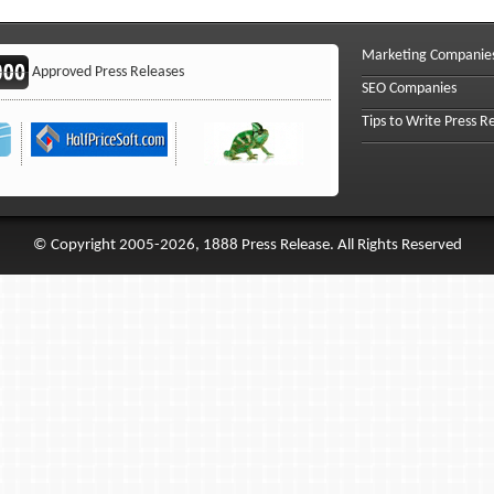
Marketing Companie
Approved Press Releases
SEO Companies
Tips to Write Press R
© Copyright 2005-2026, 1888 Press Release. All Rights Reserved