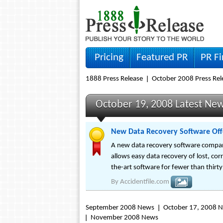
Pricing
Featured PR
PR F
1888 Press Release
October 2008 Press Rel
October 19, 2008 Latest Ne
New Data Recovery Software Offe
A new data recovery software company,
allows easy data recovery of lost, cor
the-art software for fewer than thirty
By
Accidentfile.com
September 2008 News
October 17, 2008 
November 2008 News