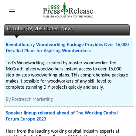
October 09, 2023 Latest News
Revolutionary Woodworking Package Provides Over 16,000
Detailed Plans for Aspiring Woodworkers
Ted's Woodworking, created by master woodworker Ted
McGrath, gives woodworkers instant access to over 16,000
step-by-step woodworking plans. This comprehensive package
makes it possible for woodworkers of any skill level to
complete stunning DIY projects quickly and easily.
By
Postreach Marketing
Speaker lineup released ahead of The Working Capital
Forum Europe 2023
Hear from the leading working capital industry experts at