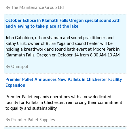
By
The Maintenance Group Ltd
October Eclipse in Klamath Falls Oregon special soundbath
and viewing to take place at the lake
John Gabaldon, urban shaman and sound practitioner and
Kathy Crist, owner of BLISS Yoga and sound healer will be
holding a breathwork and sound bath event at Moore Park in
Klammath Falls, Oregon on October 14 from 8:30 AM-10 AM
By
Ohmspot
Premier Pallet Announces New Pallets in Chichester Facility
Expansion
Premier Pallet expands operations with a new dedicated
facility for Pallets in Chichester, reinforcing their commitment
to quality and sustainability.
By
Premier Pallet Supplies