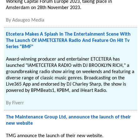
Working Capital Forum Europe 2023, taking place in
Amsterdam on 28th November 2023.
By
Adaugeo Media
Etcetera Makes A Splash In The Entertainment Scene With
The Launch Of IAMETCETERA Radio And Feature On Hit Tv
Series "BMF"
Award-winning producer and entertainer ETCETERA has
launched "IAMETCETERA RADIO with DJ BROOKLYN RICH," a
groundbreaking radio show airing on weekends and featuring a
diverse range of classic music genres. Broadcasting on the
Live365 App and endorsed by DJ Charley Sharp, the show is
powered by BPMBeats1, KPBM, and iHeart Radio.
By
Fiverr
The Maintenance Group Ltd, announce the launch of their
new website
TMG announce the launch of their new website.