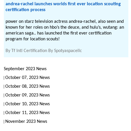
andrea-rachel launches worlds first ever location scouting
certification process
power on starz television actress andrea-rachel, also seen and
known for her roles on hbo’s the deuce, and hulu’s, wutang: an
american saga.. has launched the first ever certification
program for location scouts!
By
Tf Intl Certification By Spotyaspacellc
September 2023 News
October 07, 2023 News
October 08, 2023 News
October 09, 2023 News
October 10, 2023 News
October 11, 2023 News
November 2023 News