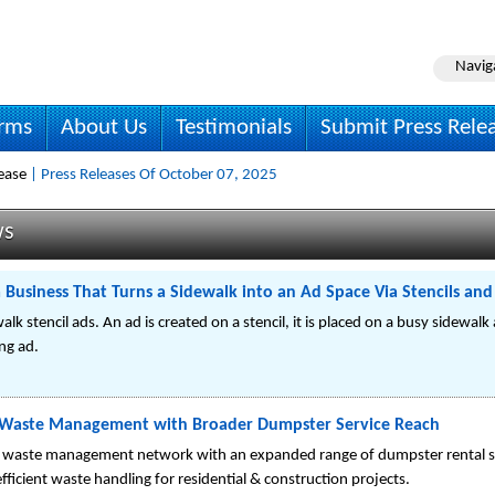
Navig
irms
About Us
Testimonials
Submit Press Rele
ease
| Press Releases Of October 07, 2025
ws
 Business That Turns a Sidewalk into an Ad Space Via Stencils a
lk stencil ads. An ad is created on a stencil, it is placed on a busy sidewalk
ng ad.
 Waste Management with Broader Dumpster Service Reach
 waste management network with an expanded range of dumpster rental se
efficient waste handling for residential & construction projects.