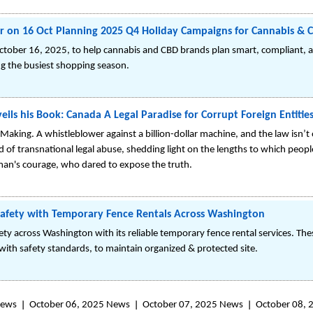
r on 16 Oct Planning 2025 Q4 Holiday Campaigns for Cannabis & 
 October 16, 2025, to help cannabis and CBD brands plan smart, compliant,
ng the busiest shopping season.
eils his Book: Canada A Legal Paradise for Corrupt Foreign Entitie
Making. A whistleblower against a billion-dollar machine, and the law isn’t o
of transnational legal abuse, shedding light on the lengths to which peopl
e man's courage, who dared to expose the truth.
Safety with Temporary Fence Rentals Across Washington
ty across Washington with its reliable temporary fence rental services. Th
ith safety standards, to maintain organized & protected site.
News
October 06, 2025 News
October 07, 2025 News
October 08,