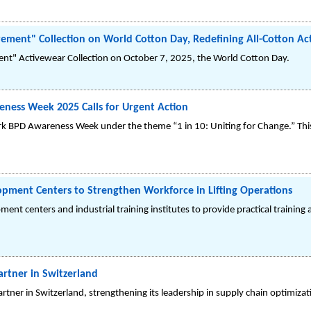
ement" Collection on World Cotton Day, Redefining All-Cotton Ac
nt" Activewear Collection on October 7, 2025, the World Cotton Day.
eness Week 2025 Calls for Urgent Action
rk BPD Awareness Week under the theme “1 in 10: Uniting for Change.” This
elopment Centers to Strengthen Workforce in Lifting Operations
ment centers and industrial training institutes to provide practical training an
artner in Switzerland
tner in Switzerland, strengthening its leadership in supply chain optimizati