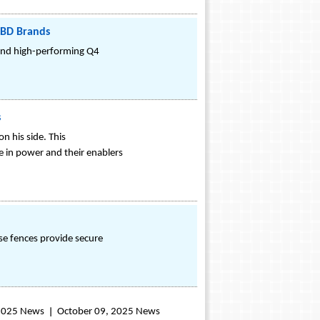
CBD Brands
 and high-performing Q4
s
n his side. This
e in power and their enablers
ese fences provide secure
 2025 News
October 09, 2025 News