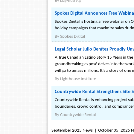
By
Log-hub Ag
Spokes Digital Announces Free Webina
Spokes Digital is hosting a free webinar on
holiday campaigns that maximize sales duri
By
Spokes Digital
Legal Scholar Julio Benítez Proudly Unv
A True Canadian Latino Story 15 Years in the 
groundbreaking exposé delves into the world 
will go to amass millions. It's a story of on
By
Lighthouse Institute
Countrywide Rental Strengthens Site 
Countrywide Rental is enhancing project safe
boundaries, crowd control, and compliance w
By
Countrywide Rental
September 2025 News
October 05, 2025 