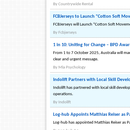
By
Countrywide Rental
FCBJerseys to Launch "Cotton Soft Mov
FCBJerseys will Launch "Cotton Soft Moveme
By
Fcbjerseys
1 in 10: Uniting for Change – BPD Awar
From 1 to 7 October 2025, Australia will ma
clear and urgent message.
By
Mla Psychology
Indolift Partners with Local Skill Dev
Indolift has partnered with local skill develop
operations.
By
Indolift
Log-hub Appoints Matthias Reiser as P
Log-hub has appointed Matthias Reiser as Par