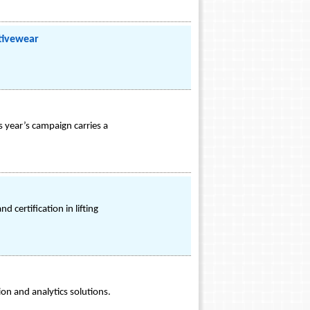
tivewear
 year’s campaign carries a
d certification in lifting
on and analytics solutions.