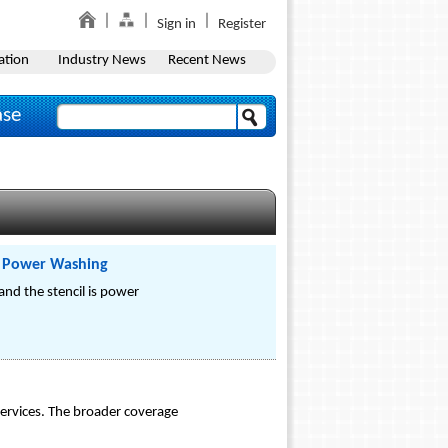
Sign in
Register
ation
Industry News
Recent News
ase
nd Power Washing
 and the stencil is power
rvices. The broader coverage