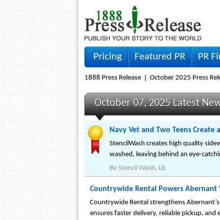
Pricing
Featured PR
PR F
1888 Press Release
October 2025 Press Rel
October 07, 2025 Latest Ne
Navy Vet and Two Teens Create a
StencilWash creates high quality sidewa
washed, leaving behind an eye-catchi
By
Stencil Wash, Llc
Countrywide Rental Powers Abernant
Countrywide Rental strengthens Abernant’s
ensures faster delivery, reliable pickup, and 