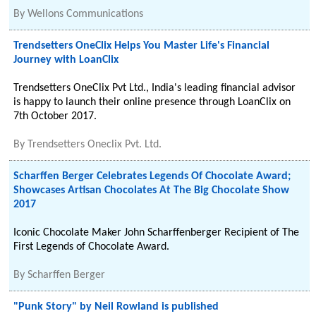
By
Wellons Communications
Trendsetters OneClix Helps You Master Life's Financial
Journey with LoanClix
Trendsetters OneClix Pvt Ltd., India's leading financial advisor
is happy to launch their online presence through LoanClix on
7th October 2017.
By
Trendsetters Oneclix Pvt. Ltd.
Scharffen Berger Celebrates Legends Of Chocolate Award;
Showcases Artisan Chocolates At The Big Chocolate Show
2017
Iconic Chocolate Maker John Scharffenberger Recipient of The
First Legends of Chocolate Award.
By
Scharffen Berger
"Punk Story" by Neil Rowland is published