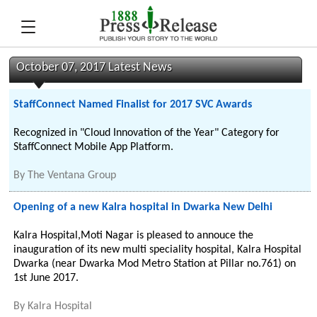
October 07, 2017 Latest News
StaffConnect Named Finalist for 2017 SVC Awards
Recognized in "Cloud Innovation of the Year" Category for
StaffConnect Mobile App Platform.
By
The Ventana Group
Opening of a new Kalra hospital in Dwarka New Delhi
Kalra Hospital,Moti Nagar is pleased to annouce the
inauguration of its new multi speciality hospital, Kalra Hospital
Dwarka (near Dwarka Mod Metro Station at Pillar no.761) on
1st June 2017.
By
Kalra Hospital