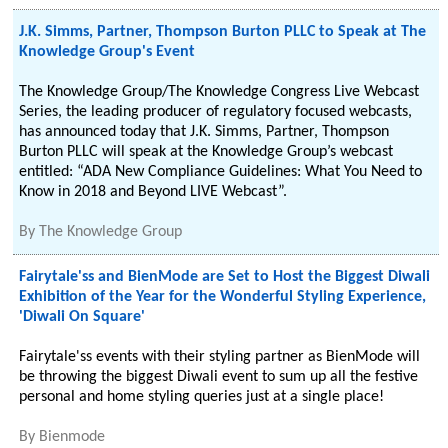
J.K. Simms, Partner, Thompson Burton PLLC to Speak at The
Knowledge Group's Event
The Knowledge Group/The Knowledge Congress Live Webcast
Series, the leading producer of regulatory focused webcasts,
has announced today that J.K. Simms, Partner, Thompson
Burton PLLC will speak at the Knowledge Group’s webcast
entitled: “ADA New Compliance Guidelines: What You Need to
Know in 2018 and Beyond LIVE Webcast”.
By
The Knowledge Group
Fairytale'ss and BienMode are Set to Host the Biggest Diwali
Exhibition of the Year for the Wonderful Styling Experience,
'Diwali On Square'
Fairytale'ss events with their styling partner as BienMode will
be throwing the biggest Diwali event to sum up all the festive
personal and home styling queries just at a single place!
By
Bienmode