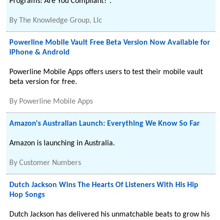
Programs: Are You Compliant?”.
By
The Knowledge Group, Llc
Powerline Mobile Vault Free Beta Version Now Available for
iPhone & Android
Powerline Mobile Apps offers users to test their mobile vault
beta version for free.
By
Powerline Mobile Apps
Amazon's Australian Launch: Everything We Know So Far
Amazon is launching in Australia.
By
Customer Numbers
Dutch Jackson Wins The Hearts Of Listeners With His Hip
Hop Songs
Dutch Jackson has delivered his unmatchable beats to grow his