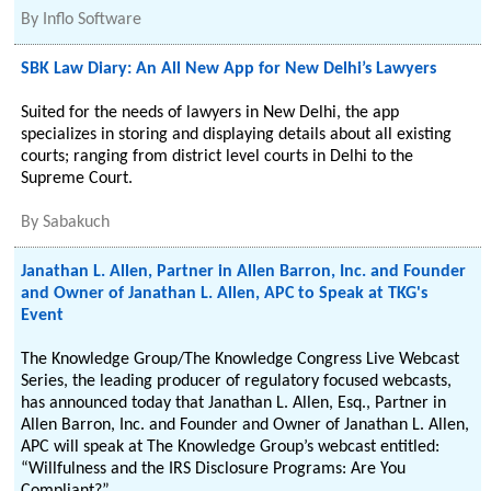
By
Inflo Software
SBK Law Diary: An All New App for New Delhi’s Lawyers
Suited for the needs of lawyers in New Delhi, the app
specializes in storing and displaying details about all existing
courts; ranging from district level courts in Delhi to the
Supreme Court.
By
Sabakuch
Janathan L. Allen, Partner in Allen Barron, Inc. and Founder
and Owner of Janathan L. Allen, APC to Speak at TKG's
Event
The Knowledge Group/The Knowledge Congress Live Webcast
Series, the leading producer of regulatory focused webcasts,
has announced today that Janathan L. Allen, Esq., Partner in
Allen Barron, Inc. and Founder and Owner of Janathan L. Allen,
APC will speak at The Knowledge Group’s webcast entitled:
“Willfulness and the IRS Disclosure Programs: Are You