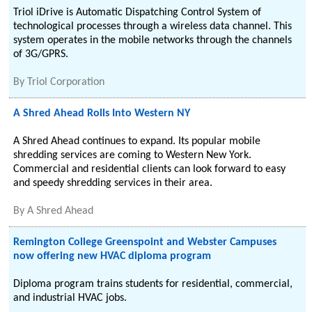
Triol iDrive is Automatic Dispatching Control System of
technological processes through a wireless data channel. This
system operates in the mobile networks through the channels
of 3G/GPRS.
By
Triol Corporation
A Shred Ahead Rolls Into Western NY
A Shred Ahead continues to expand. Its popular mobile
shredding services are coming to Western New York.
Commercial and residential clients can look forward to easy
and speedy shredding services in their area.
By
A Shred Ahead
Remington College Greenspoint and Webster Campuses
now offering new HVAC diploma program
Diploma program trains students for residential, commercial,
and industrial HVAC jobs.