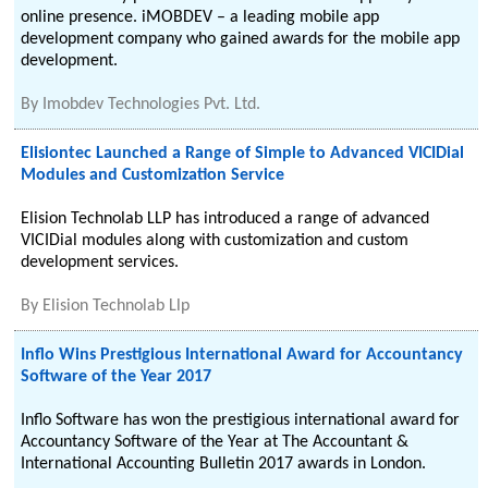
online presence. iMOBDEV – a leading mobile app
development company who gained awards for the mobile app
development.
By
Imobdev Technologies Pvt. Ltd.
Elisiontec Launched a Range of Simple to Advanced VICIDial
Modules and Customization Service
Elision Technolab LLP has introduced a range of advanced
VICIDial modules along with customization and custom
development services.
By
Elision Technolab Llp
Inflo Wins Prestigious International Award for Accountancy
Software of the Year 2017
Inflo Software has won the prestigious international award for
Accountancy Software of the Year at The Accountant &
International Accounting Bulletin 2017 awards in London.