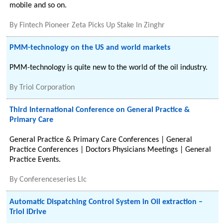
mobile and so on.
By
Fintech Pioneer Zeta Picks Up Stake In Zinghr
PMM-technology on the US and world markets
PMM-technology is quite new to the world of the oil industry.
By
Triol Corporation
Third International Conference on General Practice &
Primary Care
General Practice & Primary Care Conferences | General
Practice Conferences | Doctors Physicians Meetings | General
Practice Events.
By
Conferenceseries Llc
Automatic Dispatching Control System in Oil extraction –
Triol iDrive