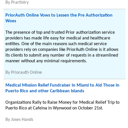
By
Prartistry
PriorAuth Online Vows to Lessen the Pre Authorization
Woes
The presence of top and trusted Prior authorization service
providers has made life easy for medical and healthcare
entities. One of the main reasons such medical service
providers rely on companies like PriorAuth Online is it allows
its clients to submit any number of requests in a streamlined
manner without any minimal requirements.
By
Priorauth Online
Medical Mission Relief Fundraiser in Miami to Aid Those in
Puerto Rico and other Caribbean Islands
Organizations Rally to Raise Money for Medical Relief Trip to
Puerto Rico at Cafeina in Wynwood on October 21st.
By
Joses Hands