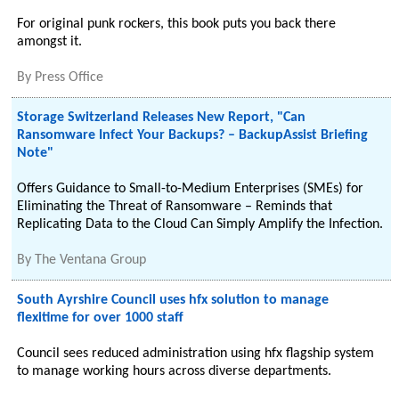
For original punk rockers, this book puts you back there
amongst it.
By
Press Office
Storage Switzerland Releases New Report, "Can
Ransomware Infect Your Backups? – BackupAssist Briefing
Note"
Offers Guidance to Small-to-Medium Enterprises (SMEs) for
Eliminating the Threat of Ransomware – Reminds that
Replicating Data to the Cloud Can Simply Amplify the Infection.
By
The Ventana Group
South Ayrshire Council uses hfx solution to manage
flexitime for over 1000 staff
Council sees reduced administration using hfx flagship system
to manage working hours across diverse departments.