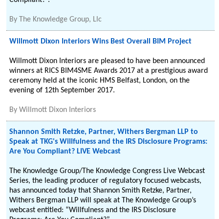
Compliant?”.
By
The Knowledge Group, Llc
Willmott Dixon Interiors Wins Best Overall BIM Project
Willmott Dixon Interiors are pleased to have been announced
winners at RICS BIM4SME Awards 2017 at a prestigious award
ceremony held at the iconic HMS Belfast, London, on the
evening of 12th September 2017.
By
Willmott Dixon Interiors
Shannon Smith Retzke, Partner, Withers Bergman LLP to
Speak at TKG's Willfulness and the IRS Disclosure Programs:
Are You Compliant? LIVE Webcast
The Knowledge Group/The Knowledge Congress Live Webcast
Series, the leading producer of regulatory focused webcasts,
has announced today that Shannon Smith Retzke, Partner,
Withers Bergman LLP will speak at The Knowledge Group’s
webcast entitled: “Willfulness and the IRS Disclosure