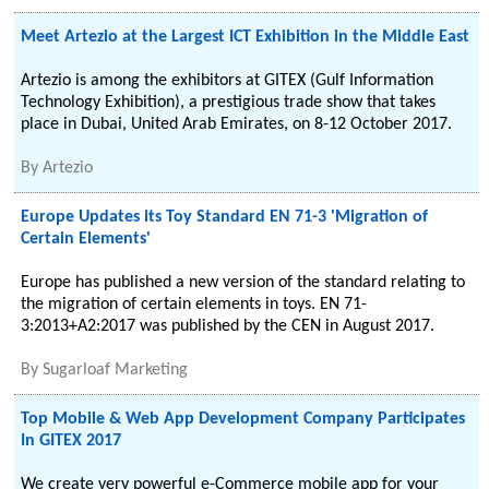
Meet Artezio at the Largest ICT Exhibition in the Middle East
Artezio is among the exhibitors at GITEX (Gulf Information
Technology Exhibition), a prestigious trade show that takes
place in Dubai, United Arab Emirates, on 8-12 October 2017.
By
Artezio
Europe Updates its Toy Standard EN 71-3 'Migration of
Certain Elements'
Europe has published a new version of the standard relating to
the migration of certain elements in toys. EN 71-
3:2013+A2:2017 was published by the CEN in August 2017.
By
Sugarloaf Marketing
Top Mobile & Web App Development Company Participates
In GITEX 2017
We create very powerful e-Commerce mobile app for your