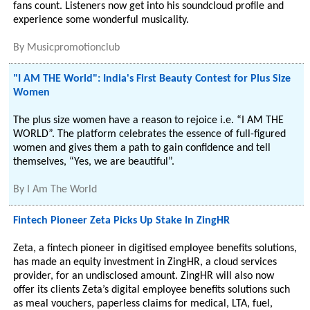
fans count. Listeners now get into his soundcloud profile and
experience some wonderful musicality.
By
Musicpromotionclub
"I AM THE World": India's First Beauty Contest for Plus Size
Women
The plus size women have a reason to rejoice i.e. “I AM THE
WORLD”. The platform celebrates the essence of full-figured
women and gives them a path to gain confidence and tell
themselves, “Yes, we are beautiful”.
By
I Am The World
Fintech Pioneer Zeta Picks Up Stake In ZingHR
Zeta, a fintech pioneer in digitised employee benefits solutions,
has made an equity investment in ZingHR, a cloud services
provider, for an undisclosed amount. ZingHR will also now
offer its clients Zeta’s digital employee benefits solutions such
as meal vouchers, paperless claims for medical, LTA, fuel,