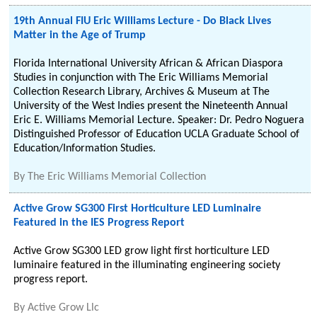
19th Annual FIU Eric Williams Lecture - Do Black Lives
Matter in the Age of Trump
Florida International University African & African Diaspora
Studies in conjunction with The Eric Williams Memorial
Collection Research Library, Archives & Museum at The
University of the West Indies present the Nineteenth Annual
Eric E. Williams Memorial Lecture. Speaker: Dr. Pedro Noguera
Distinguished Professor of Education UCLA Graduate School of
Education/Information Studies.
By
The Eric Williams Memorial Collection
Active Grow SG300 First Horticulture LED Luminaire
Featured in the IES Progress Report
Active Grow SG300 LED grow light first horticulture LED
luminaire featured in the illuminating engineering society
progress report.
By
Active Grow Llc