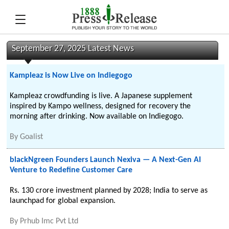
September 27, 2025 Latest News
Kampleaz is Now Live on Indiegogo
Kampleaz crowdfunding is live. A Japanese supplement
inspired by Kampo wellness, designed for recovery the
morning after drinking. Now available on Indiegogo.
By
Goalist
blackNgreen Founders Launch Nexiva — A Next-Gen AI
Venture to Redefine Customer Care
Rs. 130 crore investment planned by 2028; India to serve as
launchpad for global expansion.
By
Prhub Imc Pvt Ltd