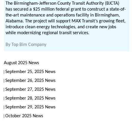
The Birmingham-Jefferson County Transit Authority (BJCTA)
has secured a $25 million federal grant to construct a state-of-
the-art maintenance and operations facility in Birmingham,
Alabama. The project will support MAX Transit’s growing fleet,
introduce clean energy technologies, and create new jobs
while modernizing regional transit services.
By
Top Bim Company
August 2025 News
September 25, 2025 News
September 26, 2025 News
September 27, 2025 News
September 28, 2025 News
September 29, 2025 News
October 2025 News