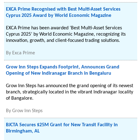
EXCA Prime Recognised with Best Multi-Asset Services
Cyprus 2025 Award by World Economic Magazine
EXCA Prime has been awarded ‘Best Multi-Asset Services
Cyprus 2025’ by World Economic Magazine, recognizing its
innovation, growth, and client-focused trading solutions.
By
Exca Prime
Grow Inn Steps Expands Footprint, Announces Grand
Opening of New Indiranagar Branch in Bengaluru
Grow Inn Steps has announced the grand opening of its newest
branch, strategically located in the vibrant Indiranagar locality
of Bangalore.
By
Grow Inn Steps
BJCTA Secures $25M Grant for New Transit Facility in
Birmingham, AL