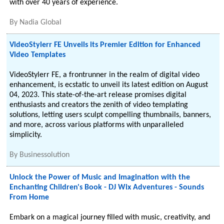
with over 40 years of experience.
By
Nadia Global
VideoStylerr FE Unveils its Premier Edition for Enhanced
Video Templates
VideoStylerr FE, a frontrunner in the realm of digital video
enhancement, is ecstatic to unveil its latest edition on August
04, 2023. This state-of-the-art release promises digital
enthusiasts and creators the zenith of video templating
solutions, letting users sculpt compelling thumbnails, banners,
and more, across various platforms with unparalleled
simplicity.
By
Businessolution
Unlock the Power of Music and Imagination with the
Enchanting Children's Book - DJ Wix Adventures - Sounds
From Home
Embark on a magical journey filled with music, creativity, and