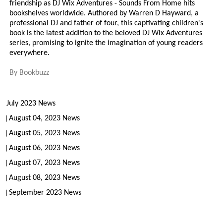
friendship as DJ Wix Adventures - Sounds From Home hits
bookshelves worldwide. Authored by Warren D Hayward, a
professional DJ and father of four, this captivating children's
book is the latest addition to the beloved DJ Wix Adventures
series, promising to ignite the imagination of young readers
everywhere.
By
Bookbuzz
July 2023 News
August 04, 2023 News
August 05, 2023 News
August 06, 2023 News
August 07, 2023 News
August 08, 2023 News
September 2023 News