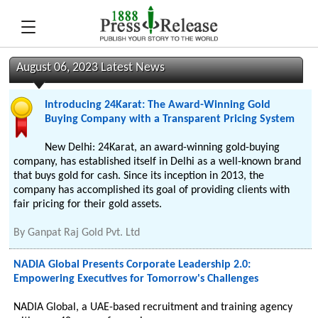
August 06, 2023 Latest News
Introducing 24Karat: The Award-Winning Gold
Buying Company with a Transparent Pricing System
New Delhi: 24Karat, an award-winning gold-buying
company, has established itself in Delhi as a well-known brand
that buys gold for cash. Since its inception in 2013, the
company has accomplished its goal of providing clients with
fair pricing for their gold assets.
By
Ganpat Raj Gold Pvt. Ltd
NADIA Global Presents Corporate Leadership 2.0:
Empowering Executives for Tomorrow's Challenges
NADIA Global, a UAE-based recruitment and training agency