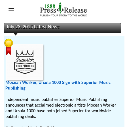
July 23, 2015 Latest News
Mocean Worker, Ursula 1000 Sign with Superior Music
Publishing
Independent music publisher Superior Music Publishing
announces that acclaimed electronic artists Mocean Worker
and Ursula 1000 have both joined Superior for worldwide
publishing deals.