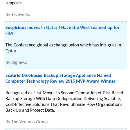
supports.
By
Techvedic
Suspicious moves in Qatar ! Have the West teamed up for
FIFA
The Conference global exchange union which has intrigues in
Qatar.
By
Bignews
ExaGrid Disk-Based Backup Storage Appliance Named
Computer Technology Review 2015 MVP Award Winner
Recognized as First Mover in Second Generation of Disk-Based
Backup Storage With Data Deduplication Delivering Scalable,
Cost-Effective Solutions That Revolutionize How Organizations
Back Up and Protect Data.
By
The Ventana Group