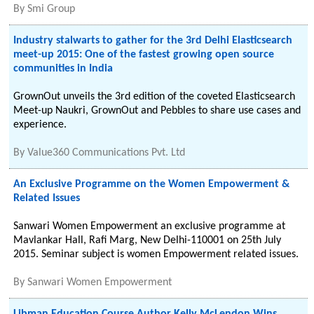
By
Smi Group
Industry stalwarts to gather for the 3rd Delhi Elasticsearch
meet-up 2015: One of the fastest growing open source
communities in India
GrownOut unveils the 3rd edition of the coveted Elasticsearch
Meet-up Naukri, GrownOut and Pebbles to share use cases and
experience.
By
Value360 Communications Pvt. Ltd
An Exclusive Programme on the Women Empowerment &
Related Issues
Sanwari Women Empowerment an exclusive programme at
Mavlankar Hall, Rafi Marg, New Delhi-110001 on 25th July
2015. Seminar subject is women Empowerment related issues.
By
Sanwari Women Empowerment