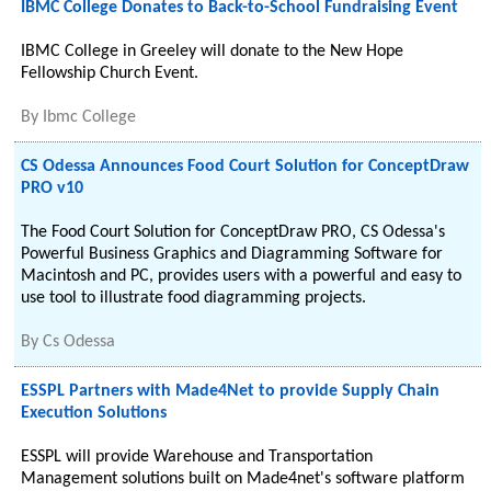
IBMC College Donates to Back-to-School Fundraising Event
IBMC College in Greeley will donate to the New Hope
Fellowship Church Event.
By
Ibmc College
CS Odessa Announces Food Court Solution for ConceptDraw
PRO v10
The Food Court Solution for ConceptDraw PRO, CS Odessa's
Powerful Business Graphics and Diagramming Software for
Macintosh and PC, provides users with a powerful and easy to
use tool to illustrate food diagramming projects.
By
Cs Odessa
ESSPL Partners with Made4Net to provide Supply Chain
Execution Solutions
ESSPL will provide Warehouse and Transportation
Management solutions built on Made4net's software platform