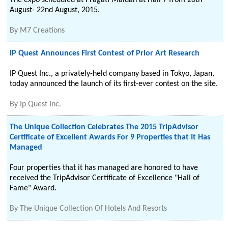
The expo scheduled at Pragati Maidan at Hall 7 from 20th
August- 22nd August, 2015.
By
M7 Creations
IP Quest Announces First Contest of Prior Art Research
IP Quest Inc., a privately-held company based in Tokyo, Japan,
today announced the launch of its first-ever contest on the site.
By
Ip Quest Inc.
The Unique Collection Celebrates The 2015 TripAdvisor
Certificate of Excellent Awards For 9 Properties that It Has
Managed
Four properties that it has managed are honored to have
received the TripAdvisor Certificate of Excellence "Hall of
Fame" Award.
By
The Unique Collection Of Hotels And Resorts