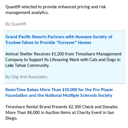
Quantifi selected to provide enhanced pricing and risk
management analytics.
By
Quantifi
Grand Pacific Resorts Partners with Humane Society of
Truckee-Tahoe to Provide "Furrever" Homes
Animal Shelter Receives $1,200 from Timeshare Management
Company to Support Its Lifesaving Work with Cats and Dogs in
Lake Tahoe Community.
By
Gbg And Associates
ResorTime Raises More Than $10,000 for the Pro Player
Foundation and the National Multiple Sclerosis Society
Timeshare Rental Brand Presents $2,300 Check and Donates
More Than $8,000 in Auction Items at Charity Event in San
Diego.