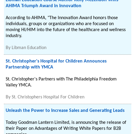
Libman Education Course Author Kelly McLendon Wins
AHIMA Triumph Award in Innovation
According to AHIMA, "The Innovation Award honors those
individuals, groups or organizations who are focused on
moving HI/HIM into the future of the healthcare and wellness
industry.
By
Libman Education
St. Christopher's Hospital for Children Announces
Partnership with YMCA
St. Christopher's Partners with The Philadelphia Freedom
Valley YMCA.
By
St. Christophers Hospital For Children
Unleash the Power to Increase Sales and Generating Leads
Today Goodman Lantern Limited, is announcing the release of
their Paper on Advantages of Writing White Papers for B2B