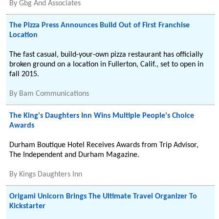
By
Gbg And Associates
The Pizza Press Announces Build Out of First Franchise
Location
The fast casual, build-your-own pizza restaurant has officially
broken ground on a location in Fullerton, Calif., set to open in
fall 2015.
By
Bam Communications
The King's Daughters Inn Wins Multiple People's Choice
Awards
Durham Boutique Hotel Receives Awards from Trip Advisor,
The Independent and Durham Magazine.
By
Kings Daughters Inn
Origami Unicorn Brings The Ultimate Travel Organizer To
Kickstarter