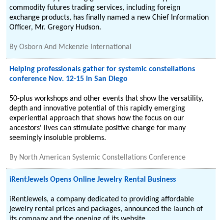
commodity futures trading services, including foreign
exchange products, has finally named a new Chief Information
Officer, Mr. Gregory Hudson.
By
Osborn And Mckenzie International
Helping professionals gather for systemic constellations
conference Nov. 12-15 in San Diego
50-plus workshops and other events that show the versatility,
depth and innovative potential of this rapidly emerging
experiential approach that shows how the focus on our
ancestors' lives can stimulate positive change for many
seemingly insoluble problems.
By
North American Systemic Constellations Conference
iRentJewels Opens Online Jewelry Rental Business
iRentJewels, a company dedicated to providing affordable
jewelry rental prices and packages, announced the launch of
its company and the opening of its website,