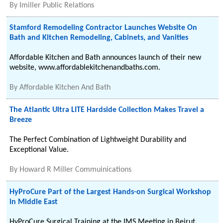
By
Imiller Public Relations
Stamford Remodeling Contractor Launches Website On
Bath and Kitchen Remodeling, Cabinets, and Vanities
Affordable Kitchen and Bath announces launch of their new
website, www.affordablekitchenandbaths.com.
By
Affordable Kitchen And Bath
The Atlantic Ultra LITE Hardside Collection Makes Travel a
Breeze
The Perfect Combination of Lightweight Durability and
Exceptional Value.
By
Howard R Miller Commuinications
HyProCure Part of the Largest Hands-on Surgical Workshop
in Middle East
HyProCure Surgical Training at the IMS Meeting in Beirut,