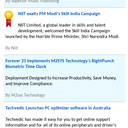
By
Superior Music Publishing
NIIT exalts PM Modi's Skill India Campaign
NIIT Limited, a global leader in skills and talent
development, welcomed the Skill India Campaign
launched by the Hon'ble Prime Minister, Shri Narendra Modi.
By
Niit
Forever 21 Implements M2SYS Technology's RightPunch
Biometric Time Clock
Deployment Designed to Increase Productivity, Save Money,
and Improve Compliance.
By
M2sys Technology
Techvedic Launches PC optimizer software in Australia
Techvedic has made it easy for you to get online support
information and for all of its online peripherals and driver's