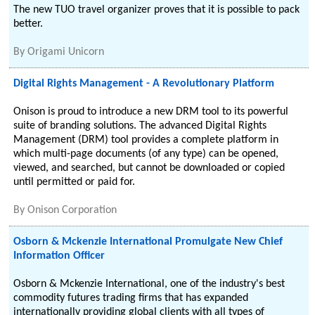
The new TUO travel organizer proves that it is possible to pack
better.
By
Origami Unicorn
Digital Rights Management - A Revolutionary Platform
Onison is proud to introduce a new DRM tool to its powerful
suite of branding solutions. The advanced Digital Rights
Management (DRM) tool provides a complete platform in
which multi-page documents (of any type) can be opened,
viewed, and searched, but cannot be downloaded or copied
until permitted or paid for.
By
Onison Corporation
Osborn & Mckenzie International Promulgate New Chief
Information Officer
Osborn & Mckenzie International, one of the industry's best
commodity futures trading firms that has expanded
internationally providing global clients with all types of