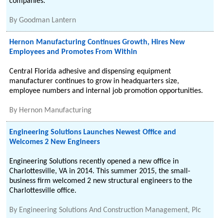
companies.
By
Goodman Lantern
Hernon Manufacturing Continues Growth, Hires New
Employees and Promotes From Within
Central Florida adhesive and dispensing equipment
manufacturer continues to grow in headquarters size,
employee numbers and internal job promotion opportunities.
By
Hernon Manufacturing
Engineering Solutions Launches Newest Office and
Welcomes 2 New Engineers
Engineering Solutions recently opened a new office in
Charlottesville, VA in 2014. This summer 2015, the small-
business firm welcomed 2 new structural engineers to the
Charlottesville office.
By
Engineering Solutions And Construction Management, Plc