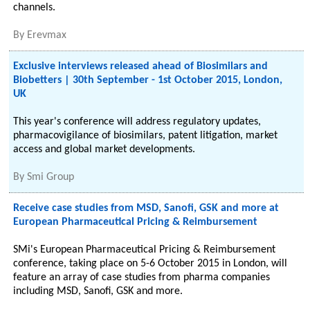
channels.
By
Erevmax
Exclusive interviews released ahead of Biosimilars and
Biobetters | 30th September - 1st October 2015, London,
UK
This year's conference will address regulatory updates,
pharmacovigilance of biosimilars, patent litigation, market
access and global market developments.
By
Smi Group
Receive case studies from MSD, Sanofi, GSK and more at
European Pharmaceutical Pricing & Reimbursement
SMi's European Pharmaceutical Pricing & Reimbursement
conference, taking place on 5-6 October 2015 in London, will
feature an array of case studies from pharma companies
including MSD, Sanofi, GSK and more.