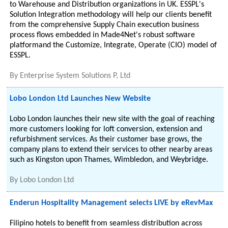
to Warehouse and Distribution organizations in UK. ESSPL's
Solution Integration methodology will help our clients benefit
from the comprehensive Supply Chain execution business
process flows embedded in Made4Net's robust software
platformand the Customize, Integrate, Operate (CIO) model of
ESSPL.
By
Enterprise System Solutions P, Ltd
Lobo London Ltd Launches New Website
Lobo London launches their new site with the goal of reaching
more customers looking for loft conversion, extension and
refurbishment services. As their customer base grows, the
company plans to extend their services to other nearby areas
such as Kingston upon Thames, Wimbledon, and Weybridge.
By
Lobo London Ltd
Enderun Hospitality Management selects LIVE by eRevMax
Filipino hotels to benefit from seamless distribution across