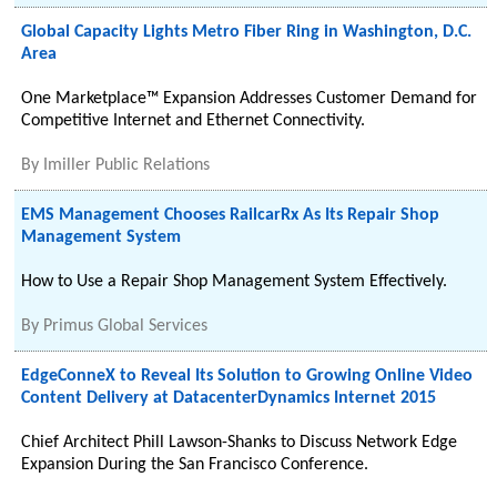
Global Capacity Lights Metro Fiber Ring in Washington, D.C.
Area
One Marketplace™ Expansion Addresses Customer Demand for
Competitive Internet and Ethernet Connectivity.
By
Imiller Public Relations
EMS Management Chooses RailcarRx As Its Repair Shop
Management System
How to Use a Repair Shop Management System Effectively.
By
Primus Global Services
EdgeConneX to Reveal Its Solution to Growing Online Video
Content Delivery at DatacenterDynamics Internet 2015
Chief Architect Phill Lawson-Shanks to Discuss Network Edge
Expansion During the San Francisco Conference.