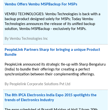
Vembu Offers Vembu MSPBackup For MSPs
VEMBU TECHNOLOGIES: Vembu Technologies is back with a
backup product designed solely for MSPs; Today Vembu
Technologies announces the release of its unified backup
solution, Vembu MSPBackup - exclusively for MSPs.
By
Vembu Technologies Inc
PeopleLink Partners Sharp for bringing a unique Product
Bundle
PeopleLink announced its strategic tie-up with Sharp Bengaluru
(India) to bundle their offerings for creating a perfect
synchronization between their complementing offerings.
By
Peoplelink Corporate Solutions Pvt Ltd
The 8th IPCA Electronics India Expo 2015 spotlights the
trends of Electronics Industry