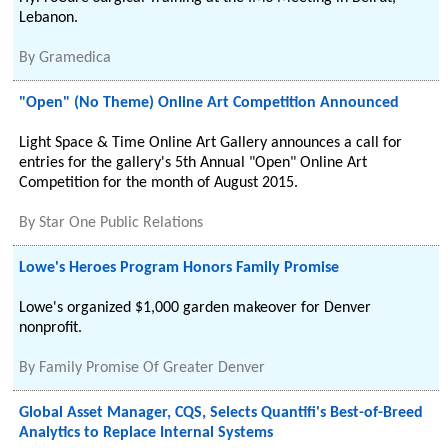
Lebanon.
By
Gramedica
"Open" (No Theme) Online Art Competition Announced
Light Space & Time Online Art Gallery announces a call for
entries for the gallery's 5th Annual "Open" Online Art
Competition for the month of August 2015.
By
Star One Public Relations
Lowe's Heroes Program Honors Family Promise
Lowe's organized $1,000 garden makeover for Denver
nonprofit.
By
Family Promise Of Greater Denver
Global Asset Manager, CQS, Selects Quantifi's Best-of-Breed
Analytics to Replace Internal Systems