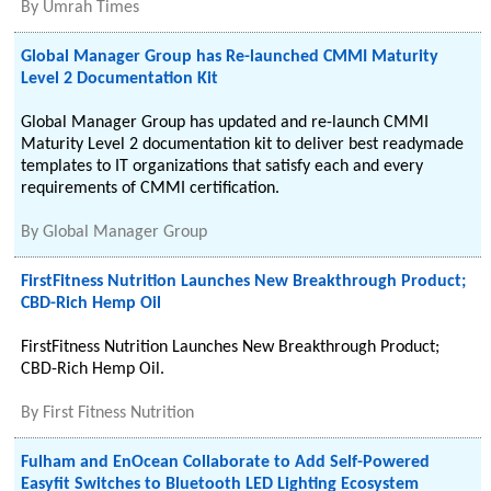
By
Umrah Times
Global Manager Group has Re-launched CMMI Maturity
Level 2 Documentation Kit
Global Manager Group has updated and re-launch CMMI
Maturity Level 2 documentation kit to deliver best readymade
templates to IT organizations that satisfy each and every
requirements of CMMI certification.
By
Global Manager Group
FirstFitness Nutrition Launches New Breakthrough Product;
CBD-Rich Hemp Oil
FirstFitness Nutrition Launches New Breakthrough Product;
CBD-Rich Hemp Oil.
By
First Fitness Nutrition
Fulham and EnOcean Collaborate to Add Self-Powered
Easyfit Switches to Bluetooth LED Lighting Ecosystem