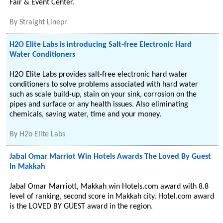
Fair & Event Center.
By
Straight Linepr
H2O Elite Labs is introducing Salt-free Electronic Hard
Water Conditioners
H2O Elite Labs provides salt-free electronic hard water
conditioners to solve problems associated with hard water
such as scale build-up, stain on your sink, corrosion on the
pipes and surface or any health issues. Also eliminating
chemicals, saving water, time and your money.
By
H2o Elite Labs
Jabal Omar Marriot Win Hotels Awards The Loved By Guest
In Makkah
Jabal Omar Marriott, Makkah win Hotels.com award with 8.8
level of ranking, second score in Makkah city. Hotel.com award
is the LOVED BY GUEST award in the region.