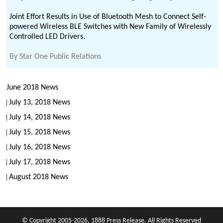
Joint Effort Results in Use of Bluetooth Mesh to Connect Self-
powered Wireless BLE Switches with New Family of Wirelessly
Controlled LED Drivers.
By
Star One Public Relations
June 2018 News
July 13, 2018 News
July 14, 2018 News
July 15, 2018 News
July 16, 2018 News
July 17, 2018 News
August 2018 News
© Copyright 2005-2026, 1888 Press Release. All Rights Reserved