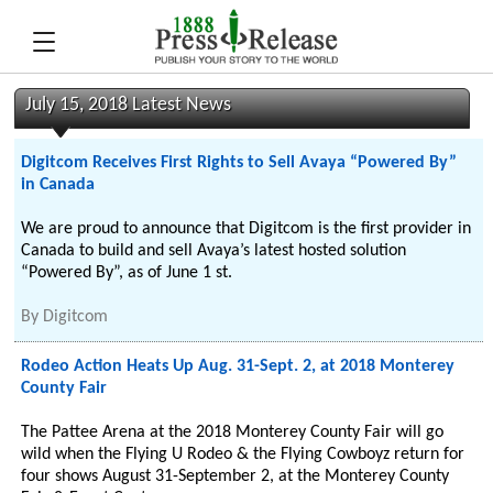
July 15, 2018 Latest News
Digitcom Receives First Rights to Sell Avaya “Powered By”
in Canada
We are proud to announce that Digitcom is the first provider in
Canada to build and sell Avaya’s latest hosted solution
“Powered By”, as of June 1 st.
By
Digitcom
Rodeo Action Heats Up Aug. 31-Sept. 2, at 2018 Monterey
County Fair
The Pattee Arena at the 2018 Monterey County Fair will go
wild when the Flying U Rodeo & the Flying Cowboyz return for
four shows August 31-September 2, at the Monterey County