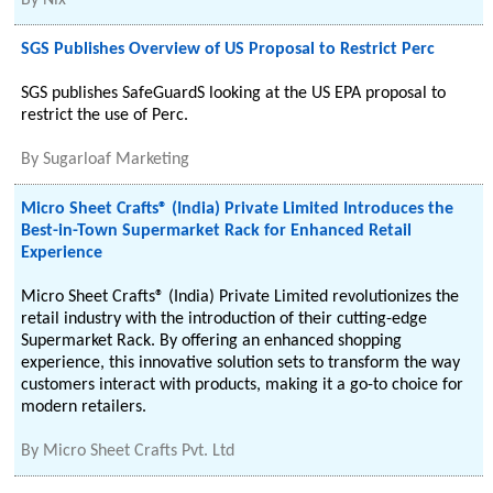
By
Nix
SGS Publishes Overview of US Proposal to Restrict Perc
SGS publishes SafeGuardS looking at the US EPA proposal to
restrict the use of Perc.
By
Sugarloaf Marketing
Micro Sheet Crafts® (India) Private Limited Introduces the
Best-in-Town Supermarket Rack for Enhanced Retail
Experience
Micro Sheet Crafts® (India) Private Limited revolutionizes the
retail industry with the introduction of their cutting-edge
Supermarket Rack. By offering an enhanced shopping
experience, this innovative solution sets to transform the way
customers interact with products, making it a go-to choice for
modern retailers.
By
Micro Sheet Crafts Pvt. Ltd