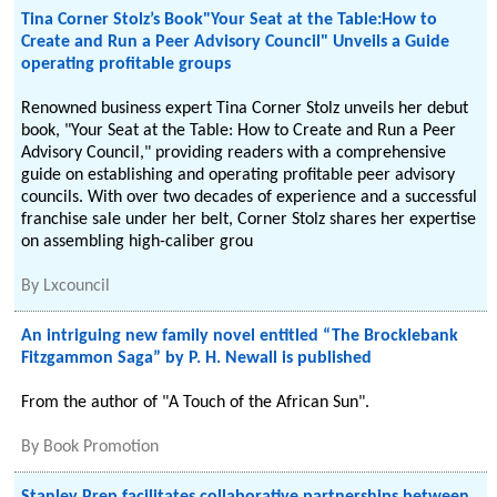
Tina Corner Stolz’s Book"Your Seat at the Table:How to
Create and Run a Peer Advisory Council" Unveils a Guide
operating profitable groups
Renowned business expert Tina Corner Stolz unveils her debut
book, "Your Seat at the Table: How to Create and Run a Peer
Advisory Council," providing readers with a comprehensive
guide on establishing and operating profitable peer advisory
councils. With over two decades of experience and a successful
franchise sale under her belt, Corner Stolz shares her expertise
on assembling high-caliber grou
By
Lxcouncil
An intriguing new family novel entitled “The Brocklebank
Fitzgammon Saga” by P. H. Newall is published
From the author of "A Touch of the African Sun".
By
Book Promotion