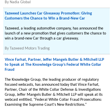
By
Nadia Global
Tazweed Launches Car Giveaway Promotion: Giving
Customers the Chance to Win a Brand-New Car
Tazweed, a leading automotive company, has announced the
launch of a new promotion that gives customers the chance to
win a brand-new Car through a car giveaway.
By
Tazweed Motors Trading
Vince Farhat, Partner, Jeffer Mangels Butler & Mitchell LLP
to Speak at The Knowledge Group’s Federal White Collar
Fraud
The Knowledge Group, the leading producer of regulatory
focused webcasts, has announced today that Vince Farhat,
Partner, Chair of the White Collar Defense & Investigations
Group, Jeffer Mangels Butler & Mitchell LLP will speak at its
webcast entitled, “Federal White Collar Fraud Prosecutions:
Examining the Supreme Court's New Restrictions.”