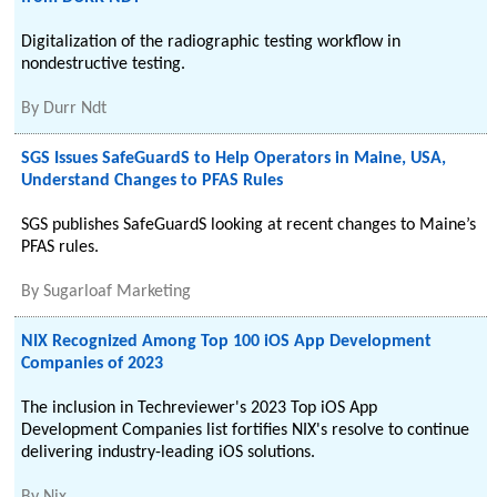
Digitalization of the radiographic testing workflow in
nondestructive testing.
By
Durr Ndt
SGS Issues SafeGuardS to Help Operators in Maine, USA,
Understand Changes to PFAS Rules
SGS publishes SafeGuardS looking at recent changes to Maine’s
PFAS rules.
By
Sugarloaf Marketing
NIX Recognized Among Top 100 iOS App Development
Companies of 2023
The inclusion in Techreviewer's 2023 Top iOS App
Development Companies list fortifies NIX's resolve to continue
delivering industry-leading iOS solutions.