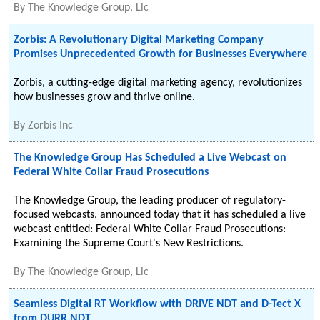
By
The Knowledge Group, Llc
Zorbis: A Revolutionary Digital Marketing Company
Promises Unprecedented Growth for Businesses Everywhere
Zorbis, a cutting-edge digital marketing agency, revolutionizes
how businesses grow and thrive online.
By
Zorbis Inc
The Knowledge Group Has Scheduled a Live Webcast on
Federal White Collar Fraud Prosecutions
The Knowledge Group, the leading producer of regulatory-
focused webcasts, announced today that it has scheduled a live
webcast entitled: Federal White Collar Fraud Prosecutions:
Examining the Supreme Court's New Restrictions.
By
The Knowledge Group, Llc
Seamless Digital RT Workflow with DRIVE NDT and D-Tect X
from DURR NDT