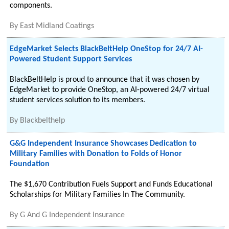
components.
By
East Midland Coatings
EdgeMarket Selects BlackBeltHelp OneStop for 24/7 AI-
Powered Student Support Services
BlackBeltHelp is proud to announce that it was chosen by
EdgeMarket to provide OneStop, an AI-powered 24/7 virtual
student services solution to its members.
By
Blackbelthelp
G&G Independent Insurance Showcases Dedication to
Military Families with Donation to Folds of Honor
Foundation
The $1,670 Contribution Fuels Support and Funds Educational
Scholarships for Military Families In The Community.
By
G And G Independent Insurance