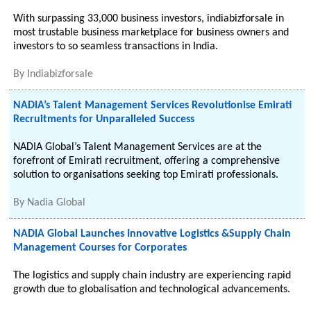
With surpassing 33,000 business investors, indiabizforsale in
most trustable business marketplace for business owners and
investors to so seamless transactions in India.
By
Indiabizforsale
NADIA’s Talent Management Services Revolutionise Emirati
Recruitments for Unparalleled Success
NADIA Global’s Talent Management Services are at the
forefront of Emirati recruitment, offering a comprehensive
solution to organisations seeking top Emirati professionals.
By
Nadia Global
NADIA Global Launches Innovative Logistics &Supply Chain
Management Courses for Corporates
The logistics and supply chain industry are experiencing rapid
growth due to globalisation and technological advancements.