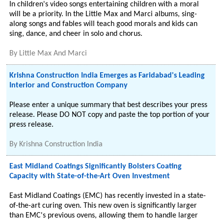
In children's video songs entertaining children with a moral
will be a priority. In the Little Max and Marci albums, sing-
along songs and fables will teach good morals and kids can
sing, dance, and cheer in solo and chorus.
By
Little Max And Marci
Krishna Construction India Emerges as Faridabad's Leading
Interior and Construction Company
Please enter a unique summary that best describes your press
release. Please DO NOT copy and paste the top portion of your
press release.
By
Krishna Construction India
East Midland Coatings Significantly Bolsters Coating
Capacity with State-of-the-Art Oven Investment
East Midland Coatings (EMC) has recently invested in a state-
of-the-art curing oven. This new oven is significantly larger
than EMC's previous ovens, allowing them to handle larger