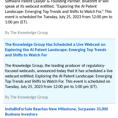
Software Patent Lawyer & Founding Partner, Blueshift IP will
speak at its webcast entitled, “Exploring the AI Patent
Landscape: Emerging Top Trends and Shifts to Watch For.” This
event is scheduled for Tuesday, July 25, 2023 from 12:00 pm to
1:00 pm (ET).
By
The Knowledge Group
The Knowledge Group Has Scheduled a Live Webcast on
Exploring the AI Patent Landscape: Emerging Top Trends
and Shifts to Watch For
The Knowledge Group, the leading producer of regulatory-
focused webcasts, announced today that it has scheduled a live
webcast entitled: Exploring the AI Patent Landscape: Emerging
Top Trends and Shifts to Watch For. This event is scheduled on
Tuesday, July 25, 2023 from 12:00 pm to 1:00 pm (ET).
By
The Knowledge Group
IndiaBizForSale Reaches New Milestone, Surpasses 33,000
Business Investors