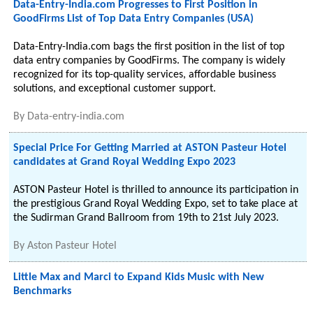
Data-Entry-India.com Progresses to First Position in
GoodFirms List of Top Data Entry Companies (USA)
Data-Entry-India.com bags the first position in the list of top
data entry companies by GoodFirms. The company is widely
recognized for its top-quality services, affordable business
solutions, and exceptional customer support.
By
Data-entry-india.com
Special Price For Getting Married at ASTON Pasteur Hotel
candidates at Grand Royal Wedding Expo 2023
ASTON Pasteur Hotel is thrilled to announce its participation in
the prestigious Grand Royal Wedding Expo, set to take place at
the Sudirman Grand Ballroom from 19th to 21st July 2023.
By
Aston Pasteur Hotel
Little Max and Marci to Expand Kids Music with New
Benchmarks