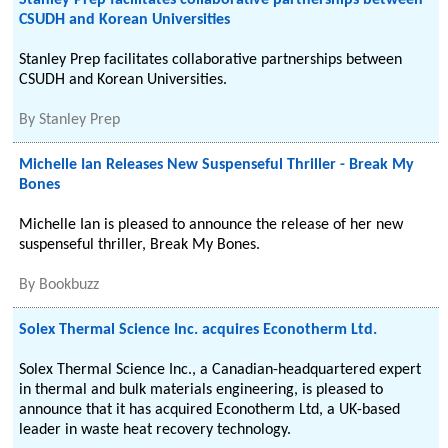
Stanley Prep facilitates collaborative partnerships between
CSUDH and Korean Universities
Stanley Prep facilitates collaborative partnerships between
CSUDH and Korean Universities.
By
Stanley Prep
Michelle Ian Releases New Suspenseful Thriller - Break My
Bones
Michelle Ian is pleased to announce the release of her new
suspenseful thriller, Break My Bones.
By
Bookbuzz
Solex Thermal Science Inc. acquires Econotherm Ltd.
Solex Thermal Science Inc., a Canadian-headquartered expert
in thermal and bulk materials engineering, is pleased to
announce that it has acquired Econotherm Ltd, a UK-based
leader in waste heat recovery technology.