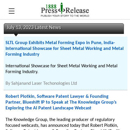
July 13, 2023 Latest News
SLTL Group Exhibits Metal Forming Expo in Pune, India-
International Showcase for Sheet Metal Working and Metal
Forming Industry
International Showcase for Sheet Metal Working and Metal
Forming Industry.
By
Sahjanand Laser Techonologies Ltd
Robert Plotkin, Software Patent Lawyer & Founding
Partner, Blueshift IP to Speak at The Knowledge Group’s
Exploring the AI Patent Landscape Webcast
The Knowledge Group, the leading producer of regulatory
focused webcasts, has announced today that Robert Plotkin,