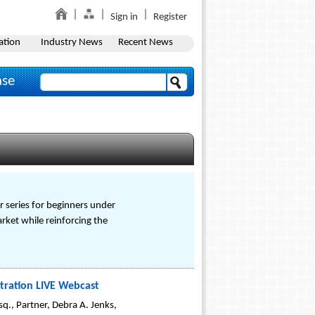
Sign in
Register
ation
Industry News
Recent News
ase
r series for beginners under
arket while reinforcing the
itration LIVE Webcast
., Partner, Debra A. Jenks,