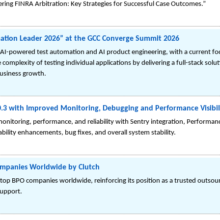
stering FINRA Arbitration: Key Strategies for Successful Case Outcomes.”
mation Leader 2026” at the GCC Converge Summit 2026
g in AI-powered test automation and AI product engineering, with a current f
complexity of testing individual applications by delivering a full-stack sol
business growth.
0.3 with Improved Monitoring, Debugging and Performance Visibil
nitoring, performance, and reliability with Sentry integration, Performa
bility enhancements, bug fixes, and overall system stability.
ompanies Worldwide by Clutch
top BPO companies worldwide, reinforcing its position as a trusted outsour
support.