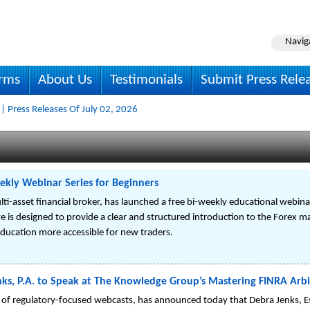
Navig
irms
About Us
Testimonials
Submit Press Rele
| Press Releases Of July 02, 2026
ekly Webinar Series for Beginners
lti-asset financial broker, has launched a free bi-weekly educational webina
ive is designed to provide a clear and structured introduction to the Forex m
ucation more accessible for new traders.
enks, P.A. to Speak at The Knowledge Group’s Mastering FINRA Arb
of regulatory-focused webcasts, has announced today that Debra Jenks, Esq