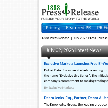
Pricing
Featured PR
PR F
1888 Press Release
July 2026 Press Release
July 02, 2026 Latest News
Exclusive Markets Launches Free Bi-We
Dubai, Date: Exclusive Markets, a leading mu
the name "Exclusive Live Series". The initiat
company's commitment to making trading ed
By
Exclusive Markets
Debra Jenks, Esq., Partner, Debra A. J
The Knowledge Group, the leading producer 