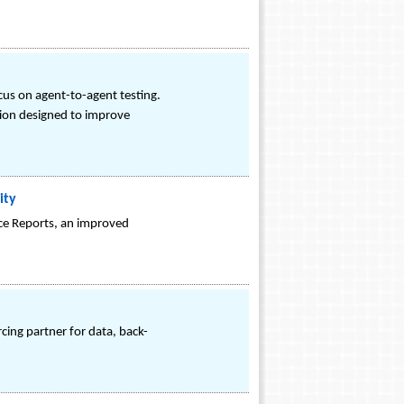
ocus on agent-to-agent testing.
ution designed to improve
ity
nce Reports, an improved
cing partner for data, back-