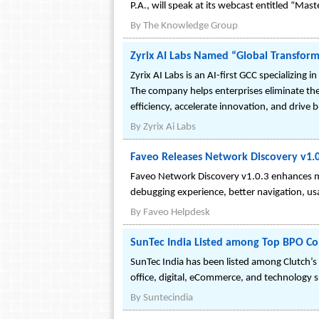
P.A., will speak at its webcast entitled “Ma
By
The Knowledge Group
Zyrix AI Labs Named “Global Transfor
Zyrix AI Labs is an AI-first GCC specializin
The company helps enterprises eliminate the 
efficiency, accelerate innovation, and drive 
By
Zyrix Ai Labs
Faveo Releases Network Discovery v1.
Faveo Network Discovery v1.0.3 enhances mo
debugging experience, better navigation, usa
By
Faveo Helpdesk
SunTec India Listed among Top BPO C
SunTec India has been listed among Clutch’s 
office, digital, eCommerce, and technology 
By
Suntecindia