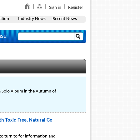
Sign in
Register
ation
Industry News
Recent News
ase
 a Solo Album in the Autumn of
h Toxic-Free, Natural Go
to turn to for information and