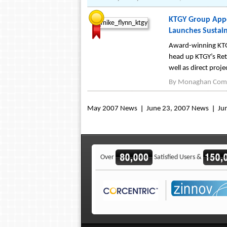
KTGY Group Appoi
Launches Sustain
Award-winning KTGY
head up KTGY’s Reta
well as direct proj
By
Monaghan Comm
May 2007 News
June 23, 2007 News
Ju
Over
Satisfied Users &