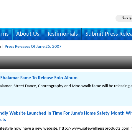
Navig
irms
About Us
Testimonials
Submit Press Rele
e
| Press Releases Of June 25, 2007
f Shalamar Fame To Release Solo Album
Shalamar, Street Dance, Choreography and Moonwalk fame will be releasing
ndly Website Launched In Time For June’s Home Safety Month Wit
cts
r lifestyle now have a new website, http://www.safewellnessproducts.com, 