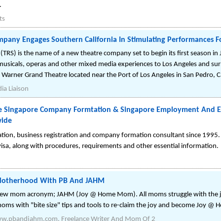
.
ts
pany Engages Southern California In Stimulating Performances F
 (TRS) is the name of a new theatre company set to begin its first season 
, musicals, operas and other mixed media experiences to Los Angeles and su
, Warner Grand Theatre located near the Port of Los Angeles in San Pedro, Ca
ia Liaison
ne Singapore Company Formtation & Singapore Employment And En
wide
ration, business registration and company formation consultant since 1995.
sa, along with procedures, requirements and other essential information.
 Motherhood With PB And JAHM
new mom acronym; JAHM (Joy @ Home Mom). All moms struggle with the j
moms with "bite size" tips and tools to re-claim the joy and become Joy 
Www.pbandjahm.com, Freelance Writer And Mom Of 2