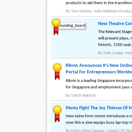
products to aid them in the transition
By
Tara Vickers- Safe Wellness Produc
New Theatre Com
The Relevant Stage
will present plays
historic, 1500 seat
By
Sally Lodge, Med
Rikvin Announces It’s New Onli
Portal For Entrepreneurs World
Rikvin is a leading Singapore incorpo
for Singapore and employment pass vi
By
Satish Bakhda
Moms Fight The Joy Thieves Of
New ezine form moms introduces a 
now this e-zine equips busy lap-top 
By
Kathy Kline Danner, Creator Of 