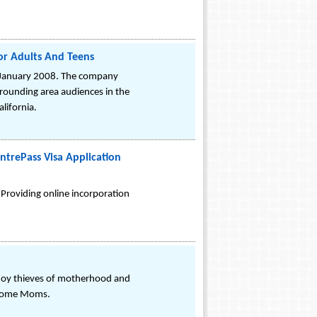
or Adults And Teens
in January 2008. The company
rrounding area audiences in the
lifornia.
trePass Visa Application
 Providing online incorporation
oy thieves of motherhood and
@ Home Moms.