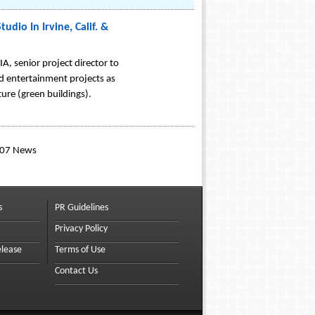
dio In Irvine, Calif. &
, senior project director to
and entertainment projects as
ture (green buildings).
007 News
s
PR Guidelines
Privacy Policy
elease
Terms of Use
Contact Us