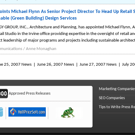
nts Michael Flynn As Senior Project Director To Head Up Retail Stu
able (Green Building) Design Services
 GROUP, INC., Architecture and Planning, has appointed Michael Flynn, AIA
il Studio in the Irvine office providing expertise in the oversight of retail 
ect leadership of major programs and projects including sustainable architec
unications / Anne Monaghan
ne 25, 2007 News
June 26, 2007 News
June 27, 2007 News
July 2
Marketing Companie
Approved Press Releases
SEO Companies
Tips to Write Press R