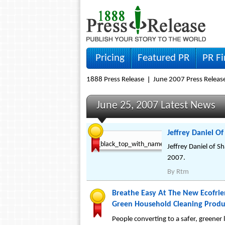
Pricing
Featured PR
PR F
1888 Press Release
June 2007 Press Releas
June 25, 2007 Latest News
Jeffrey Daniel O
Jeffrey Daniel of 
2007.
By
Rtm
Breathe Easy At The New Ecofrie
Green Household Cleaning Produ
People converting to a safer, greene