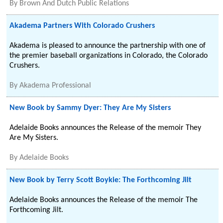
By
Brown And Dutch Public Relations
Akadema Partners With Colorado Crushers
Akadema is pleased to announce the partnership with one of
the premier baseball organizations in Colorado, the Colorado
Crushers.
By
Akadema Professional
New Book by Sammy Dyer: They Are My Sisters
Adelaide Books announces the Release of the memoir They
Are My Sisters.
By
Adelaide Books
New Book by Terry Scott Boykie: The Forthcoming Jilt
Adelaide Books announces the Release of the memoir The
Forthcoming Jilt.