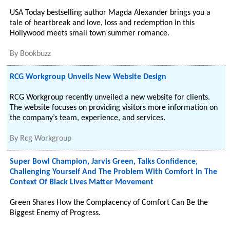
USA Today bestselling author Magda Alexander brings you a
tale of heartbreak and love, loss and redemption in this
Hollywood meets small town summer romance.
By
Bookbuzz
RCG Workgroup Unveils New Website Design
RCG Workgroup recently unveiled a new website for clients.
The website focuses on providing visitors more information on
the company’s team, experience, and services.
By
Rcg Workgroup
Super Bowl Champion, Jarvis Green, Talks Confidence,
Challenging Yourself And The Problem With Comfort In The
Context Of Black Lives Matter Movement
Green Shares How the Complacency of Comfort Can Be the
Biggest Enemy of Progress.