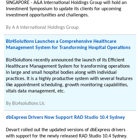
SINGAPORE - A&A International Holdings Group will hold an
Investment Symposium to update its clients for upcoming
investment opportunities and challenges.
By
A A International Holdings Group
Biz4Solutions Launches a Comprehensive Healthcare
Management System for Transforming Hospital Operations
Biz4Solutions recently announced the launch of its Efficient
Healthcare Management System for transforming operations
in large and small hospital bodies along with individual
practices. It is a highly productive system with several features
like appointment scheduling, growth monitoring capabilities,
vitals data management, etc.
By
Biz4solutions Llc
dbExpress Drivers Now Support RAD Studio 10.4 Sydney
Devart rolled out the updated versions of dbExpress drivers
with support for the newly released RAD Studio 10.4 Sydney.