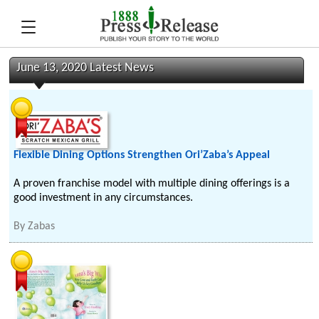
June 13, 2020 Latest News
Flexible Dining Options Strengthen Ori’Zaba’s Appeal
A proven franchise model with multiple dining offerings is a
good investment in any circumstances.
By
Zabas