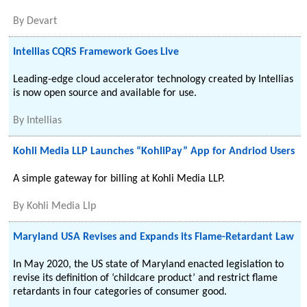
By
Devart
Intellias CQRS Framework Goes Live
Leading-edge cloud accelerator technology created by Intellias
is now open source and available for use.
By
Intellias
Kohli Media LLP Launches “KohliPay” App for Andriod Users
A simple gateway for billing at Kohli Media LLP.
By
Kohli Media Llp
Maryland USA Revises and Expands its Flame-Retardant Law
In May 2020, the US state of Maryland enacted legislation to
revise its definition of ‘childcare product’ and restrict flame
retardants in four categories of consumer good.