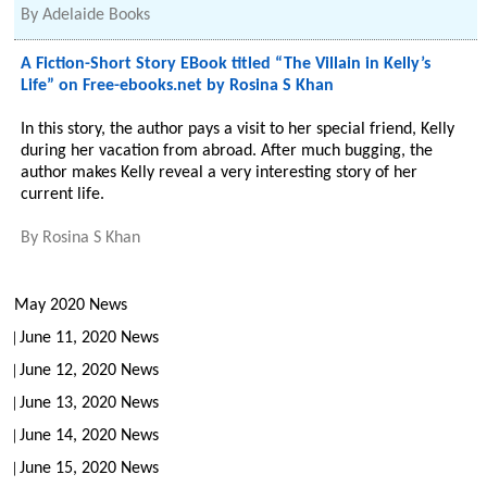
By
Adelaide Books
A Fiction-Short Story EBook titled “The Villain in Kelly’s
Life” on Free-ebooks.net by Rosina S Khan
In this story, the author pays a visit to her special friend, Kelly
during her vacation from abroad. After much bugging, the
author makes Kelly reveal a very interesting story of her
current life.
By
Rosina S Khan
May 2020 News
June 11, 2020 News
June 12, 2020 News
June 13, 2020 News
June 14, 2020 News
June 15, 2020 News