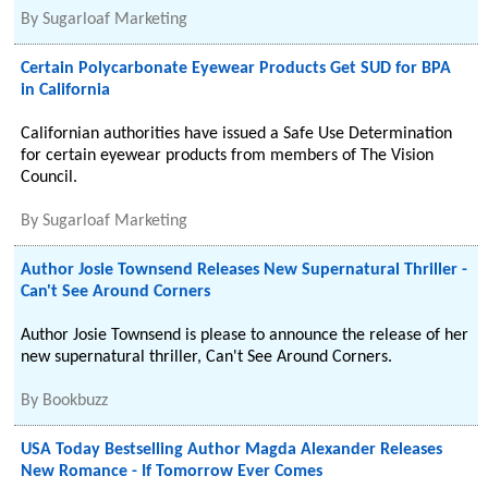
By
Sugarloaf Marketing
Certain Polycarbonate Eyewear Products Get SUD for BPA
in California
Californian authorities have issued a Safe Use Determination
for certain eyewear products from members of The Vision
Council.
By
Sugarloaf Marketing
Author Josie Townsend Releases New Supernatural Thriller -
Can't See Around Corners
Author Josie Townsend is please to announce the release of her
new supernatural thriller, Can't See Around Corners.
By
Bookbuzz
USA Today Bestselling Author Magda Alexander Releases
New Romance - If Tomorrow Ever Comes