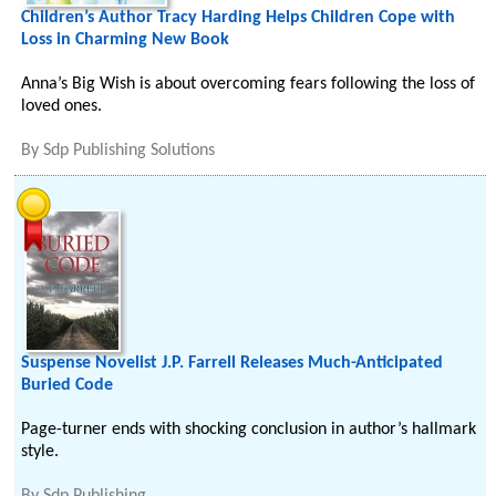
Children’s Author Tracy Harding Helps Children Cope with
Loss in Charming New Book
Anna’s Big Wish is about overcoming fears following the loss of
loved ones.
By
Sdp Publishing Solutions
Suspense Novelist J.P. Farrell Releases Much-Anticipated
Buried Code
Page-turner ends with shocking conclusion in author’s hallmark
style.