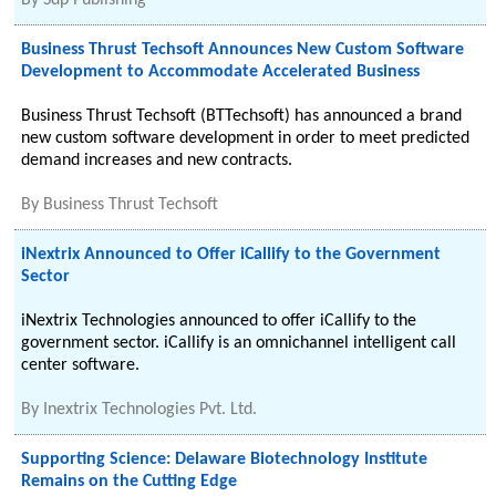
By
Sdp Publishing
Business Thrust Techsoft Announces New Custom Software
Development to Accommodate Accelerated Business
Business Thrust Techsoft (BTTechsoft) has announced a brand
new custom software development in order to meet predicted
demand increases and new contracts.
By
Business Thrust Techsoft
iNextrix Announced to Offer iCallify to the Government
Sector
iNextrix Technologies announced to offer iCallify to the
government sector. iCallify is an omnichannel intelligent call
center software.
By
Inextrix Technologies Pvt. Ltd.
Supporting Science: Delaware Biotechnology Institute
Remains on the Cutting Edge