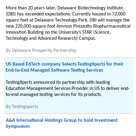
More than 20 years later, Delaware Biotechnology Institute
(DBI) has exceeded expectations. Currently housed in 72,000
square feet at Delaware Technology Park, DBI will manage the
new 220,000-square-foot Ammon Pinizzotto Biopharmaceutical
Innovation Building on the University’s STAR (Science,
Technology and Advanced Research) Campus.
By
Delaware Prosperity Partnership
US Based EdTech company Selects TestingXperts for their
End-to-End Managed Software Testing Services
TestingXperts announced its partnership with leading
Education Management Services Provider in US to deliver end-
to-end managed testing services for its products.
By
Testingxperts
A&A International Holdings Group to hold Investment
Symposium