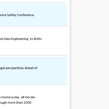
efence Safety Conference.
and Data Engineering, to Bofin
egal perspectives ahead of
motorcycles, all-terrain
through more than 2000