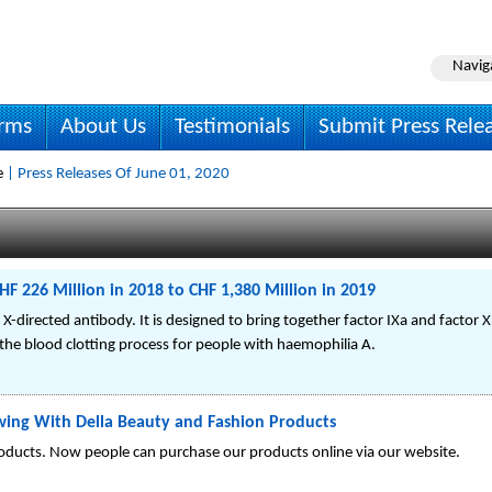
Navig
irms
About Us
Testimonials
Submit Press Rele
e
| Press Releases Of June 01, 2020
HF 226 Million in 2018 to CHF 1,380 Million in 2019
r X-directed antibody. It is designed to bring together factor IXa and factor X
the blood clotting process for people with haemophilia A.
wing With Della Beauty and Fashion Products
oducts. Now people can purchase our products online via our website.