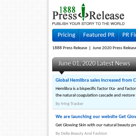
Pricing
Featured PR
PR F
1888 Press Release
June 2020 Press Releas
June 01, 2020 Latest News
Global Hemlibra sales increased from C
Hemlibra is a bispecific factor IXa- and facto
the natural coagulation cascade and restore 
By
Mng Tracker
We are launching our website Get Glo
Get Glowing Skin with our natural beauty pr
By
Della Beauty And Fashion