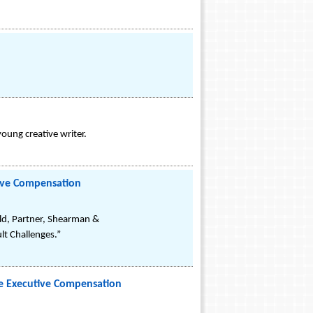
oung creative writer.
tive Compensation
ld, Partner, Shearman &
ult Challenges.”
ve Executive Compensation