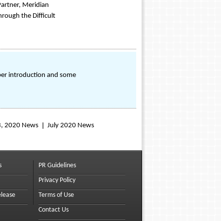
artner, Meridian
rough the Difficult
er introduction and some
3, 2020 News
July 2020 News
s
PR Guidelines
Privacy Policy
elease
Terms of Use
Contact Us