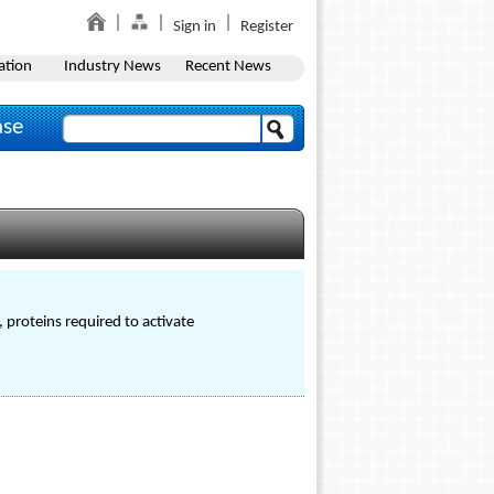
Sign in
Register
ation
Industry News
Recent News
ase
, proteins required to activate