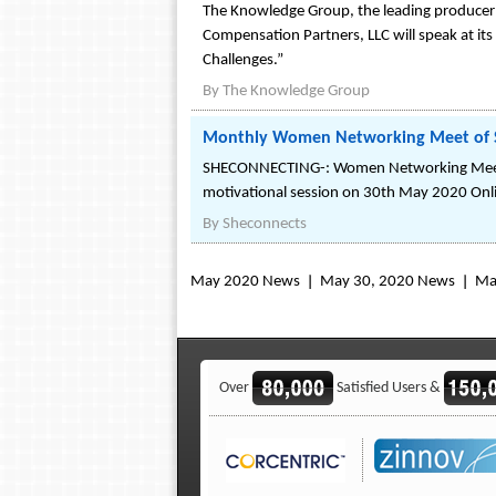
The Knowledge Group, the leading producer 
Compensation Partners, LLC will speak at its
Challenges.”
By
The Knowledge Group
Monthly Women Networking Meet of 
SHECONNECTING-: Women Networking Meetup 
motivational session on 30th May 2020 Onl
By
Sheconnects
May 2020 News
May 30, 2020 News
Ma
Over
Satisfied Users &