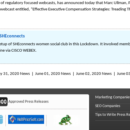
of regulatory focused webcasts, has announced today that Marc Ullman, P
 webcast entitled, “Effective Executive Compensation Strategies: Treading Th
SHEconnects
of SHEconnects women social club in this Lockdown. It involved memb
ine via CISCO WEBEX.
y 31, 2020 News
June 01, 2020 News
June 02, 2020 News
June 0
Marketing Companie
Approved Press Releases
SEO Companies
Tips to Write Press R