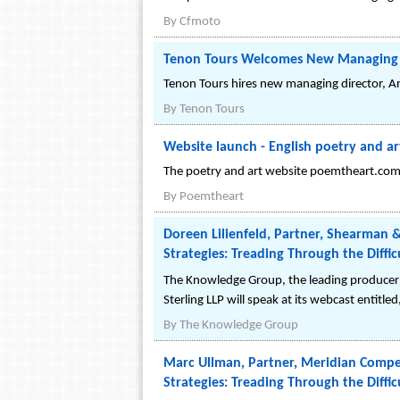
By
Cfmoto
Tenon Tours Welcomes New Managing D
Tenon Tours hires new managing director, Ar
By
Tenon Tours
Website launch - English poetry and a
The poetry and art website poemtheart.com h
By
Poemtheart
Doreen Lilienfeld, Partner, Shearman 
Strategies: Treading Through the Diffic
The Knowledge Group, the leading producer 
Sterling LLP will speak at its webcast entitl
By
The Knowledge Group
Marc Ullman, Partner, Meridian Compen
Strategies: Treading Through the Diffic