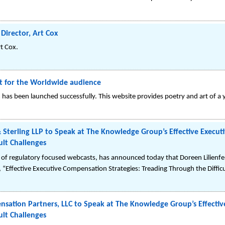
irector, Art Cox
t Cox.
rt for the Worldwide audience
as been launched successfully. This website provides poetry and art of a y
& Sterling LLP to Speak at The Knowledge Group’s Effective Execu
ult Challenges
of regulatory focused webcasts, has announced today that Doreen Lilienfe
ed, “Effective Executive Compensation Strategies: Treading Through the Diffic
sation Partners, LLC to Speak at The Knowledge Group’s Effecti
ult Challenges