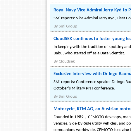
Royal Navy Vice Admiral Jerry Kyd to P
SMi reports: Vice Admiral Jerry Kyd, Fleet C
By
Smi Group
CloudSEK continues to foster young le
In keeping with the tradition of spotting an
Babu, who started off as a Data Scientist.
By
Cloudsek
Exclusive Interview with Dr Ingo Bau
SMi reports: Conference speaker Dr Ingo Bau
October’s Military PNT conference.
By
Smi Group
Motocycle, KTM AG, an Austrian moto
Founded in 1989，CFMOTO develops, manufactu
vehicles, Side-by-Side utility vehicles, and
companions worldwide. CFMOTO is edging int