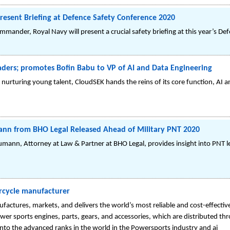
resent Briefing at Defence Safety Conference 2020
ommander, Royal Navy will present a crucial safety briefing at this year’s D
aders; promotes Bofin Babu to VP of AI and Data Engineering
d nurturing young talent, CloudSEK hands the reins of its core function, AI 
mann from BHO Legal Released Ahead of Military PNT 2020
mann, Attorney at Law & Partner at BHO Legal, provides insight into PNT l
rcycle manufacturer
res, markets, and delivers the world’s most reliable and cost-effective 
 power sports engines, parts, gears, and accessories, which are distributed 
o the advanced ranks in the world in the Powersports industry and ai