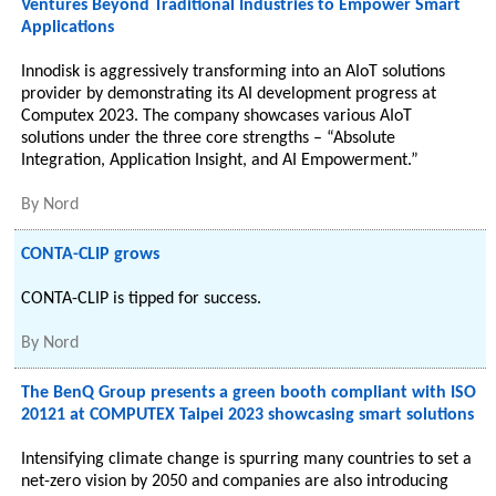
Ventures Beyond Traditional Industries to Empower Smart
Applications
Innodisk is aggressively transforming into an AIoT solutions
provider by demonstrating its AI development progress at
Computex 2023. The company showcases various AIoT
solutions under the three core strengths – “Absolute
Integration, Application Insight, and AI Empowerment.”
By
Nord
CONTA-CLIP grows
CONTA-CLIP is tipped for success.
By
Nord
The BenQ Group presents a green booth compliant with ISO
20121 at COMPUTEX Taipei 2023 showcasing smart solutions
Intensifying climate change is spurring many countries to set a
net-zero vision by 2050 and companies are also introducing