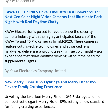
By
Sky Telecom Llc
KAWA ELECTRONICS Unveils Industry-First Breakthrough:
Next-Gen Color Night Vision Cameras That Illuminate Dark
Nights with Real Daytime Clarity
KAWA Electronics is poised to revolutionize the security
camera industry with the highly anticipated launch of the
KAWA T6 and T6 Pro cameras in mid-2023. These cameras
feature cutting-edge technologies and advanced lens
hardware, delivering a groundbreaking true color night vision
experience that rivals daytime viewing without the need for
supplemental lights.
By
Kawa Electronics Company Limited
New Merry Fisher 1095 Flybridge and Merry Fisher 895
Elevate Family Cruising Experience
Unveiling the luxurious Merry Fisher 1095 Flybridge and the
compact yet elegant Merry Fisher 895, setting a new standard
for family cruising experiences.