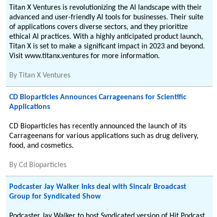
Titan X Ventures is revolutionizing the AI landscape with their
advanced and user-friendly AI tools for businesses. Their suite
of applications covers diverse sectors, and they prioritize
ethical AI practices. With a highly anticipated product launch,
Titan X is set to make a significant impact in 2023 and beyond.
Visit www.titanx.ventures for more information.
By
Titan X Ventures
CD Bioparticles Announces Carrageenans for Scientific
Applications
CD Bioparticles has recently announced the launch of its
Carrageenans for various applications such as drug delivery,
food, and cosmetics.
By
Cd Bioparticles
Podcaster Jay Walker Inks deal with Sincalr Broadcast
Group for Syndicated Show
Podcaster Jay Walker to host Syndicated version of Hit Podcast.