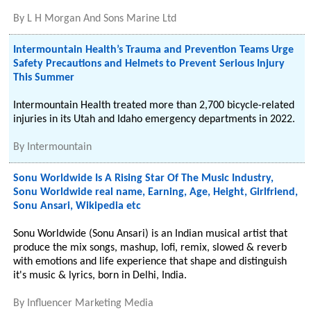
By
L H Morgan And Sons Marine Ltd
Intermountain Health’s Trauma and Prevention Teams Urge
Safety Precautions and Helmets to Prevent Serious Injury
This Summer
Intermountain Health treated more than 2,700 bicycle-related
injuries in its Utah and Idaho emergency departments in 2022.
By
Intermountain
Sonu Worldwide Is A Rising Star Of The Music Industry,
Sonu Worldwide real name, Earning, Age, Height, Girlfriend,
Sonu Ansari, Wikipedia etc
Sonu Worldwide (Sonu Ansari) is an Indian musical artist that
produce the mix songs, mashup, lofi, remix, slowed & reverb
with emotions and life experience that shape and distinguish
it's music & lyrics, born in Delhi, India.
By
Influencer Marketing Media