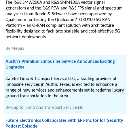
The R&S SMW200A and R&S SMM100A vector signal
generators and the R&S FSW and R&S FPS signal and spectrum
analyzers from Rohde & Schwarz have been approved by
Qualcomm for testing the Qualcomm® QRU100 5G RAN
Platform – an O-RAN compliant solution with architecture
flexibility designed to facilitate scalable and cost-effective 5G
network deployments.
By
Mepax
Austin's Premium Limousine Service Announces Exciting
Upgrades
Capitol Limo & Transport Service LLC, a leading provider of
limousine services in Austin, Texas, is excited to announce a
range of new services and enhancements set to redefine luxury
ground transportation in the area.
By
Capitol Limo And Transport Service Llc
Future Electronics Collaborates with EPS Inc for IoT Security
Podcast Episode