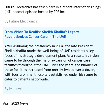
Future Electronics has taken part in a recent Internet of Things
(IoT) podcast episode hosted by EPS Inc.
By
Future Electronics
From Vision To Reality: Sheikh Khalifa’s Legacy
Revolutionizes Cancer Care In The UAE
After assuming the presidency in 2004, the late President
Sheikh Khalifa made the well-being of UAE residents a key
focus of his strategic development plan. As a result, his vision
came to be through the major expansion of cancer care
facilities throughout the UAE. Over the years, the number of
these facilities increased from merely two to over a dozen,
with four prominent hospitals established under his name to
cater to patients nationwide.
By
Menews
April 2023 News