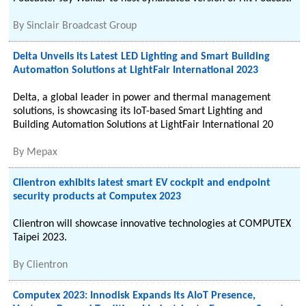
By
Sinclair Broadcast Group
Delta Unveils its Latest LED Lighting and Smart Building
Automation Solutions at LightFair International 2023
Delta, a global leader in power and thermal management
solutions, is showcasing its IoT-based Smart Lighting and
Building Automation Solutions at LightFair International 20
By
Mepax
Clientron exhibits latest smart EV cockpit and endpoint
security products at Computex 2023
Clientron will showcase innovative technologies at COMPUTEX
Taipei 2023.
By
Clientron
Computex 2023: Innodisk Expands Its AIoT Presence,