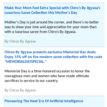
Make Your Mom Feel Extra Special with Chiro’s By Jigyasa’s
Luxurious Saree Collection this Mother's Day
Mother's Day is just around the corner, and there's no better
way to show your love and appreciation for your mom than
with a luxurious saree from Chiro’s By Jigyasa.
By
Chiros By Jigyasa
Chiros By Jigyasa presents exclusive Memorial Day deals:
Enjoy 15% off on the modern saree collection with the code
"MEMORIALDAYSPECIAL."
Memorial Day is a time-honored occasion to honor the
courageous men and women who have made ultimate
sacrifices in service to our country.
By
Chiros By Jigyasa
Pioneering The Next Era Of Artificial Intelligence