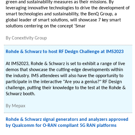
green and sustainability measures as their missions. By
leveraging innovative technologies to drive the development of
smart technologies and sustainability, the BenQ Group, a
global leader of smart solutions, will showcase 7 key smart
solutions centering on the concept ‘Smar
By
Conextivity Group
Rohde & Schwarz to host RF Design Challenge at IMS2023
At IMS2023, Rohde & Schwarz is set to exhibit a range of live
demos that showcase the cutting-edge developments within
the industry. IMS attendees will also have the opportunity to
participate in the interactive "Are you a genius?" RF Design
challenge, putting their knowledge to the test at the Rohde &
Schwarz booth.
By
Mepax
Rohde & Schwarz signal generators and analyzers approved
by Qualcomm for O-RAN compliant 5G RAN platforms