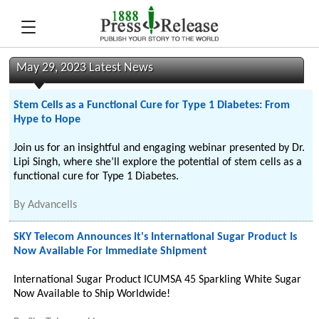
May 29, 2023 Latest News
Stem Cells as a Functional Cure for Type 1 Diabetes: From
Hype to Hope
Join us for an insightful and engaging webinar presented by Dr.
Lipi Singh, where she’ll explore the potential of stem cells as a
functional cure for Type 1 Diabetes.
By
Advancells
SKY Telecom Announces it's International Sugar Product Is
Now Available For Immediate Shipment
International Sugar Product ICUMSA 45 Sparkling White Sugar
Now Available to Ship Worldwide!