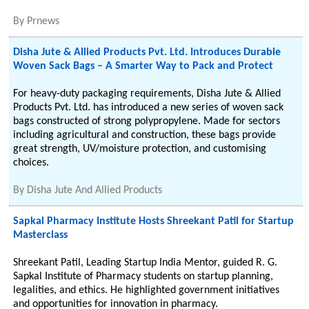
By
Prnews
Disha Jute & Allied Products Pvt. Ltd. Introduces Durable
Woven Sack Bags – A Smarter Way to Pack and Protect
For heavy-duty packaging requirements, Disha Jute & Allied
Products Pvt. Ltd. has introduced a new series of woven sack
bags constructed of strong polypropylene. Made for sectors
including agricultural and construction, these bags provide
great strength, UV/moisture protection, and customising
choices.
By
Disha Jute And Allied Products
Sapkal Pharmacy Institute Hosts Shreekant Patil for Startup
Masterclass
Shreekant Patil, Leading Startup India Mentor, guided R. G.
Sapkal Institute of Pharmacy students on startup planning,
legalities, and ethics. He highlighted government initiatives
and opportunities for innovation in pharmacy.