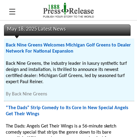
May 18, 2025 Latest News
Back Nine Greens Welcomes Michigan Golf Greens to Dealer
Network For National Expansion
Back Nine Greens, the industry leader in luxury synthetic turf
design and installation, is thrilled to announce its newest
certified dealer: Michigan Golf Greens, led by seasoned turf
expert Paul Reiner.
By
Back Nine Greens
“The Dads” Strip Comedy to Its Core in New Special Angels
Get Their Wings
The Dads: Angels Get Their Wings is a 56-minute sketch
comedy special that strips the genre down to its bare