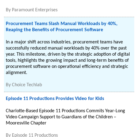
By
Paramount Enterprises
Procurement Teams Slash Manual Workloads by 40%,
Reaping the Benefits of Procurement Software
In a major shift across industries, procurement teams have
successfully reduced manual workloads by 40% over the past
year. This milestone, driven by the strategic adoption of digital
tools, highlights the growing impact and long-term benefits of
procurement software on operational efficiency and strategic
alignment.
By
Choice Techlab
Episode 11 Productions Provides Video for Kids
Charlotte-Based Episode 11 Productions Commits Year-Long
Video Campaign Support to Guardians of the Children –
Mooresville Chapter
By
Episode 11 Productions