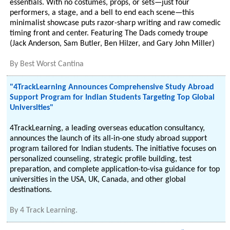
essentials. With no costumes, props, or sets—just four
performers, a stage, and a bell to end each scene—this
minimalist showcase puts razor-sharp writing and raw comedic
timing front and center. Featuring The Dads comedy troupe
(Jack Anderson, Sam Butler, Ben Hilzer, and Gary John Miller)
By
Best Worst Cantina
"4TrackLearning Announces Comprehensive Study Abroad
Support Program for Indian Students Targeting Top Global
Universities"
4TrackLearning, a leading overseas education consultancy,
announces the launch of its all-in-one study abroad support
program tailored for Indian students. The initiative focuses on
personalized counseling, strategic profile building, test
preparation, and complete application-to-visa guidance for top
universities in the USA, UK, Canada, and other global
destinations.
By
4 Track Learning.