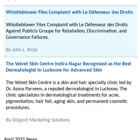
Whistleblower Files Complaint with Le Défenseur des Droits
Whistleblower Files Complaint with Le Défenseur des Droits
Against Publicis Groupe for Retaliation, Discrimination, and
Governance Failures.
By
John L. Ricks
The Velvet Skin Centre Indira Nagar Recognized as the Best
Dermatologist in Lucknow for Advanced Skin
The Velvet Skin Centre is a skin and hair specialty clinic led by
Dr. Asma Parveen, a reputed dermatologist in Lucknow. The
clinic specializes in dermatological treatments for acne,
pigmentation, hair fall, aging skin, and permanent cosmetic
procedures.
By
Diligent Marketing Solutions
April 2025 News