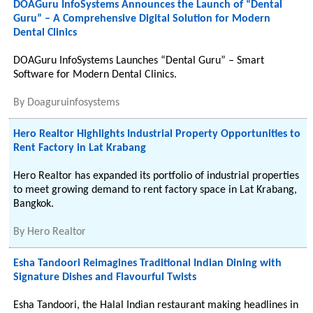
DOAGuru InfoSystems Announces the Launch of “Dental
Guru” – A Comprehensive Digital Solution for Modern
Dental Clinics
DOAGuru InfoSystems Launches “Dental Guru” – Smart
Software for Modern Dental Clinics.
By
Doaguruinfosystems
Hero Realtor Highlights Industrial Property Opportunities to
Rent Factory in Lat Krabang
Hero Realtor has expanded its portfolio of industrial properties
to meet growing demand to rent factory space in Lat Krabang,
Bangkok.
By
Hero Realtor
Esha Tandoori Reimagines Traditional Indian Dining with
Signature Dishes and Flavourful Twists
Esha Tandoori, the Halal Indian restaurant making headlines in