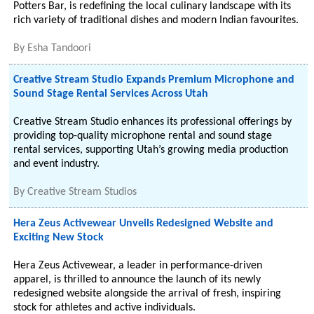
Potters Bar, is redefining the local culinary landscape with its
rich variety of traditional dishes and modern Indian favourites.
By
Esha Tandoori
Creative Stream Studio Expands Premium Microphone and
Sound Stage Rental Services Across Utah
Creative Stream Studio enhances its professional offerings by
providing top-quality microphone rental and sound stage
rental services, supporting Utah’s growing media production
and event industry.
By
Creative Stream Studios
Hera Zeus Activewear Unveils Redesigned Website and
Exciting New Stock
Hera Zeus Activewear, a leader in performance-driven
apparel, is thrilled to announce the launch of its newly
redesigned website alongside the arrival of fresh, inspiring
stock for athletes and active individuals.