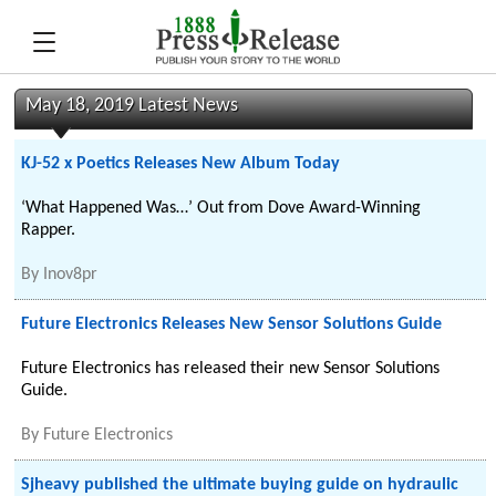
May 18, 2019 Latest News
KJ-52 x Poetics Releases New Album Today
‘What Happened Was…’ Out from Dove Award-Winning
Rapper.
By
Inov8pr
Future Electronics Releases New Sensor Solutions Guide
Future Electronics has released their new Sensor Solutions
Guide.
By
Future Electronics
Sjheavy published the ultimate buying guide on hydraulic