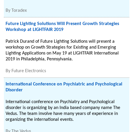
By
Toradex
Future Lighting Solutions Will Present Growth Strategies
Workshop at LIGHTFAIR 2019
Patrick Durand of Future Lighting Solutions will present a
workshop on Growth Strategies for Existing and Emerging
Lighting Applications on May 19 at LIGHTFAIR International
2019 in Philadelphia, Pennsylvania.
By
Future Electronics
International Conference on Psychiatric and Psychological
Disorder
International conference on Psychiatry and Psychological
disorder is organizing by an India based company name The
Vedus. The team involve have many years of experience in
organizing the international events.
By
The Vedus