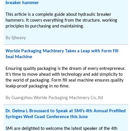
breaker hammer
This article is a complete guide about hydraulic breaker
hammers. It covers everything from the structure, working
principles to purchasing and maintaining.
By
Sjheavy
Worlde Packaging Machinery Takes a Leap with Form Fill
Seal Machine
Ensuring quality packaging is the dream of every entrepreneur.
It’s time to move ahead with technology and add simplicity to
the world of packaging. Form fill seal machine ensures quality
leakp-proof packaging in no time.
By
Guangzhou Worlde Packaging Machinery Co,.ltd
Dr. Delma L Broussard to Speak at SMi’s 4th Annual Prefilled
Syringes West Coast Conference this June
SMi are delighted to welcome the latest speaker of the 4th