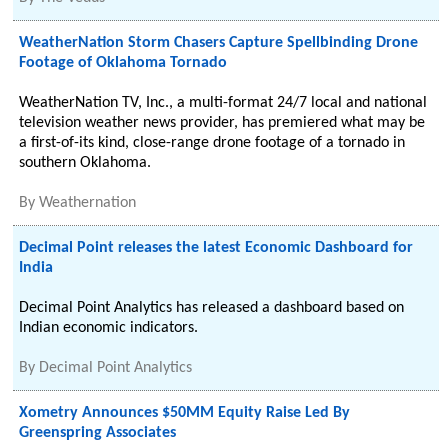
WeatherNation Storm Chasers Capture Spellbinding Drone
Footage of Oklahoma Tornado
WeatherNation TV, Inc., a multi-format 24/7 local and national
television weather news provider, has premiered what may be
a first-of-its kind, close-range drone footage of a tornado in
southern Oklahoma.
By
Weathernation
Decimal Point releases the latest Economic Dashboard for
India
Decimal Point Analytics has released a dashboard based on
Indian economic indicators.
By
Decimal Point Analytics
Xometry Announces $50MM Equity Raise Led By
Greenspring Associates