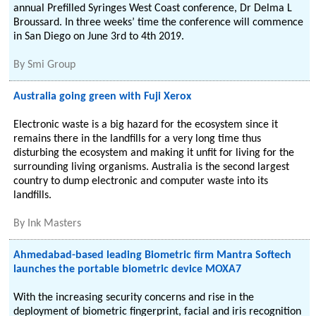
annual Prefilled Syringes West Coast conference, Dr Delma L
Broussard. In three weeks’ time the conference will commence
in San Diego on June 3rd to 4th 2019.
By
Smi Group
Australia going green with Fuji Xerox
Electronic waste is a big hazard for the ecosystem since it
remains there in the landfills for a very long time thus
disturbing the ecosystem and making it unfit for living for the
surrounding living organisms. Australia is the second largest
country to dump electronic and computer waste into its
landfills.
By
Ink Masters
Ahmedabad-based leading Biometric firm Mantra Softech
launches the portable biometric device MOXA7
With the increasing security concerns and rise in the
deployment of biometric fingerprint, facial and iris recognition