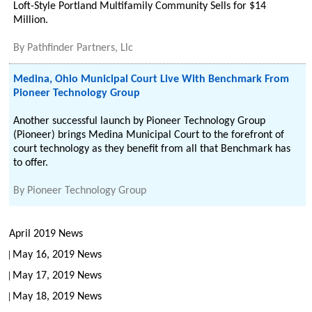
Loft-Style Portland Multifamily Community Sells for $14
Million.
By
Pathfinder Partners, Llc
Medina, Ohio Municipal Court Live With Benchmark From
Pioneer Technology Group
Another successful launch by Pioneer Technology Group
(Pioneer) brings Medina Municipal Court to the forefront of
court technology as they benefit from all that Benchmark has
to offer.
By
Pioneer Technology Group
April 2019 News
May 16, 2019 News
May 17, 2019 News
May 18, 2019 News