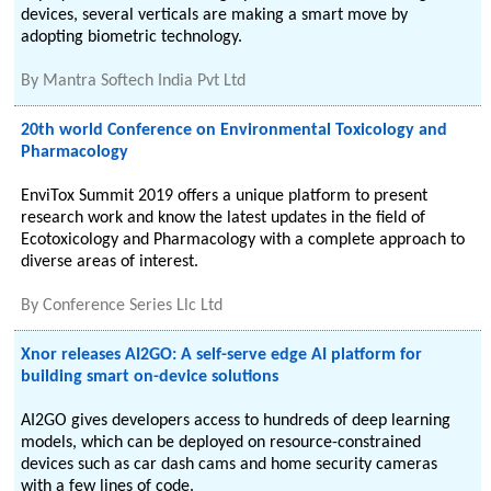
devices, several verticals are making a smart move by
adopting biometric technology.
By
Mantra Softech India Pvt Ltd
20th world Conference on Environmental Toxicology and
Pharmacology
EnviTox Summit 2019 offers a unique platform to present
research work and know the latest updates in the field of
Ecotoxicology and Pharmacology with a complete approach to
diverse areas of interest.
By
Conference Series Llc Ltd
Xnor releases AI2GO: A self-serve edge AI platform for
building smart on-device solutions
AI2GO gives developers access to hundreds of deep learning
models, which can be deployed on resource-constrained
devices such as car dash cams and home security cameras
with a few lines of code.