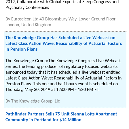
2019, Collaborate with Global Experts at Sleep Congress and
Psychiatry Conferences
By
Euroscicon Ltd 40 Bloomsbury Way, Lower Ground Floor,
London, United Kingdom
The Knowledge Group Has Scheduled a Live Webcast on
Latest Class Action Wave: Reasonability of Actuarial Factors
in Pension Plans
The Knowledge Group/The Knowledge Congress Live Webcast
Series, the leading producer of regulatory focused webcasts,
announced today that it has scheduled a live webcast entitled:
Latest Class Action Wave: Reasonability of Actuarial Factors in
Pension Plans. This one and half hours event is scheduled on
Thursday, May 30, 2019 at 12:00 PM - 1:30 PM ET.
By
The Knowledge Group, Llc
Pathfinder Partners Sells 75-Unit Sienna Lofts Apartment
Community in Portland for $14 Million