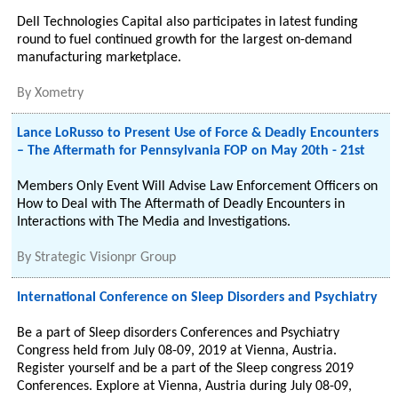
Dell Technologies Capital also participates in latest funding
round to fuel continued growth for the largest on-demand
manufacturing marketplace.
By
Xometry
Lance LoRusso to Present Use of Force & Deadly Encounters
– The Aftermath for Pennsylvania FOP on May 20th - 21st
Members Only Event Will Advise Law Enforcement Officers on
How to Deal with The Aftermath of Deadly Encounters in
Interactions with The Media and Investigations.
By
Strategic Visionpr Group
International Conference on Sleep Disorders and Psychiatry
Be a part of Sleep disorders Conferences and Psychiatry
Congress held from July 08-09, 2019 at Vienna, Austria.
Register yourself and be a part of the Sleep congress 2019
Conferences. Explore at Vienna, Austria during July 08-09,