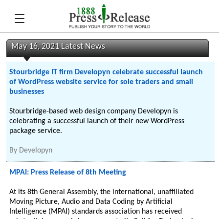
May 16, 2021 Latest News
Stourbridge IT firm Developyn celebrate successful launch
of WordPress website service for sole traders and small
businesses
Stourbridge-based web design company Developyn is
celebrating a successful launch of their new WordPress
package service.
By
Developyn
MPAI: Press Release of 8th Meeting
At its 8th General Assembly, the international, unaffiliated
Moving Picture, Audio and Data Coding by Artificial
Intelligence (MPAI) standards association has received