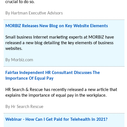
crucial to do so.
By
Hartman Executive Advisors
MORBiZ Releases New Blog on Key Website Elements
Small business Internet marketing experts at MORBiZ have
released a new blog detailing the key elements of business
websites.
By
Morbiz.com
Fairfax Independent HR Consultant Discusses The
Importance Of Equal Pay
HR Search & Rescue has recently released a new article that
explains the importance of equal pay in the workplace.
By
Hr Search Rescue
Webinar - How Can I Get Paid for Telehealth in 2021?