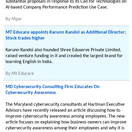
substantial proposals in response to its Call for Technologies on
AI-based Company Performance Prediction Use Case.
By
Mpai
MT Educare appoints Karunn Kandoi as Additional Director;
Stock trades higher
Karunn Kandoi also founded Shree Eduserve Private Limited,
raised venture funding in it and created the largest brand for
learning English in India.
By
Mt Educare
MD Cybersecurity Consulting Firm Educates On
Cybersecurity Awareness
The Maryland cybersecurity consultants at Hartman Executive
Advisors have recently released an article discussing how to
improve cybersecurity awareness among employees. The new
article focuses on explaining how business owners can improve
cybersecurity awareness among their employees and why it is