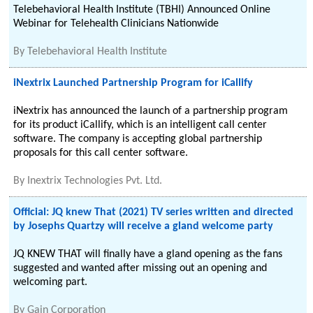
Telebehavioral Health Institute (TBHI) Announced Online
Webinar for Telehealth Clinicians Nationwide
By
Telebehavioral Health Institute
iNextrix Launched Partnership Program for iCallify
iNextrix has announced the launch of a partnership program
for its product iCallify, which is an intelligent call center
software. The company is accepting global partnership
proposals for this call center software.
By
Inextrix Technologies Pvt. Ltd.
Official: JQ knew That (2021) TV series written and directed
by Josephs Quartzy will receive a gland welcome party
JQ KNEW THAT will finally have a gland opening as the fans
suggested and wanted after missing out an opening and
welcoming part.
By
Gain Corporation