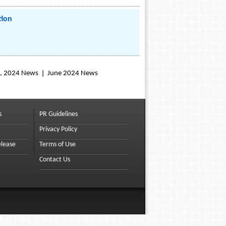
tion
, 2024 News
June 2024 News
s
PR Guidelines
Privacy Policy
elease
Terms of Use
Contact Us