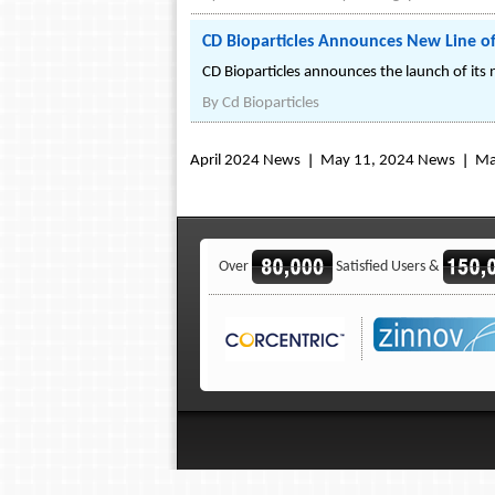
CD Bioparticles Announces New Line of 
CD Bioparticles announces the launch of its 
By
Cd Bioparticles
April 2024 News
May 11, 2024 News
Ma
Over
Satisfied Users &