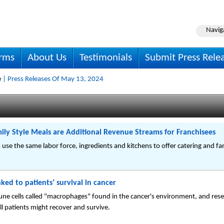
Navig
irms
About Us
Testimonials
Submit Press Rele
e
| Press Releases Of May 13, 2024
ily Style Meals are Additional Revenue Streams for Franchisees
s use the same labor force, ingredients and kitchens to offer catering and fa
nked to patients’ survival in cancer
une cells called "macrophages" found in the cancer's environment, and rese
ell patients might recover and survive.