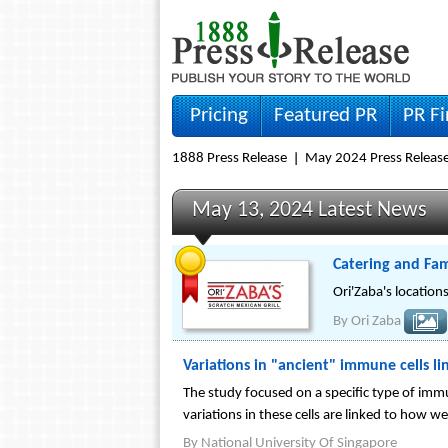
Pricing
Featured PR
PR F
1888 Press Release
May 2024 Press Releas
May 13, 2024 Latest News
Catering and Fam
Ori'Zaba's location
By
Ori Zaba
Variations in "ancient" immune cells li
The study focused on a specific type of imm
variations in these cells are linked to how w
By
National University Of Singapore