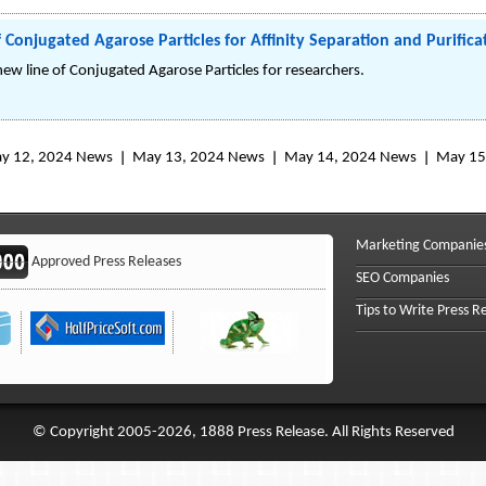
Conjugated Agarose Particles for Affinity Separation and Purifica
new line of Conjugated Agarose Particles for researchers.
y 12, 2024 News
May 13, 2024 News
May 14, 2024 News
May 15
Marketing Companie
Approved Press Releases
SEO Companies
Tips to Write Press R
© Copyright 2005-2026, 1888 Press Release. All Rights Reserved