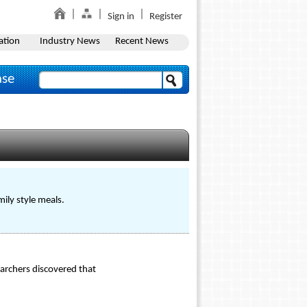
Sign in
Register
ation
Industry News
Recent News
ase
mily style meals.
archers discovered that