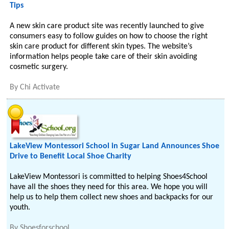
Tips
A new skin care product site was recently launched to give
consumers easy to follow guides on how to choose the right
skin care product for different skin types. The website’s
information helps people take care of their skin avoiding
cosmetic surgery.
By
Chi Activate
LakeView Montessori School in Sugar Land Announces Shoe
Drive to Benefit Local Shoe Charity
LakeView Montessori is committed to helping Shoes4School
have all the shoes they need for this area. We hope you will
help us to help them collect new shoes and backpacks for our
youth.
By
Shoesforschool