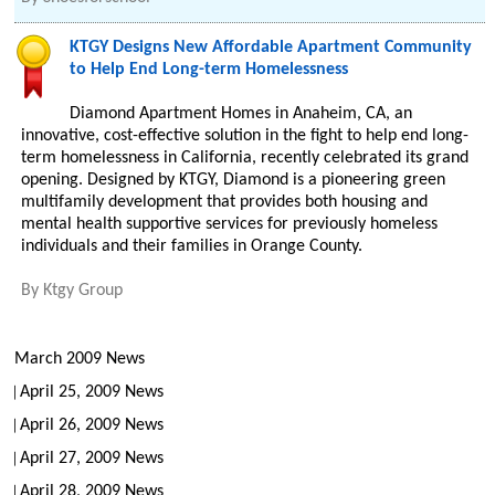
KTGY Designs New Affordable Apartment Community
to Help End Long-term Homelessness
Diamond Apartment Homes in Anaheim, CA, an
innovative, cost-effective solution in the fight to help end long-
term homelessness in California, recently celebrated its grand
opening. Designed by KTGY, Diamond is a pioneering green
multifamily development that provides both housing and
mental health supportive services for previously homeless
individuals and their families in Orange County.
By
Ktgy Group
March 2009 News
April 25, 2009 News
April 26, 2009 News
April 27, 2009 News
April 28, 2009 News