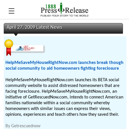
April 27, 2009 Latest News
HelpMeSaveMyHouseRightNow.com launches break though
social community to aid homeowners fighting foreclosure
HelpMeSaveMyHouseRightNow.com launches its BETA social
community website to assist distressed homeowners that are
facing foreclosure. HelpMeSaveMyHouseRightNow.com, an
initiative of GetRescuedNow.com, intends to connect American
families nationwide within a social community whereby
homeowners with similar issues can express their views,
opinions, experiences and teach others how they saved their.
By
Getrescuednow