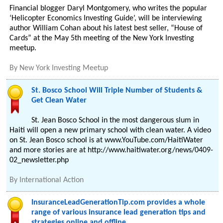
Financial blogger Daryl Montgomery, who writes the popular
‘Helicopter Economics Investing Guide’, will be interviewing
author William Cohan about his latest best seller, “House of
Cards” at the May 5th meeting of the New York Investing
meetup.
By
New York Investing Meetup
St. Bosco School Will Triple Number of Students &
Get Clean Water
St. Jean Bosco School in the most dangerous slum in
Haiti will open a new primary school with clean water. A video
on St. Jean Bosco school is at www.YouTube.com/HaitiWater
and more stories are at http://www.haitiwater.org/news/0409-
02_newsletter.php
By
International Action
InsuranceLeadGenerationTip.com provides a whole
range of various insurance lead generation tips and
strategies online and offline