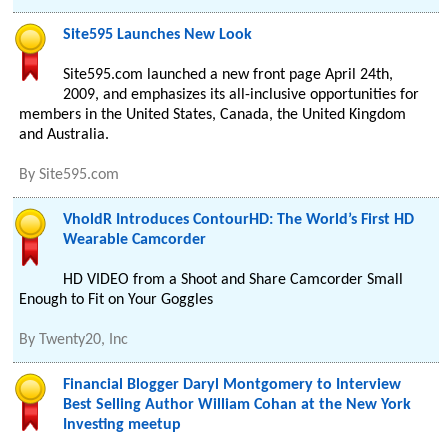
Site595 Launches New Look
Site595.com launched a new front page April 24th,
2009, and emphasizes its all-inclusive opportunities for
members in the United States, Canada, the United Kingdom
and Australia.
By
Site595.com
VholdR Introduces ContourHD: The World’s First HD
Wearable Camcorder
HD VIDEO from a Shoot and Share Camcorder Small
Enough to Fit on Your Goggles
By
Twenty20, Inc
Financial Blogger Daryl Montgomery to Interview
Best Selling Author William Cohan at the New York
Investing meetup