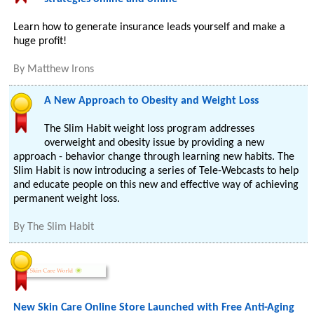
Learn how to generate insurance leads yourself and make a
huge profit!
By
Matthew Irons
A New Approach to Obesity and Weight Loss
The Slim Habit weight loss program addresses
overweight and obesity issue by providing a new
approach - behavior change through learning new habits. The
Slim Habit is now introducing a series of Tele-Webcasts to help
and educate people on this new and effective way of achieving
permanent weight loss.
By
The Slim Habit
New Skin Care Online Store Launched with Free Anti-Aging