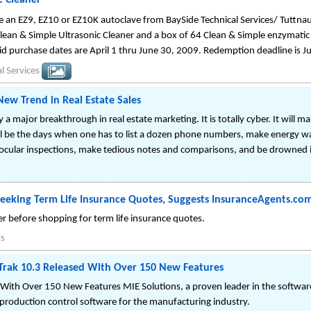
c Cleaner
an EZ9, EZ10 or EZ10K autoclave from BaySide Technical Services/ Tuttnaue
Clean & Simple Ultrasonic Cleaner and a box of 64 Clean & Simple enzymatic 
id purchase dates are April 1 thru June 30, 2009. Redemption deadline is J
l Services
 New Trend in Real Estate Sales
lly a major breakthrough in real estate marketing. It is totally cyber. It will m
 be the days when one has to list a dozen phone numbers, make energy wasti
ocular inspections, make tedious notes and comparisons, and be drowned 
eeking Term Life Insurance Quotes, Suggests InsuranceAgents.co
r before shopping for term life insurance quotes.
ts
Trak 10.3 Released With Over 150 New Features
With Over 150 New Features MIE Solutions, a proven leader in the software 
g production control software for the manufacturing industry.