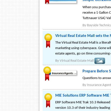
Simple Ultrasoni
When you purchase 
receive a 1 Gallon 
Tuttnauer USA) Val
By
Bayside Technica
Virtual Real Estate Mall sets the
The Virtual Real Estate Mall is a litera
marketing using cyberspace. Gone will
estate agents, go on time consuming 
By
Virtual Real Estate Mall
Prepare Before S
Questions to answe
By
Insurance Agen
MIE Solutions ERP Software MIE 
ERP Software MIE Trak 10.3 Released 
version 10.3 of their industry leadin