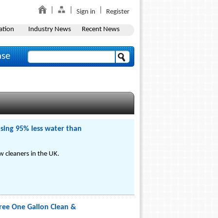
Sign in
Register
ation
Industry News
Recent News
ase
sing 95% less water than
 cleaners in the UK.
ree One Gallon Clean &