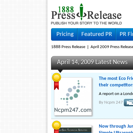
Pricing
Featured PR
PR F
1888 Press Release
April 2009 Press Releas
April 14, 2009 Latest News
The most Eco Fri
their competitor
A report on a Lond
By
Ncpm 247
Now through Jun