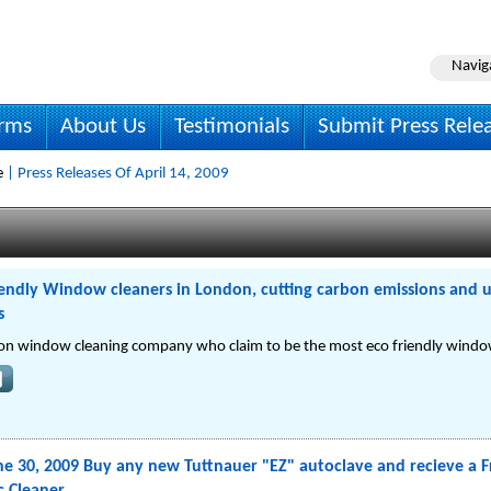
Navig
irms
About Us
Testimonials
Submit Press Rele
e
| Press Releases Of April 14, 2009
endly Window cleaners in London, cutting carbon emissions and u
s
on window cleaning company who claim to be the most eco friendly window
e 30, 2009 Buy any new Tuttnauer "EZ" autoclave and recieve a F