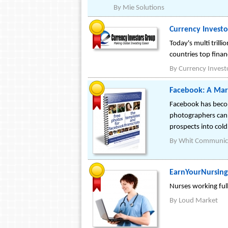
By
Mie Solutions
Currency Investo
Today's multi trill
countries top financ
By
Currency Invest
Facebook: A Mar
Facebook has becom
photographers can u
prospects into cold
By
Whit Communic
EarnYourNursing
Nurses working ful
By
Loud Market