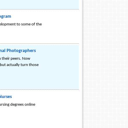
rogram
evelopment to some of the
onal Photographers
h their peers. Now
but actually turn those
Nurses
rsing degrees online