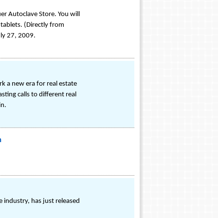
r Autoclave Store. You will
tablets. (Directly from
uly 27, 2009.
ark a new era for real estate
ng calls to different real
in.
m
industry, has just released