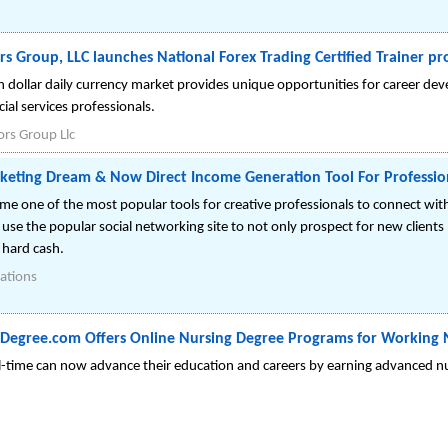
rs Group, LLC launches National Forex Trading Certified Trainer p
ion dollar daily currency market provides unique opportunities for career d
ial services professionals.
ors Group Llc
keting Dream & Now Direct Income Generation Tool For Professi
e one of the most popular tools for creative professionals to connect wit
se the popular social networking site to not only prospect for new clients 
 hard cash.
ations
Degree.com Offers Online Nursing Degree Programs for Working 
l-time can now advance their education and careers by earning advanced nu