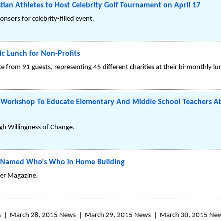
stian Athletes to Host Celebrity Golf Tournament on April 17
nsors for celebrity-filled event.
ic Lunch for Non-Profits
 from 91 guests, representing 45 different charities at their bi-monthly l
Workshop To Educate Elementary And Middle School Teachers Ab
gh Willingness of Change.
t Named Who's Who in Home Building
er Magazine.
s
March 28, 2015 News
March 29, 2015 News
March 30, 2015 Ne