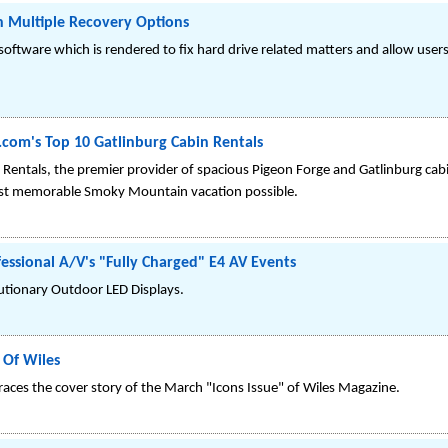
h Multiple Recovery Options
 software which is rendered to fix hard drive related matters and allow user
om's Top 10 Gatlinburg Cabin Rentals
Rentals, the premier provider of spacious Pigeon Forge and Gatlinburg cabin
most memorable Smoky Mountain vacation possible.
essional A/V's "Fully Charged" E4 AV Events
tionary Outdoor LED Displays.
 Of Wiles
races the cover story of the March "Icons Issue" of Wiles Magazine.