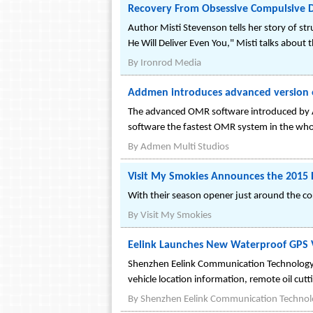
Recovery From Obsessive Compulsive D
Author Misti Stevenson tells her story of s
He Will Deliver Even You," Misti talks about
By
Ironrod Media
Addmen introduces advanced version o
The advanced OMR software introduced by A
software the fastest OMR system in the who
By
Admen Multi Studios
Visit My Smokies Announces the 2015 
With their season opener just around the co
By
Visit My Smokies
Eelink Launches New Waterproof GPS V
Shenzhen Eelink Communication Technology 
vehicle location information, remote oil cu
By
Shenzhen Eelink Communication Technolo