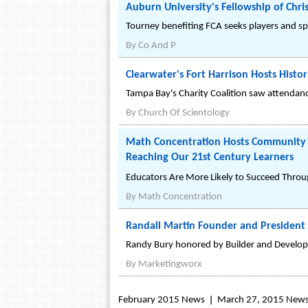
Auburn University's Fellowship of Chri
Tourney benefiting FCA seeks players and spo
By
Co And P
Clearwater's Fort Harrison Hosts Histor
Tampa Bay's Charity Coalition saw attendance
By
Church Of Scientology
Math Concentration Hosts Community 
Reaching Our 21st Century Learners
Educators Are More Likely to Succeed Throu
By
Math Concentration
Randall Martin Founder and Presiden
Randy Bury honored by Builder and Develop
By
Marketingworx
February 2015 News
March 27, 2015 New