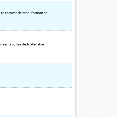
s to recover deleted, formatted
 rentals, has dedicated itself