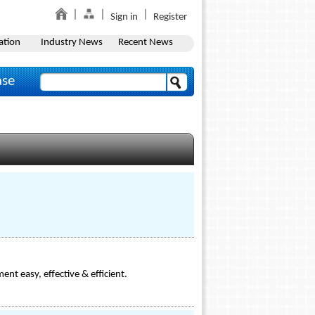
Sign in
Register
ation
Industry News
Recent News
ase
ent easy, effective & efficient.