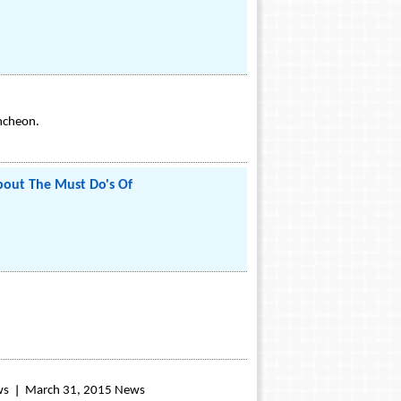
uncheon.
out The Must Do's Of
ws
March 31, 2015 News