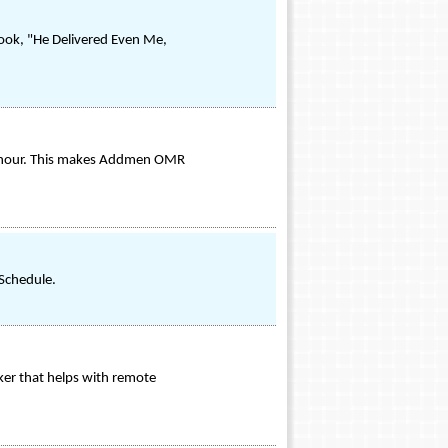
book, "He Delivered Even Me,
n hour. This makes Addmen OMR
 Schedule.
er that helps with remote