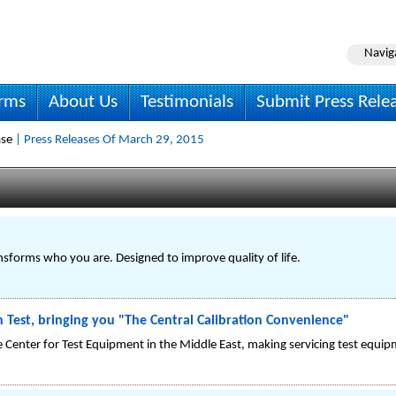
Navig
irms
About Us
Testimonials
Submit Press Rele
ase
| Press Releases Of March 29, 2015
nsforms who you are. Designed to improve quality of life.
in Test, bringing you "The Central Calibration Convenience"
ce Center for Test Equipment in the Middle East, making servicing test equipm