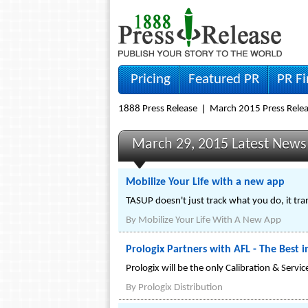
Pricing
Featured PR
PR F
1888 Press Release
March 2015 Press Rele
March 29, 2015 Latest News
Mobilize Your Life with a new app
TASUP doesn't just track what you do, it tra
By
Mobilize Your Life With A New App
Prologix Partners with AFL - The Best 
Prologix will be the only Calibration & Servi
By
Prologix Distribution