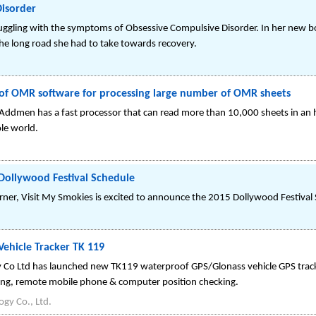
isorder
truggling with the symptoms of Obsessive Compulsive Disorder. In her new 
 the long road she had to take towards recovery.
f OMR software for processing large number of OMR sheets
ddmen has a fast processor that can read more than 10,000 sheets in a
le world.
Dollywood Festival Schedule
rner, Visit My Smokies is excited to announce the 2015 Dollywood Festival
ehicle Tracker TK 119
Co Ltd has launched new TK119 waterproof GPS/Glonass vehicle GPS track
tting, remote mobile phone & computer position checking.
gy Co., Ltd.