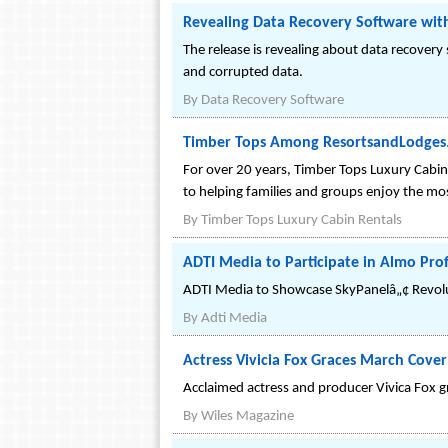
Revealing Data Recovery Software wit
The release is revealing about data recovery
and corrupted data.
By
Data Recovery Software
Timber Tops Among ResortsandLodges.c
For over 20 years, Timber Tops Luxury Cabin 
to helping families and groups enjoy the 
By
Timber Tops Luxury Cabin Rentals
ADTI Media to Participate in Almo Prof
ADTI Media to Showcase SkyPanelâ„¢ Revolu
By
Adti Media
Actress Vivicia Fox Graces March Cover
Acclaimed actress and producer Vivica Fox g
By
Wiles Magazine