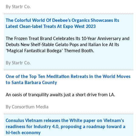
By
Startr Co.
The Colorful World Of Deebee’s Organics Showcases Its
Latest Clean-label Treats At Expo West 2023
The Frozen Treat Brand Celebrates Its 10-Year Anniversary and
Debuts New Shelf-Stable Gelato Pops and Italian Ice At Its
‘Magical Fantastical Bodega’ Themed Booth.
By
Startr Co.
One of the Top Ten Meditation Retreats in the World Moves
to Santa Barbara County
An oasis of tranquility awaits just a short drive from LA.
By
Consortium Media
Consulus Vietnam releases the White paper on Vietnam's
readiness for Industry 4.0, proposing a roadmap toward a
hi-tech economy