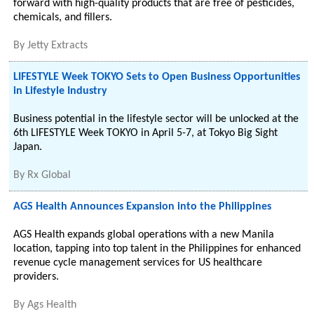
forward with high-quality products that are free of pesticides,
chemicals, and fillers.
By
Jetty Extracts
LIFESTYLE Week TOKYO Sets to Open Business Opportunities
in Lifestyle Industry
Business potential in the lifestyle sector will be unlocked at the
6th LIFESTYLE Week TOKYO in April 5-7, at Tokyo Big Sight
Japan.
By
Rx Global
AGS Health Announces Expansion into the Philippines
AGS Health expands global operations with a new Manila
location, tapping into top talent in the Philippines for enhanced
revenue cycle management services for US healthcare
providers.
By
Ags Health