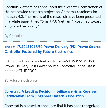
Consulus Vietnam has announced the successful completion of
the nationwide research project on Vietnam’s readiness for
Industry 4.0. The results of the research have been presented
in a white paper titled “Smart 4.0 Vietnam”. Roadmap toward
a high-tech economy”.
By
Consulus
onsemi FUSB15101 USB Power Delivery (PD) Power Source
Controller Featured by Future Electronics
Future Electronics has featured onsemi’s FUSB15101 USB
Power Delivery (PD) Power Source Controller in the latest
edition of THE EDGE.
By
Future Electronics
Corestrat, A Leading Decision Intelligence Firm, Receives
Certification From Singapore Fintech Association
Corestrat is pleased to announce that it has been recognized