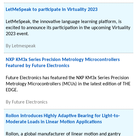
LetMeSpeak to participate in Virtuality 2023
LetMeSpeak, the innovative language learning platform, is
excited to announce its participation in the upcoming Virtuality
2023 event.
By
Letmespeak
NXP KM3x Series Precision Metrology Microcontrollers
Featured by Future Electronics
Future Electronics has featured the NXP KM3x Series Precision
Metrology Microcontrollers (MCUs) in the latest edition of THE
EDGE.
By
Future Electronics
Rollon Introduces Highly Adaptive Bearing for Light-to-
Moderate Loads in Linear Motion Applications
Rollon, a global manufacturer of linear motion and gantry