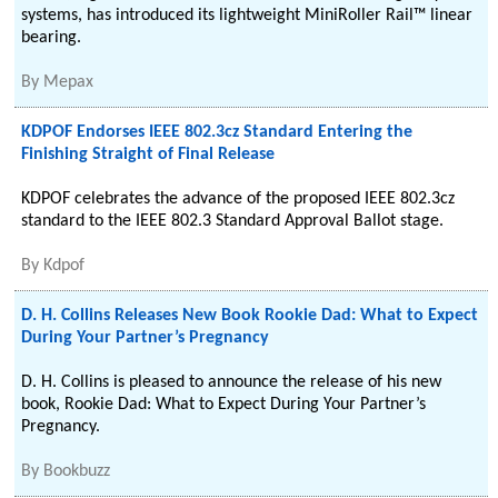
systems, has introduced its lightweight MiniRoller Rail™ linear
bearing.
By
Mepax
KDPOF Endorses IEEE 802.3cz Standard Entering the
Finishing Straight of Final Release
KDPOF celebrates the advance of the proposed IEEE 802.3cz
standard to the IEEE 802.3 Standard Approval Ballot stage.
By
Kdpof
D. H. Collins Releases New Book Rookie Dad: What to Expect
During Your Partner’s Pregnancy
D. H. Collins is pleased to announce the release of his new
book, Rookie Dad: What to Expect During Your Partner’s
Pregnancy.
By
Bookbuzz