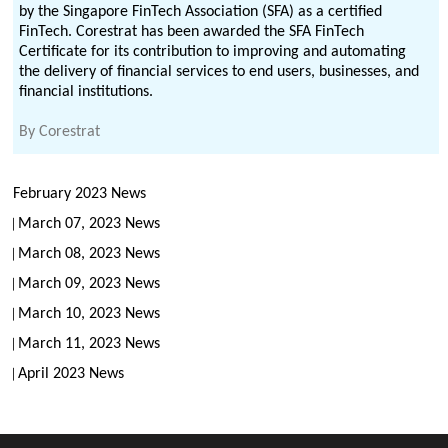
by the Singapore FinTech Association (SFA) as a certified
FinTech. Corestrat has been awarded the SFA FinTech
Certificate for its contribution to improving and automating
the delivery of financial services to end users, businesses, and
financial institutions.
By
Corestrat
February 2023 News
March 07, 2023 News
March 08, 2023 News
March 09, 2023 News
March 10, 2023 News
March 11, 2023 News
April 2023 News