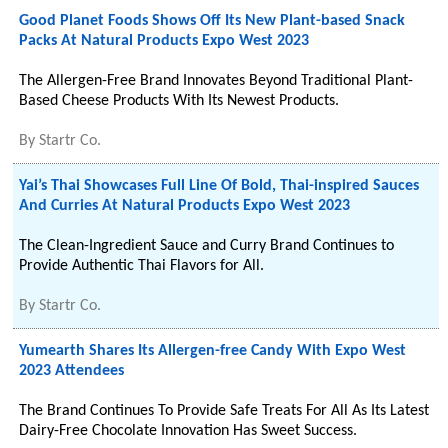
Good Planet Foods Shows Off Its New Plant-based Snack
Packs At Natural Products Expo West 2023
The Allergen-Free Brand Innovates Beyond Traditional Plant-
Based Cheese Products With Its Newest Products.
By
Startr Co.
Yai’s Thai Showcases Full Line Of Bold, Thai-inspired Sauces
And Curries At Natural Products Expo West 2023
The Clean-Ingredient Sauce and Curry Brand Continues to
Provide Authentic Thai Flavors for All.
By
Startr Co.
Yumearth Shares Its Allergen-free Candy With Expo West
2023 Attendees
The Brand Continues To Provide Safe Treats For All As Its Latest
Dairy-Free Chocolate Innovation Has Sweet Success.