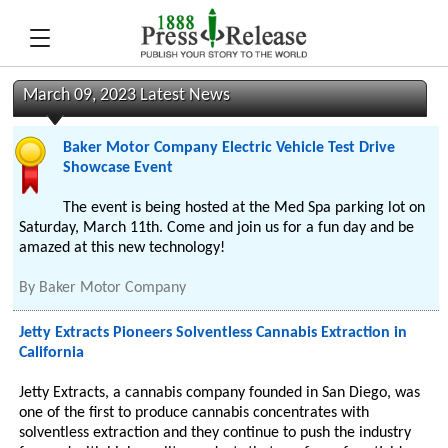
March 09, 2023 Latest News
Baker Motor Company Electric Vehicle Test Drive
Showcase Event
The event is being hosted at the Med Spa parking lot on
Saturday, March 11th. Come and join us for a fun day and be
amazed at this new technology!
By
Baker Motor Company
Jetty Extracts Pioneers Solventless Cannabis Extraction in
California
Jetty Extracts, a cannabis company founded in San Diego, was
one of the first to produce cannabis concentrates with
solventless extraction and they continue to push the industry