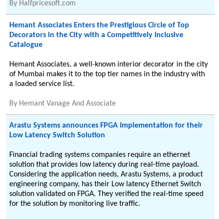
By
Halfpricesoft.com
Hemant Associates Enters the Prestigious Circle of Top
Decorators in the City with a Competitively Inclusive
Catalogue
Hemant Associates, a well-known interior decorator in the city
of Mumbai makes it to the top tier names in the industry with
a loaded service list.
By
Hemant Vanage And Associate
Arastu Systems announces FPGA Implementation for their
Low Latency Switch Solution
Financial trading systems companies require an ethernet
solution that provides low latency during real-time payload.
Considering the application needs, Arastu Systems, a product
engineering company, has their Low latency Ethernet Switch
solution validated on FPGA. They verified the real-time speed
for the solution by monitoring live traffic.