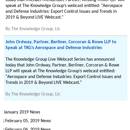
today that Michael Mendelson, Partner, Wissing Miller LLP will
speak at The Knowledge Group’s webcast entitled: “Aerospace
and Defense Industries: Export Control Issues and Trends in
2019 & Beyond LIVE Webcast.”
By
The Knowledge Group, Llc
John Ordway, Partner, Berliner, Corcoran & Rowe LLP to
Speak at TKG’s Aerospace and Defense Industries
The Knowledge Group Live Webcast Series has announced
today that John Ordway, Partner, Berliner, Corcoran & Rowe
LLP will speak at The Knowledge Group’s webcast entitled:
“Aerospace and Defense Industries: Export Control Issues and
Trends in 2019 & Beyond LIVE Webcast.”
By
The Knowledge Group, Llc
January 2019 News
February 05, 2019 News
February 06, 2019 News