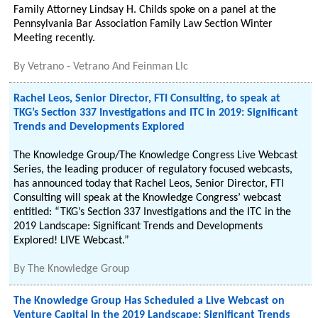
Family Attorney Lindsay H. Childs spoke on a panel at the
Pennsylvania Bar Association Family Law Section Winter
Meeting recently.
By
Vetrano - Vetrano And Feinman Llc
Rachel Leos, Senior Director, FTI Consulting, to speak at
TKG’s Section 337 Investigations and ITC in 2019: Significant
Trends and Developments Explored
The Knowledge Group/The Knowledge Congress Live Webcast
Series, the leading producer of regulatory focused webcasts,
has announced today that Rachel Leos, Senior Director, FTI
Consulting will speak at the Knowledge Congress’ webcast
entitled: “TKG’s Section 337 Investigations and the ITC in the
2019 Landscape: Significant Trends and Developments
Explored! LIVE Webcast.”
By
The Knowledge Group
The Knowledge Group Has Scheduled a Live Webcast on
Venture Capital in the 2019 Landscape: Significant Trends