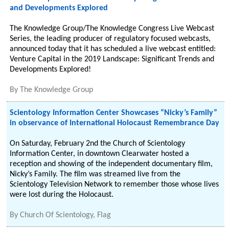
and Developments Explored
The Knowledge Group/The Knowledge Congress Live Webcast
Series, the leading producer of regulatory focused webcasts,
announced today that it has scheduled a live webcast entitled:
Venture Capital in the 2019 Landscape: Significant Trends and
Developments Explored!
By
The Knowledge Group
Scientology Information Center Showcases “Nicky’s Family”
in observance of International Holocaust Remembrance Day
On Saturday, February 2nd the Church of Scientology
Information Center, in downtown Clearwater hosted a
reception and showing of the independent documentary film,
Nicky’s Family. The film was streamed live from the
Scientology Television Network to remember those whose lives
were lost during the Holocaust.
By
Church Of Scientology, Flag