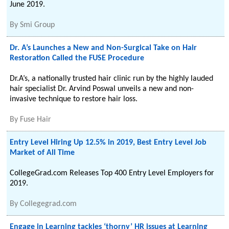
June 2019.
By
Smi Group
Dr. A’s Launches a New and Non-Surgical Take on Hair
Restoration Called the FUSE Procedure
Dr.A’s, a nationally trusted hair clinic run by the highly lauded
hair specialist Dr. Arvind Poswal unveils a new and non-
invasive technique to restore hair loss.
By
Fuse Hair
Entry Level Hiring Up 12.5% in 2019, Best Entry Level Job
Market of All Time
CollegeGrad.com Releases Top 400 Entry Level Employers for
2019.
By
Collegegrad.com
Engage in Learning tackles ‘thorny’ HR issues at Learning