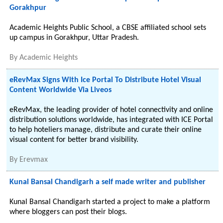
Gorakhpur
Academic Heights Public School, a CBSE affiliated school sets
up campus in Gorakhpur, Uttar Pradesh.
By
Academic Heights
eRevMax Signs With Ice Portal To Distribute Hotel Visual
Content Worldwide Via Liveos
eRevMax, the leading provider of hotel connectivity and online
distribution solutions worldwide, has integrated with ICE Portal
to help hoteliers manage, distribute and curate their online
visual content for better brand visibility.
By
Erevmax
Kunal Bansal Chandigarh a self made writer and publisher
Kunal Bansal Chandigarh started a project to make a platform
where bloggers can post their blogs.