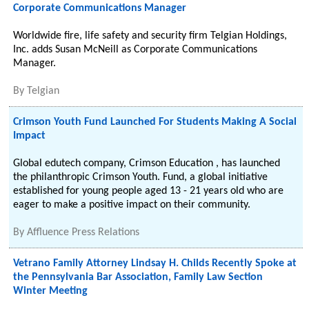
Corporate Communications Manager
Worldwide fire, life safety and security firm Telgian Holdings,
Inc. adds Susan McNeill as Corporate Communications
Manager.
By
Telgian
Crimson Youth Fund Launched For Students Making A Social
Impact
Global edutech company, Crimson Education , has launched
the philanthropic Crimson Youth. Fund, a global initiative
established for young people aged 13 - 21 years old who are
eager to make a positive impact on their community.
By
Affluence Press Relations
Vetrano Family Attorney Lindsay H. Childs Recently Spoke at
the Pennsylvania Bar Association, Family Law Section
Winter Meeting