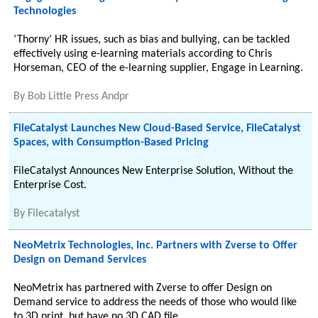
Technologies
‘Thorny’ HR issues, such as bias and bullying, can be tackled
effectively using e-learning materials according to Chris
Horseman, CEO of the e-learning supplier, Engage in Learning.
By
Bob Little Press Andpr
FileCatalyst Launches New Cloud-Based Service, FileCatalyst
Spaces, with Consumption-Based Pricing
FileCatalyst Announces New Enterprise Solution, Without the
Enterprise Cost.
By
Filecatalyst
NeoMetrix Technologies, Inc. Partners with Zverse to Offer
Design on Demand Services
NeoMetrix has partnered with Zverse to offer Design on
Demand service to address the needs of those who would like
to 3D print, but have no 3D CAD file.