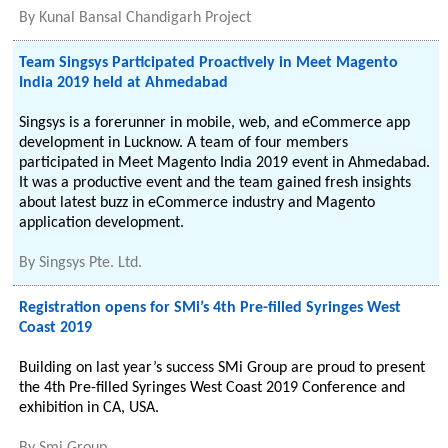
By
Kunal Bansal Chandigarh Project
Team Singsys Participated Proactively in Meet Magento
India 2019 held at Ahmedabad
Singsys is a forerunner in mobile, web, and eCommerce app
development in Lucknow. A team of four members
participated in Meet Magento India 2019 event in Ahmedabad.
It was a productive event and the team gained fresh insights
about latest buzz in eCommerce industry and Magento
application development.
By
Singsys Pte. Ltd.
Registration opens for SMi’s 4th Pre-filled Syringes West
Coast 2019
Building on last year’s success SMi Group are proud to present
the 4th Pre-filled Syringes West Coast 2019 Conference and
exhibition in CA, USA.