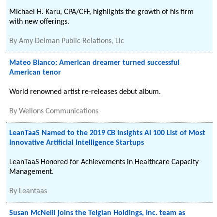
Michael H. Karu, CPA/CFF, highlights the growth of his firm
with new offerings.
By
Amy Delman Public Relations, Llc
Mateo Blanco: American dreamer turned successful
American tenor
World renowned artist re-releases debut album.
By
Wellons Communications
LeanTaaS Named to the 2019 CB Insights AI 100 List of Most
Innovative Artificial Intelligence Startups
LeanTaaS Honored for Achievements in Healthcare Capacity
Management.
By
Leantaas
Susan McNeill joins the Telgian Holdings, Inc. team as