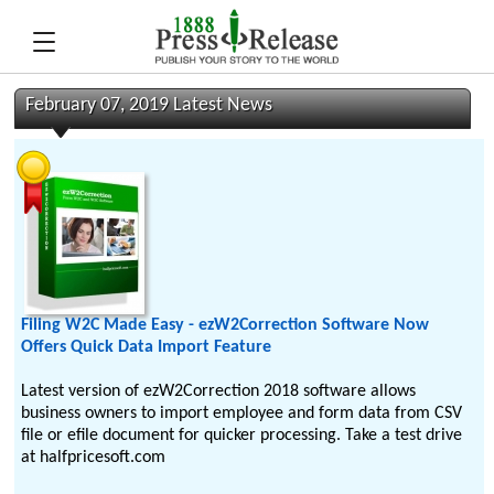
February 07, 2019 Latest News
Filing W2C Made Easy - ezW2Correction Software Now
Offers Quick Data Import Feature
Latest version of ezW2Correction 2018 software allows
business owners to import employee and form data from CSV
file or efile document for quicker processing. Take a test drive
at halfpricesoft.com