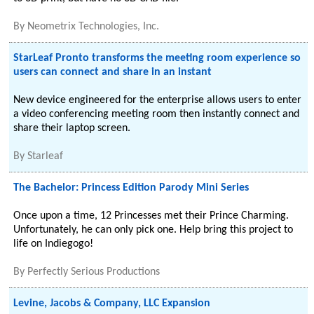
By
Neometrix Technologies, Inc.
StarLeaf Pronto transforms the meeting room experience so
users can connect and share in an instant
New device engineered for the enterprise allows users to enter
a video conferencing meeting room then instantly connect and
share their laptop screen.
By
Starleaf
The Bachelor: Princess Edition Parody Mini Series
Once upon a time, 12 Princesses met their Prince Charming.
Unfortunately, he can only pick one. Help bring this project to
life on Indiegogo!
By
Perfectly Serious Productions
Levine, Jacobs & Company, LLC Expansion