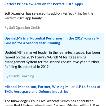
Perfect Print New Add-on for Perfect PDF® Apps
Soft Xpansion has released its add-on Perfect Print for the
Perfect PDF® app family.
By
Soft Xpansion Gmbh
UpsideLMS is a ‘Potential Performer’ in the 2019 Fosway 9-
GridTM for a Second Year Running
UpsideLMS, a market leader in the learn-tech space, has been
ranked on the 2019 Fosway 9-GridTM for its Learning
Management System for the second consecutive year, further
fulfilling its potential in 2019.
By
Upside Learning
Michael Mendelson, Partner, Wissing Miller LLP to Speak at
TKG’s Aerospace and Defense Industries
The Knowledge Group Live Webcast Series has announced