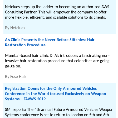
Netclues steps up the ladder to becoming an authorized AWS
Consulting Partner. This will empower the company to offer
more flexible, efficient, and scalable solutions to its clients.
By
Netclues
A’s Clinic Presents the Never Before Stitchless Hair
Restoration Procedure
Mumbai-based hair clinic Dr.A’s introduces a fascinating non-
invasive hair restoration procedure that celebrities are going
ga-ga on.
By
Fuse Hair
Registration Opens for the Only Armoured Vehicles
Conference in the World focused Exclusively on Weapon
Systems – FAVWS 2019
SMi reports: The 4th annual Future Armoured Vehicles Weapon
Systems conference is set to return to London on 5th and 6th