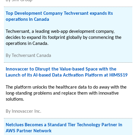
By
Smi Group
Top Development Company Techversant expands its
operations in Canada
Techversant, a leading web-app development company,
decides to expand its footprint globally by commencing the
operations in Canada.
By
Techversant Canada
Innovaccer to Disrupt the Value-based Space with the
Launch of its AI-based Data Activation Platform at HIMSS19
The platform unlocks the healthcare data to do away with the
long-standing problems and replace them with innovative
solutions.
By
Innovaccer Inc.
Netclues Becomes a Standard Tier Technology Partner in
AWS Partner Network