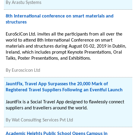
By
Arastu Systems
8th International conference on smart materials and
structures
EuroSciCon Ltd. invites all the participants from all over the
world to attend 8th International Conference on smart
materials and structures during August 01-02, 2019 in Dublin,
Ireland, which includes prompt Keynote Presentations, Oral
Talks, Poster Presentations, and Exhibitions.
By
Euroscicon Ltd
JauntFix, Travel App Surpasses the 20,000 Mark of
Registered Travel Suppliers Following an Eventful Launch
JauntFix is a Social Travel App designed to flawlessly connect
suppliers and travellers around the world.
By
Wat Consulting Services Pvt Ltd
Academic Heights Public School Opens Campus in