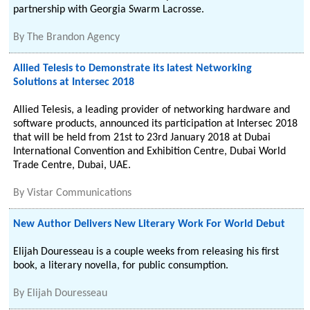
partnership with Georgia Swarm Lacrosse.
By
The Brandon Agency
Allied Telesis to Demonstrate its latest Networking
Solutions at Intersec 2018
Allied Telesis, a leading provider of networking hardware and
software products, announced its participation at Intersec 2018
that will be held from 21st to 23rd January 2018 at Dubai
International Convention and Exhibition Centre, Dubai World
Trade Centre, Dubai, UAE.
By
Vistar Communications
New Author Delivers New Literary Work For World Debut
Elijah Douresseau is a couple weeks from releasing his first
book, a literary novella, for public consumption.
By
Elijah Douresseau