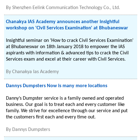
By
Shenzhen Eelink Communication Technology Co., Ltd.
Chanakya IAS Academy announces another insightful
workshop on 'Civil Services Examination' at Bhubaneswar
Insightful seminar on ‘How to crack Civil Services Examination’
at Bhubaneswar on 18th January 2018 to empower the IAS
aspirants with information & advanced tips to crack the Civil
Services exam and excel at their career with Civil Services.
By
Chanakya Ias Academy
Dannys Dumpsters Now is many more locations
Danny’s Dumpster service is a family owned and operated
business. Our goal is to treat each and every customer like
family. We strive for excellence through our service and put
the customers first each and every time out.
By
Dannys Dumpsters