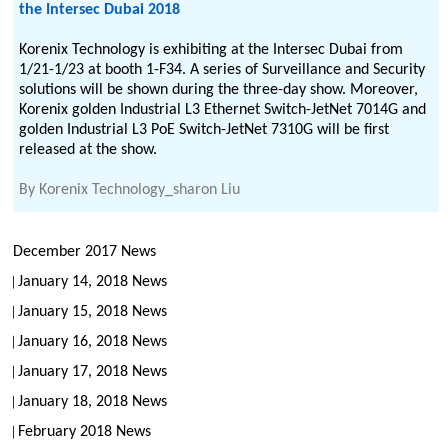
the Intersec Dubai 2018
Korenix Technology is exhibiting at the Intersec Dubai from
1/21-1/23 at booth 1-F34. A series of Surveillance and Security
solutions will be shown during the three-day show. Moreover,
Korenix golden Industrial L3 Ethernet Switch-JetNet 7014G and
golden Industrial L3 PoE Switch-JetNet 7310G will be first
released at the show.
By
Korenix Technology_sharon Liu
December 2017 News
January 14, 2018 News
January 15, 2018 News
January 16, 2018 News
January 17, 2018 News
January 18, 2018 News
February 2018 News