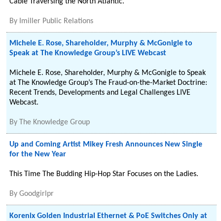
Cable Traversing the North Atlantic.
By
Imiller Public Relations
Michele E. Rose, Shareholder, Murphy & McGonigle to
Speak at The Knowledge Group’s LIVE Webcast
Michele E. Rose, Shareholder, Murphy & McGonigle to Speak
at The Knowledge Group’s The Fraud-on-the-Market Doctrine:
Recent Trends, Developments and Legal Challenges LIVE
Webcast.
By
The Knowledge Group
Up and Coming Artist Mikey Fresh Announces New Single
for the New Year
This Time The Budding Hip-Hop Star Focuses on the Ladies.
By
Goodgirlpr
Korenix Golden Industrial Ethernet & PoE Switches Only at