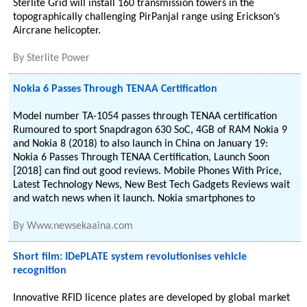
Sterlite Grid will install 160 transmission towers in the
topographically challenging PirPanjal range using Erickson’s
Aircrane helicopter.
By
Sterlite Power
Nokia 6 Passes Through TENAA Certification
Model number TA-1054 passes through TENAA certification
Rumoured to sport Snapdragon 630 SoC, 4GB of RAM Nokia 9
and Nokia 8 (2018) to also launch in China on January 19:
Nokia 6 Passes Through TENAA Certification, Launch Soon
[2018] can find out good reviews. Mobile Phones With Price,
Latest Technology News, New Best Tech Gadgets Reviews wait
and watch news when it launch. Nokia smartphones to
By
Www.newsekaaina.com
Short film: IDePLATE system revolutionises vehicle
recognition
Innovative RFID licence plates are developed by global market