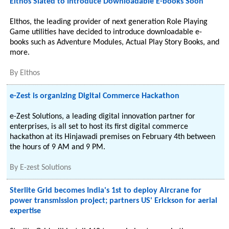
Elthos Slated to Introduce Downloadable E-books Soon
Elthos, the leading provider of next generation Role Playing
Game utilities have decided to introduce downloadable e-
books such as Adventure Modules, Actual Play Story Books, and
more.
By
Elthos
e-Zest is organizing Digital Commerce Hackathon
e-Zest Solutions, a leading digital innovation partner for
enterprises, is all set to host its first digital commerce
hackathon at its Hinjawadi premises on February 4th between
the hours of 9 AM and 9 PM.
By
E-zest Solutions
Sterlite Grid becomes India's 1st to deploy Aircrane for
power transmission project; partners US' Erickson for aerial
expertise