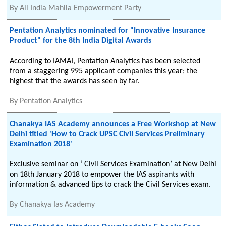
By
All India Mahila Empowerment Party
Pentation Analytics nominated for "Innovative Insurance
Product" for the 8th India Digital Awards
According to IAMAI, Pentation Analytics has been selected
from a staggering 995 applicant companies this year; the
highest that the awards has seen by far.
By
Pentation Analytics
Chanakya IAS Academy announces a Free Workshop at New
Delhi titled 'How to Crack UPSC Civil Services Preliminary
Examination 2018'
Exclusive seminar on ‘ Civil Services Examination’ at New Delhi
on 18th January 2018 to empower the IAS aspirants with
information & advanced tips to crack the Civil Services exam.
By
Chanakya Ias Academy