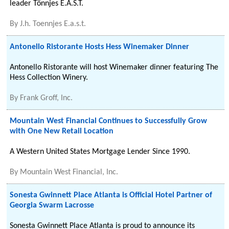
leader Tönnjes E.A.S.T.
By
J.h. Toennjes E.a.s.t.
Antonello Ristorante Hosts Hess Winemaker Dinner
Antonello Ristorante will host Winemaker dinner featuring The
Hess Collection Winery.
By
Frank Groff, Inc.
Mountain West Financial Continues to Successfully Grow
with One New Retail Location
A Western United States Mortgage Lender Since 1990.
By
Mountain West Financial, Inc.
Sonesta Gwinnett Place Atlanta is Official Hotel Partner of
Georgia Swarm Lacrosse
Sonesta Gwinnett Place Atlanta is proud to announce its