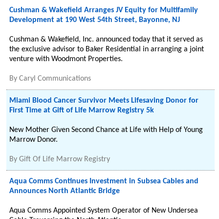
Cushman & Wakefield Arranges JV Equity for Multifamily
Development at 190 West 54th Street, Bayonne, NJ
Cushman & Wakefield, Inc. announced today that it served as
the exclusive advisor to Baker Residential in arranging a joint
venture with Woodmont Properties.
By
Caryl Communications
Miami Blood Cancer Survivor Meets Lifesaving Donor for
First Time at Gift of Life Marrow Registry 5k
New Mother Given Second Chance at Life with Help of Young
Marrow Donor.
By
Gift Of Life Marrow Registry
Aqua Comms Continues Investment in Subsea Cables and
Announces North Atlantic Bridge
Aqua Comms Appointed System Operator of New Undersea