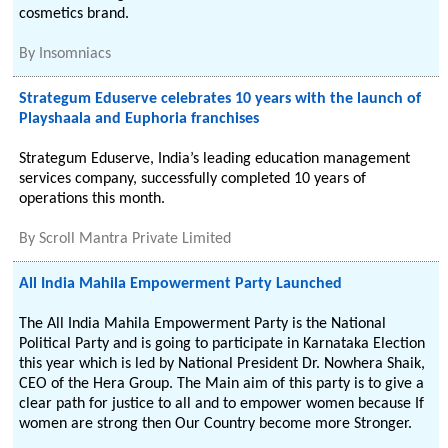
cosmetics brand.
By
Insomniacs
Strategum Eduserve celebrates 10 years with the launch of
Playshaala and Euphoria franchises
Strategum Eduserve, India’s leading education management
services company, successfully completed 10 years of
operations this month.
By
Scroll Mantra Private Limited
All India Mahila Empowerment Party Launched
The All India Mahila Empowerment Party is the National
Political Party and is going to participate in Karnataka Election
this year which is led by National President Dr. Nowhera Shaik,
CEO of the Hera Group. The Main aim of this party is to give a
clear path for justice to all and to empower women because If
women are strong then Our Country become more Stronger.