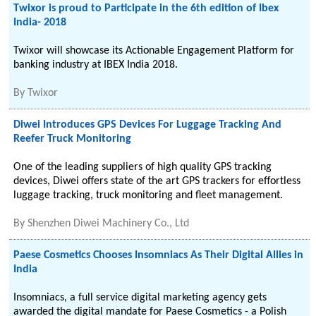
Twixor is proud to Participate in the 6th edition of Ibex
India- 2018
Twixor will showcase its Actionable Engagement Platform for
banking industry at IBEX India 2018.
By
Twixor
Diwei Introduces GPS Devices For Luggage Tracking And
Reefer Truck Monitoring
One of the leading suppliers of high quality GPS tracking
devices, Diwei offers state of the art GPS trackers for effortless
luggage tracking, truck monitoring and fleet management.
By
Shenzhen Diwei Machinery Co., Ltd
Paese Cosmetics Chooses Insomniacs As Their Digital Allies in
India
Insomniacs, a full service digital marketing agency gets
awarded the digital mandate for Paese Cosmetics - a Polish