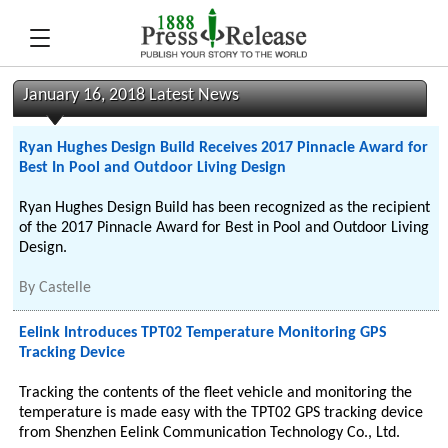
January 16, 2018 Latest News
Ryan Hughes Design Build Receives 2017 Pinnacle Award for
Best In Pool and Outdoor Living Design
Ryan Hughes Design Build has been recognized as the recipient
of the 2017 Pinnacle Award for Best in Pool and Outdoor Living
Design.
By
Castelle
Eelink Introduces TPT02 Temperature Monitoring GPS
Tracking Device
Tracking the contents of the fleet vehicle and monitoring the
temperature is made easy with the TPT02 GPS tracking device
from Shenzhen Eelink Communication Technology Co., Ltd.