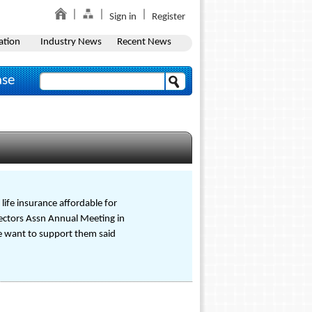
Sign in
Register
ation
Industry News
Recent News
ase
life insurance affordable for
rectors Assn Annual Meeting in
we want to support them said