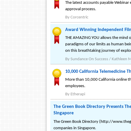
The latest accounts payable Webinar 
approval process.
By
Corcentric
Award Winning Independent Film
THE AMAZING YOU allows the mind of m
paradigms of our limits as human bein
on this breathtaking journey of explor
By
Sundance On Success / Kathleen 
10,000 California Telemedicine T
More than 10,000 California online the
employees.
By
Etherapi
The Green Book Directory Presents The
Singapore
The Green Book Directory (http://www.thegr
companies in Singapore.