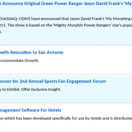
 Announce Original Green Power Ranger Jason David Frank's 'My 
NASDAQ: CIDM) have announced that Jason David Frank's 'My Morphing Lif
2015. The show is based on the 'Mighty Morphin Power Rangers' star's popu
h.
 with Relocation to San Antonio
o Accommodate Growth.
ponsor for 2nd Annual Sports Fan Engagement Forum
Exhibit, Offer Exclusive Insight.
nagement Software For Hotels
 which has been developed specifically for use by Hotels and is distribute
.