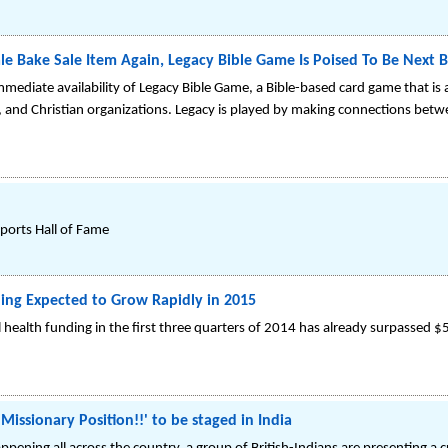
le Bake Sale Item Again, Legacy Bible Game Is Poised To Be Next B
ediate availability of Legacy Bible Game, a Bible-based card game that is a
s, and Christian organizations. Legacy is played by making connections betw
Sports Hall of Fame
ding Expected to Grow Rapidly in 2015
 health funding in the first three quarters of 2014 has already surpassed $5
issionary Position!!' to be staged in India