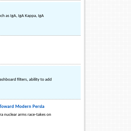
uch as IgA, IgA Kappa, IgA
hboard filters, ability to add
s: Toward Modern Persia
era nuclear arms race-takes on