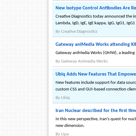
New Isotype Control Antibodies Are Re
Creative Diagnostics today announced the int
Lambda, IgD, IgE, IgE kappa, IgG, IgG1, IgG
By
Creative Diagnostics
Gateway aniMedia Works attending 
Gateway aniMedia Works (GMW), a leading 
By
Gateway Animedia Works
Ubiq Adds New Features That Empower 
New features include support for data sourc
custom CSS and GUI-based connection clie
By
Ubiq
Iran Nuclear described for the first t
In this new perspective, Iran's quest for nu
new dimension.
By
Upa