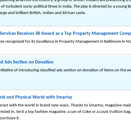
pening all across the country, a group of British-Indians are presenting a c
p of turbulent socio-political times in India. The play is directed by a young
rge and brilliant British, Indian and African caste.
ervices Receives 3R Award as a Top Property Management Compa
 recognized for its Excellence in Property Management in Baltimore in M
ed Ads Section on Donation
iative of introducing classified ads section on donation of items on the w
orld and Physical World with Smartsy
ract with the world in brand new ways. Thanks to Smartsy, magazine read
rested in, be it a top fashion magazine, a can of Coke or a Louis Vuitton ba
purchase it.