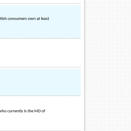
itish consumers own at least
ho currently is the MD of