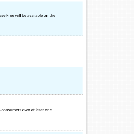
e Free will be available on the
S consumers own at least one