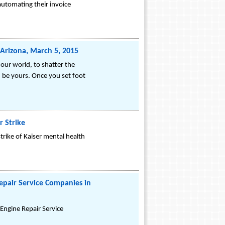
utomating their invoice
Arizona, March 5, 2015
our world, to shatter the
n be yours. Once you set foot
r Strike
strike of Kaiser mental health
epair Service Companies in
Engine Repair Service