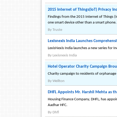
2015 Internet of Things(IoT) Privacy In
Findings from the 2015 Internet of Things (
one smart device other than a smart phone.
By
Truste
Lexisnexis India Launches Comprehensiv
LexisNexis India launches a new series for Ind
By
Lexisnexis India
Hotel Operator Charity Campaign Brou
Charity campaign to residents of orphanage
By
Wellton
DHFL Appoints Mr. Harshil Mehta as t
Housing Finance Company, DHFL, has appoin
Aadhar HFC.
By
Dhfl