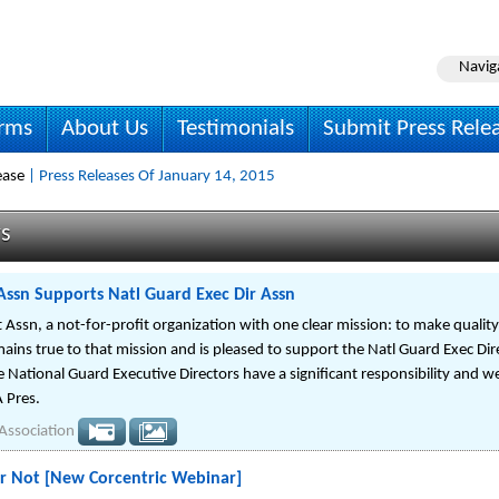
Navig
irms
About Us
Testimonials
Submit Press Rele
ease
| Press Releases Of January 14, 2015
ws
 Assn Supports Natl Guard Exec Dir Assn
t Assn, a not-for-profit organization with one clear mission: to make quality 
ins true to that mission and is pleased to support the Natl Guard Exec Di
e National Guard Executive Directors have a significant responsibility and 
 Pres.
 Association
or Not [New Corcentric Webinar]