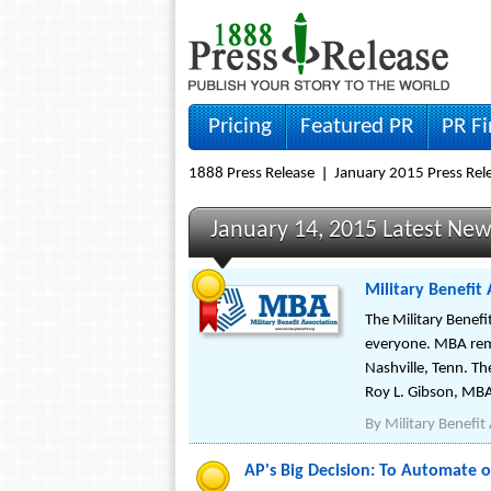
Pricing
Featured PR
PR F
1888 Press Release
January 2015 Press Rel
January 14, 2015 Latest Ne
Military Benefit
The Military Benefi
everyone. MBA rema
Nashville, Tenn. Th
Roy L. Gibson, MBA
By
Military Benefit
AP's Big Decision: To Automate 