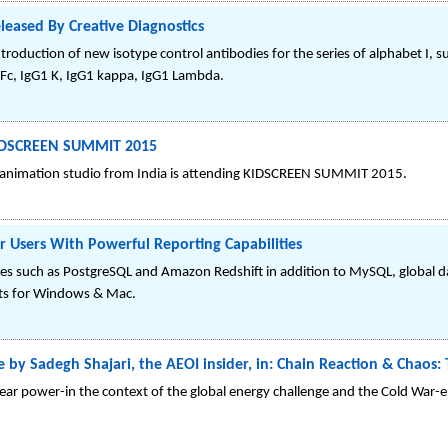
leased By Creative Diagnostics
roduction of new isotype control antibodies for the series of alphabet I, s
1 Fc, IgG1 K, IgG1 kappa, IgG1 Lambda.
KIDSCREEN SUMMIT 2015
animation studio from India is attending KIDSCREEN SUMMIT 2015.
Users With Powerful Reporting Capabilities
es such as PostgreSQL and Amazon Redshift in addition to MySQL, global das
nts for Windows & Mac.
ime by Sadegh Shajari, the AEOI insider, in: Chain Reaction & Chao
clear power-in the context of the global energy challenge and the Cold War-