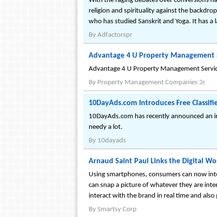
With the raging debates over conversions hap
religion and spirituality against the backdro
who has studied Sanskrit and Yoga. It has a la
By
Adfactorspr
Advantage 4 U Property Management S
Advantage 4 U Property Management Services
By
Property Management Companies 3r
10DayAds.com Introduces Free Classifi
10DayAds.com has recently announced an init
needy a lot.
By
10dayads
Arnaud Saint Paul Links the Digital W
Using smartphones, consumers can now inte
can snap a picture of whatever they are inte
interact with the brand in real time and also 
By
Smartsy Corp