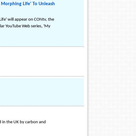
Morphing Life' To Unleash
e' will appear on CONtv, the
lar YouTube Web series, 'My
d in the UK by carbon and