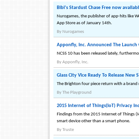
Bibi's Stardust Chase Free now availab
Nurogames, the publisher of app-hits like Wo
App Store as of January 14th.
By
Nurogames
Apponfly, Inc. Announced The Launch 
NCSS 10 has been released lately, furthermor
By
Apponfly, Inc.
Glass City Vice Ready To Release New Si
The Brighton four piece return with a bran
By
The Playground
2015 Internet of Things(IoT) Privacy In
Findings from the 2015 Internet of Things 
smart device other than a smart phone.
By
Truste