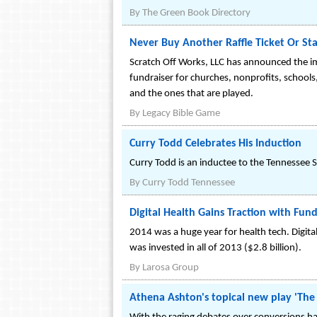
By
The Green Book Directory
Never Buy Another Raffle Ticket Or Sta
Scratch Off Works, LLC has announced the imm
fundraiser for churches, nonprofits, school
and the ones that are played.
By
Legacy Bible Game
Curry Todd Celebrates His Induction
Curry Todd is an inductee to the Tennessee 
By
Curry Todd Tennessee
Digital Health Gains Traction with Fun
2014 was a huge year for health tech. Digital
was invested in all of 2013 ($2.8 billion).
By
Larosa Group
Athena Ashton's topical new play 'The M