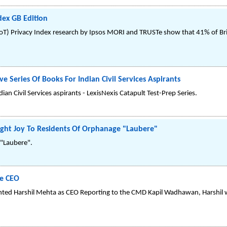
dex GB Edition
IoT) Privacy Index research by Ipsos MORI and TRUSTe show that 41% of Br
e Series Of Books For Indian Civil Services Aspirants
ian Civil Services aspirants - LexisNexis Catapult Test-Prep Series.
ght Joy To Residents Of Orphanage "Laubere"
 "Laubere".
he CEO
ted Harshil Mehta as CEO Reporting to the CMD Kapil Wadhawan, Harshil w