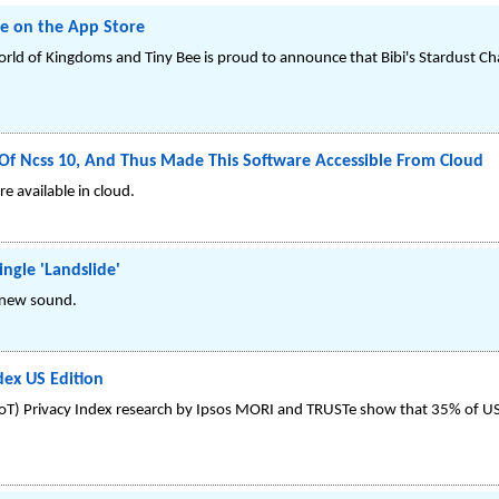
le on the App Store
rld of Kingdoms and Tiny Bee is proud to announce that Bibi's Stardust Chas
Of Ncss 10, And Thus Made This Software Accessible From Cloud
e available in cloud.
ngle 'Landslide'
d new sound.
dex US Edition
(IoT) Privacy Index research by Ipsos MORI and TRUSTe show that 35% of U