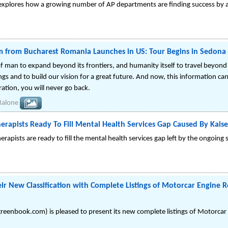
explores how a growing number of AP departments are finding success by a
 from Bucharest Romania Launches in US: Tour Begins in Sedona 
an to expand beyond its frontiers, and humanity itself to travel beyond 
gs and to build our vision for a great future. And now, this information ca
ation, you will never go back.
Malone
herapists Ready To Fill Mental Health Services Gap Caused By Kaise
rapists are ready to fill the mental health services gap left by the ongoing 
ir New Classification with Complete Listings of Motorcar Engine R
eenbook.com) is pleased to present its new complete listings of Motorcar 