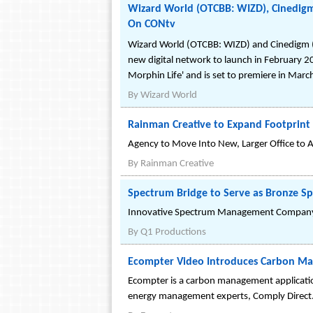
Wizard World (OTCBB: WIZD), Cinedigm
On CONtv
Wizard World (OTCBB: WIZD) and Cinedigm (
new digital network to launch in February 
Morphin Life' and is set to premiere in Marc
By
Wizard World
Rainman Creative to Expand Footprint
Agency to Move Into New, Larger Office t
By
Rainman Creative
Spectrum Bridge to Serve as Bronze S
Innovative Spectrum Management Company to 
By
Q1 Productions
Ecompter Video Introduces Carbon Ma
Ecompter is a carbon management application
energy management experts, Comply Direct