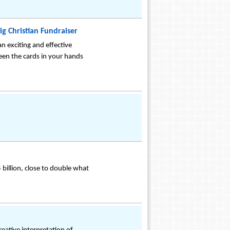
ig Christian Fundraiser
n exciting and effective
een the cards in your hands
 billion, close to double what