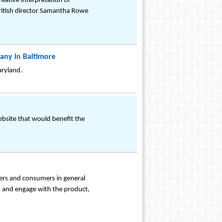
reative interpretation of
 British director Samantha Rowe
ny in Baltimore
aryland.
ebsite that would benefit the
ers and consumers in general
g, and engage with the product,