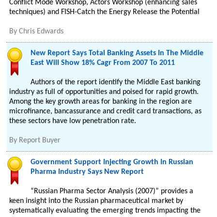
Conflict Mode Workshop, Actors Workshop (enhancing sales
techniques) and FISH-Catch the Energy Release the Potential
By
Chris Edwards
New Report Says Total Banking Assets In The Middle
East Will Show 18% Cagr From 2007 To 2011
Authors of the report identify the Middle East banking
industry as full of opportunities and poised for rapid growth.
Among the key growth areas for banking in the region are
microfinance, bancassurance and credit card transactions, as
these sectors have low penetration rate.
By
Report Buyer
Government Support Injecting Growth In Russian
Pharma Industry Says New Report
“Russian Pharma Sector Analysis (2007)” provides a
keen insight into the Russian pharmaceutical market by
systematically evaluating the emerging trends impacting the