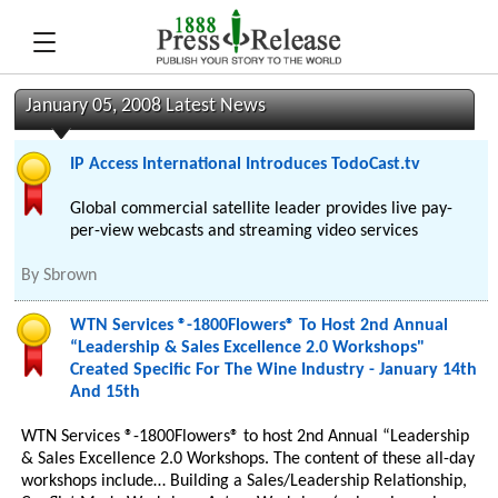
January 05, 2008 Latest News
IP Access International Introduces TodoCast.tv
Global commercial satellite leader provides live pay-
per-view webcasts and streaming video services
By
Sbrown
WTN Services ®-1800Flowers® To Host 2nd Annual
“Leadership & Sales Excellence 2.0 Workshops"
Created Specific For The Wine Industry - January 14th
And 15th
WTN Services ®-1800Flowers® to host 2nd Annual “Leadership
& Sales Excellence 2.0 Workshops. The content of these all-day
workshops include… Building a Sales/Leadership Relationship,