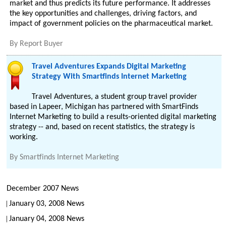
market and thus predicts its future performance. It addresses
the key opportunities and challenges, driving factors, and
impact of government policies on the pharmaceutical market.
By
Report Buyer
Travel Adventures Expands Digital Marketing
Strategy With Smartfinds Internet Marketing
Travel Adventures, a student group travel provider
based in Lapeer, Michigan has partnered with SmartFinds
Internet Marketing to build a results-oriented digital marketing
strategy -- and, based on recent statistics, the strategy is
working.
By
Smartfinds Internet Marketing
December 2007 News
January 03, 2008 News
January 04, 2008 News