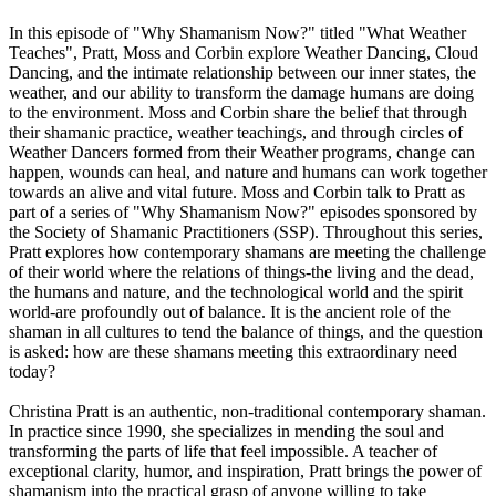
In this episode of "Why Shamanism Now?" titled "What Weather
Teaches", Pratt, Moss and Corbin explore Weather Dancing, Cloud
Dancing, and the intimate relationship between our inner states, the
weather, and our ability to transform the damage humans are doing
to the environment. Moss and Corbin share the belief that through
their shamanic practice, weather teachings, and through circles of
Weather Dancers formed from their Weather programs, change can
happen, wounds can heal, and nature and humans can work together
towards an alive and vital future. Moss and Corbin talk to Pratt as
part of a series of "Why Shamanism Now?" episodes sponsored by
the Society of Shamanic Practitioners (SSP). Throughout this series,
Pratt explores how contemporary shamans are meeting the challenge
of their world where the relations of things-the living and the dead,
the humans and nature, and the technological world and the spirit
world-are profoundly out of balance. It is the ancient role of the
shaman in all cultures to tend the balance of things, and the question
is asked: how are these shamans meeting this extraordinary need
today?
Christina Pratt is an authentic, non-traditional contemporary shaman.
In practice since 1990, she specializes in mending the soul and
transforming the parts of life that feel impossible. A teacher of
exceptional clarity, humor, and inspiration, Pratt brings the power of
shamanism into the practical grasp of anyone willing to take