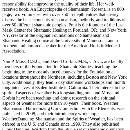
responsibility for improving the quality of their life. Her well-
received book, An Encyclopedia of Shamanism (Rosen), is an 800-
page, two-volume set with over 750 in-depth entries that clearly
discuss the basic concepts of shamanism, methods, and traditions of
over 50 different shamanic peoples. Pratt is the founder of the Last
Mask Center for Shamanic Healing in Portland, OR, and New York,
NY, creator of the original Foundations of Shamanism and
Shamanic Healing course at the University of Minnesota, and a
frequent and honored speaker for the American Holistic Medical
Association.
Nan P. Moss, C.S.C., and David Corbin, M.S., C.S.C., are faculty
members of the Foundation for Shamanic Studies, teaching the
beginning to the most advanced courses for the Foundation at
locations throughout the Northeast, including Boston and New York
City. Additionally, they lead 5-day shamanic workshops and month-
long intensives at Esalen Institute in California. Their interest in the
spiritual aspects of weather is a longstanding one, and Moss and
Corbin have been teaching and doing research on the spiritual
aspects of weather for more than 10 years. Their book, Weather
Shamanism: Harmonizing Our Connection with the Elements, was
published in 2008, and their introductory workshop,
WeatherDancing: Shamanism and the Spirits of Weather, has been
offered in the U.S. and Canada since 1999. They also published
CloudDancing: Wisdom from the Sky, a set of shamanic divination