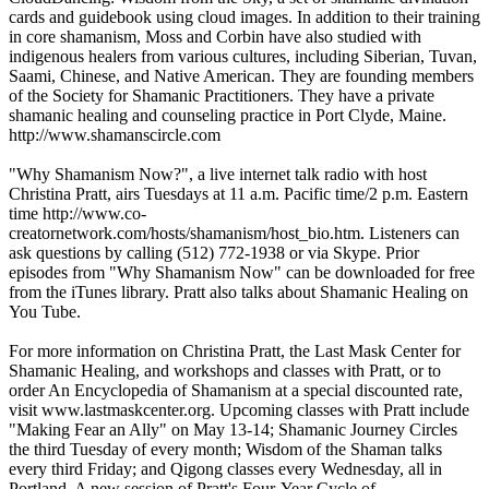
cards and guidebook using cloud images. In addition to their training
in core shamanism, Moss and Corbin have also studied with
indigenous healers from various cultures, including Siberian, Tuvan,
Saami, Chinese, and Native American. They are founding members
of the Society for Shamanic Practitioners. They have a private
shamanic healing and counseling practice in Port Clyde, Maine.
http://www.shamanscircle.com
"Why Shamanism Now?", a live internet talk radio with host
Christina Pratt, airs Tuesdays at 11 a.m. Pacific time/2 p.m. Eastern
time http://www.co-
creatornetwork.com/hosts/shamanism/host_bio.htm. Listeners can
ask questions by calling (512) 772-1938 or via Skype. Prior
episodes from "Why Shamanism Now" can be downloaded for free
from the iTunes library. Pratt also talks about Shamanic Healing on
You Tube.
For more information on Christina Pratt, the Last Mask Center for
Shamanic Healing, and workshops and classes with Pratt, or to
order An Encyclopedia of Shamanism at a special discounted rate,
visit www.lastmaskcenter.org. Upcoming classes with Pratt include
"Making Fear an Ally" on May 13-14; Shamanic Journey Circles
the third Tuesday of every month; Wisdom of the Shaman talks
every third Friday; and Qigong classes every Wednesday, all in
Portland. A new session of Pratt's Four-Year Cycle of