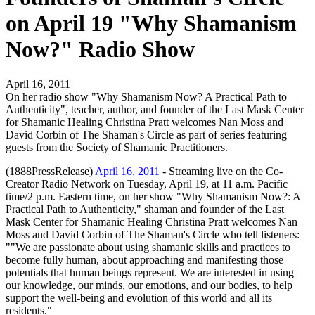
on April 19 "Why Shamanism
Now?" Radio Show
April 16, 2011
On her radio show "Why Shamanism Now? A Practical Path to
Authenticity", teacher, author, and founder of the Last Mask Center
for Shamanic Healing Christina Pratt welcomes Nan Moss and
David Corbin of The Shaman's Circle as part of series featuring
guests from the Society of Shamanic Practitioners.
(1888PressRelease)
April 16, 2011
- Streaming live on the Co-
Creator Radio Network on Tuesday, April 19, at 11 a.m. Pacific
time/2 p.m. Eastern time, on her show "Why Shamanism Now?: A
Practical Path to Authenticity," shaman and founder of the Last
Mask Center for Shamanic Healing Christina Pratt welcomes Nan
Moss and David Corbin of The Shaman's Circle who tell listeners:
""We are passionate about using shamanic skills and practices to
become fully human, about approaching and manifesting those
potentials that human beings represent. We are interested in using
our knowledge, our minds, our emotions, and our bodies, to help
support the well-being and evolution of this world and all its
residents."