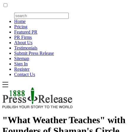
Home
Pricing
Featured PR
PR Firms
About Us
Testimonials
Submit Press Release
Sitemap
Sign In
Register
Contact Us
"What Weather Teaches" with
Founders of Shaman's Circle