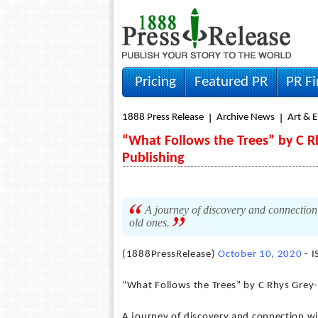
Pricing
Featured PR
PR F
1888 Press Release
Archive News
Art & 
“What Follows the Trees” by C R
Publishing
A journey of discovery and connection 
old ones.
(1888PressRelease)
October 10, 2020
- 
“What Follows the Trees” by C Rhys Grey
A journey of discovery and connection wi