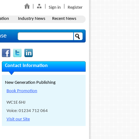
Sign in
Register
ation
Industry News
Recent News
ase
Contact Information
New Generation Publishing
Book Promotion
WC1E 6HJ
Voice: 01234 712 064
Visit our Site