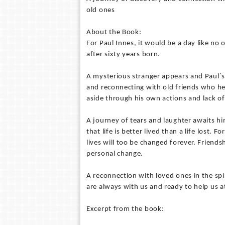
old ones
About the Book:
For Paul Innes, it would be a day like no 
after sixty years born.
A mysterious stranger appears and Paul`s
and reconnecting with old friends who hel
aside through his own actions and lack of 
A journey of tears and laughter awaits hi
that life is better lived than a life lost.
lives will too be changed forever. Friends
personal change.
A reconnection with loved ones in the spi
are always with us and ready to help us a
Excerpt from the book: