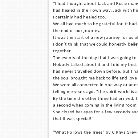
“I had thought about Jack and Rosie man
had healed in their own way, Jack with hi
I certainly had healed too.
We all had much to be grateful for. It ha
the end of our journey.
It was the start of a new journey for us al
I don`t think that we could honestly beli
together.
The events of the day that I was going to
Nobody talked about it and I did my best 
had never travelled down before, but I h
the soul brought me back to life and love
We were all connected in one way or anot
telling me years ago, “the spirit world is 
By the time the other three had arrived, 
a second when coming in the living room a
She closed her eyes for a few seconds and
that it was special!”
“What Follows the Trees” by C Rhys Grey-