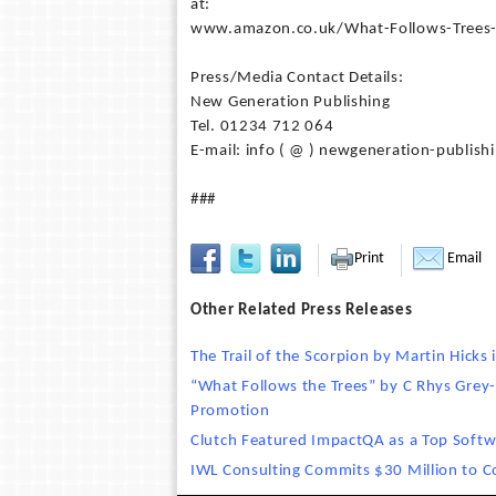
at:
www.amazon.co.uk/What-Follows-Trees
Press/Media Contact Details:
New Generation Publishing
Tel. 01234 712 064
E-mail: info ( @ ) newgeneration-publish
###
Print
Email
Other Related Press Releases
The Trail of the Scorpion by Martin Hicks 
“What Follows the Trees” by C Rhys Grey
Promotion
Clutch Featured ImpactQA as a Top Soft
IWL Consulting Commits $30 Million to C