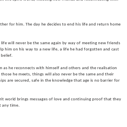
other for him. The day he decides to end his life and return home
 life will never be the same again by way of meeting new friends
p him on his way to a new life, a life he had forgotten and cast
belief.
m as he reconnects with himself and others and the realisation
 For those he meets, things will also never be the same and their
hips are secured, safe in the knowledge that age is no barrier for
rit world brings messages of love and continuing proof that they
t any time.