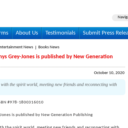
Navig
irms
About Us
Testimonials
Submit Press Rele
Entertainment News
Books News
hys Grey-Jones is published by New Generation
October 10, 2020
with the spirit world, meeting new friends and reconnecting with
ISBN #978-1800316010
-Jones is published by New Generation Publishing
th the spirit world, meeting new friends and reconnecting with