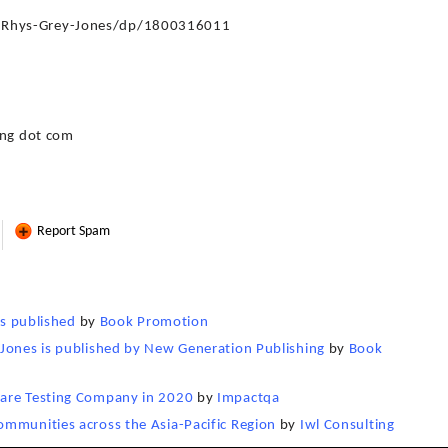
-Rhys-Grey-Jones/dp/1800316011
ing dot com
Report Spam
is published
by
Book Promotion
-Jones is published by New Generation Publishing
by
Book
ware Testing Company in 2020
by
Impactqa
ommunities across the Asia-Pacific Region
by
Iwl Consulting