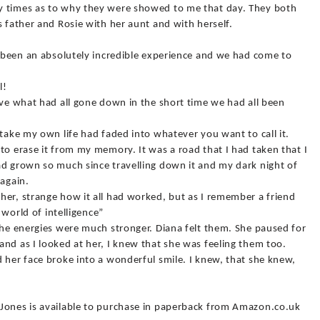
y times as to why they were showed to me that day. They both
s father and Rosie with her aunt and with herself.
d been an absolutely incredible experience and we had come to
l!
eve what had all gone down in the short time we had all been
 take my own life had faded into whatever you want to call it.
to erase it from my memory. It was a road that I had taken that I
ad grown so much since travelling down it and my dark night of
 again.
her, strange how it all had worked, but as I remember a friend
a world of intelligence”
the energies were much stronger. Diana felt them. She paused for
nd as I looked at her, I knew that she was feeling them too.
 her face broke into a wonderful smile. I knew, that she knew,
Jones is available to purchase in paperback from Amazon.co.uk