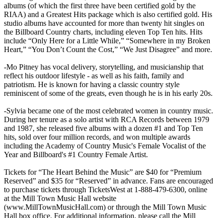
albums (of which the first three have been certified gold by the
RIAA) and a Greatest Hits package which is also certified gold. His
studio albums have accounted for more than twenty hit singles on
the Billboard Country charts, including eleven Top Ten hits. Hits
include “Only Here for a Little While,” “Somewhere in my Broken
Heart,” “You Don’t Count the Cost,” “We Just Disagree” and more.
-Mo Pitney has vocal delivery, storytelling, and musicianship that
reflect his outdoor lifestyle - as well as his faith, family and
patriotism. He is known for having a classic country style
reminiscent of some of the greats, even though he is in his early 20s.
-Sylvia became one of the most celebrated women in country music.
During her tenure as a solo artist with RCA Records between 1979
and 1987, she released five albums with a dozen #1 and Top Ten
hits, sold over four million records, and won multiple awards
including the Academy of Country Music's Female Vocalist of the
Year and Billboard's #1 Country Female Artist.
Tickets for “The Heart Behind the Music” are $40 for “Premium
Reserved” and $35 for “Reserved” in advance. Fans are encouraged
to purchase tickets through TicketsWest at 1-888-479-6300, online
at the Mill Town Music Hall website
(www.MillTownMusicHall.com) or through the Mill Town Music
Hall box office. For additional information, please call the Mill