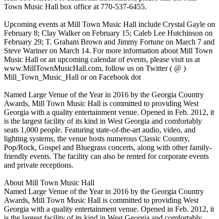
Town Music Hall box office at 770-537-6455.
Upcoming events at Mill Town Music Hall include Crystal Gayle on
February 8; Clay Walker on February 15; Caleb Lee Hutchinson on
February 29; T. Graham Brown and Jimmy Fortune on March 7 and
Steve Wariner on March 14. For more information about Mill Town
Music Hall or an upcoming calendar of events, please visit us at
www.MillTownMusicHall.com, follow us on Twitter ( @ )
Mill_Town_Music_Hall or on Facebook dot
Named Large Venue of the Year in 2016 by the Georgia Country
Awards, Mill Town Music Hall is committed to providing West
Georgia with a quality entertainment venue. Opened in Feb. 2012, it
is the largest facility of its kind in West Georgia and comfortably
seats 1,000 people. Featuring state-of-the-art audio, video, and
lighting systems, the venue hosts numerous Classic Country,
Pop/Rock, Gospel and Bluegrass concerts, along with other family-
friendly events. The facility can also be rented for corporate events
and private receptions.
About Mill Town Music Hall
Named Large Venue of the Year in 2016 by the Georgia Country
Awards, Mill Town Music Hall is committed to providing West
Georgia with a quality entertainment venue. Opened in Feb. 2012, it
is the largest facility of its kind in West Georgia and comfortably