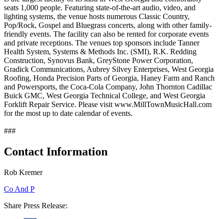
seats 1,000 people. Featuring state-of-the-art audio, video, and
lighting systems, the venue hosts numerous Classic Country,
Pop/Rock, Gospel and Bluegrass concerts, along with other family-
friendly events. The facility can also be rented for corporate events
and private receptions. The venues top sponsors include Tanner
Health System, Systems & Methods Inc. (SMI), R.K. Redding
Construction, Synovus Bank, GreyStone Power Corporation,
Gradick Communications, Aubrey Silvey Enterprises, West Georgia
Roofing, Honda Precision Parts of Georgia, Haney Farm and Ranch
and Powersports, the Coca-Cola Company, John Thornton Cadillac
Buick GMC, West Georgia Technical College, and West Georgia
Forklift Repair Service. Please visit www.MillTownMusicHall.com
for the most up to date calendar of events.
###
Contact Information
Rob Kremer
Co And P
Share Press Release: