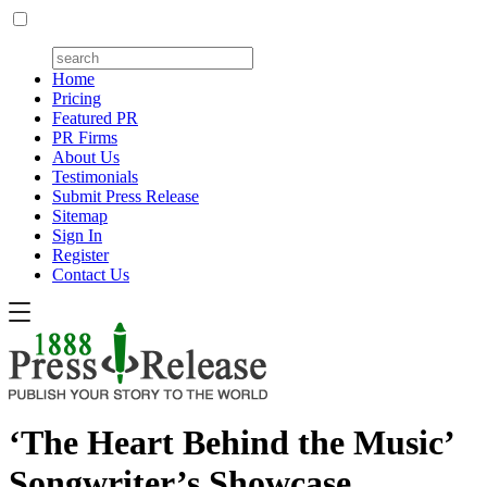
Home
Pricing
Featured PR
PR Firms
About Us
Testimonials
Submit Press Release
Sitemap
Sign In
Register
Contact Us
‘The Heart Behind the Music’
Songwriter’s Showcase