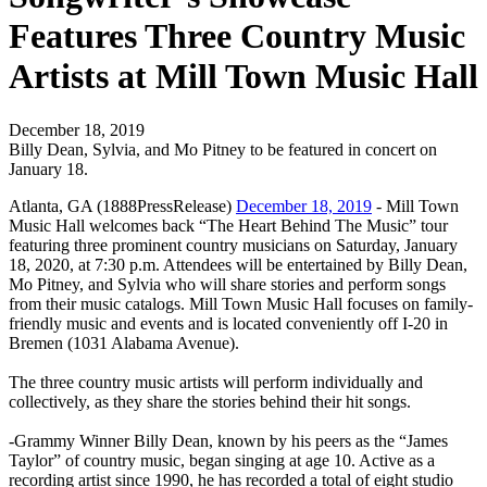
Features Three Country Music
Artists at Mill Town Music Hall
December 18, 2019
Billy Dean, Sylvia, and Mo Pitney to be featured in concert on
January 18.
Atlanta, GA (1888PressRelease)
December 18, 2019
- Mill Town
Music Hall welcomes back “The Heart Behind The Music” tour
featuring three prominent country musicians on Saturday, January
18, 2020, at 7:30 p.m. Attendees will be entertained by Billy Dean,
Mo Pitney, and Sylvia who will share stories and perform songs
from their music catalogs. Mill Town Music Hall focuses on family-
friendly music and events and is located conveniently off I-20 in
Bremen (1031 Alabama Avenue).
The three country music artists will perform individually and
collectively, as they share the stories behind their hit songs.
-Grammy Winner Billy Dean, known by his peers as the “James
Taylor” of country music, began singing at age 10. Active as a
recording artist since 1990, he has recorded a total of eight studio