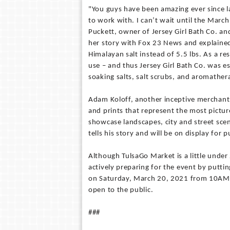
"You guys have been amazing ever since 
to work with. I can’t wait until the Mar
Puckett, owner of Jersey Girl Bath Co. and
her story with Fox 23 News and explained 
Himalayan salt instead of 5.5 lbs. As a re
use – and thus Jersey Girl Bath Co. was e
soaking salts, salt scrubs, and aromathera
Adam Koloff, another inceptive merchant 
and prints that represent the most pictu
showcase landscapes, city and street sc
tells his story and will be on display for
Although TulsaGo Market is a little unde
actively preparing for the event by puttin
on Saturday, March 20, 2021 from 10AM –
open to the public.
###