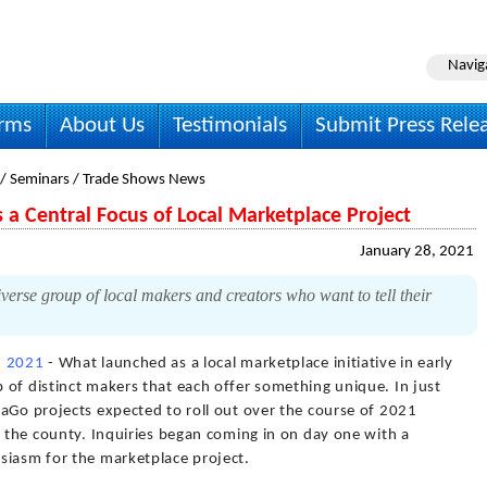
Navig
irms
About Us
Testimonials
Submit Press Rele
 / Seminars / Trade Shows News
s a Central Focus of Local Marketplace Project
January 28, 2021
erse group of local makers and creators who want to tell their
, 2021
- What launched as a local marketplace initiative in early
 of distinct makers that each offer something unique. In just
aGo projects expected to roll out over the course of 2021
d the county. Inquiries began coming in on day one with a
siasm for the marketplace project.