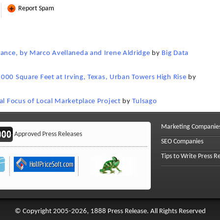
Report Spam
nance, by Marco Avellaneda and Irene Aldridge
by
Big Data
5,000 Square Feet at Irving, Texas, Urban Towers High Rise
by
al Focus of Local Marketplace Project
by
Tulsago
Marketing Companie
Approved Press Releases
SEO Companies
Tips to Write Press R
© Copyright 2005-2026, 1888 Press Release. All Rights Reserved