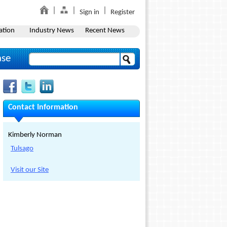
Sign in
Register
ation
Industry News
Recent News
ase
Contact Information
Kimberly Norman
Tulsago
Visit our Site