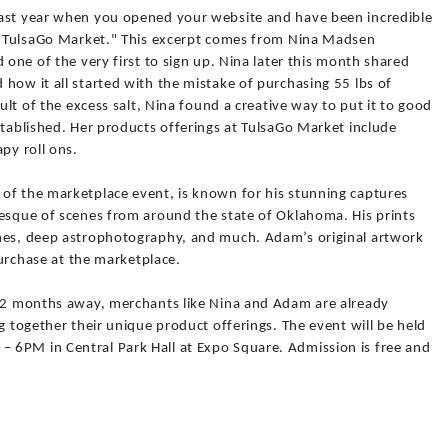
last year when you opened your website and have been incredible
ch TulsaGo Market." This excerpt comes from Nina Madsen
 one of the very first to sign up. Nina later this month shared
how it all started with the mistake of purchasing 55 lbs of
sult of the excess salt, Nina found a creative way to put it to good
stablished. Her products offerings at TulsaGo Market include
py roll ons.
of the marketplace event, is known for his stunning captures
resque of scenes from around the state of Oklahoma. His prints
enes, deep astrophotography, and much. Adam’s original artwork
 purchase at the marketplace.
r 2 months away, merchants like Nina and Adam are already
g together their unique product offerings. The event will be held
 6PM in Central Park Hall at Expo Square. Admission is free and