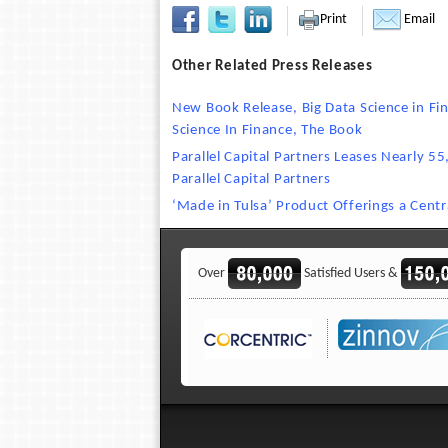
Print
Email
Other Related Press Releases
New Book Release, Big Data Science in Fi
Science In Finance, The Book
Parallel Capital Partners Leases Nearly 5
Parallel Capital Partners
‘Made in Tulsa’ Product Offerings a Centr
Over
Satisfied Users &