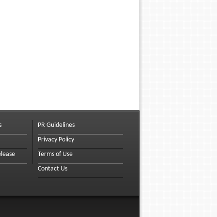
s
PR Guidelines
Privacy Policy
elease
Terms of Use
Contact Us