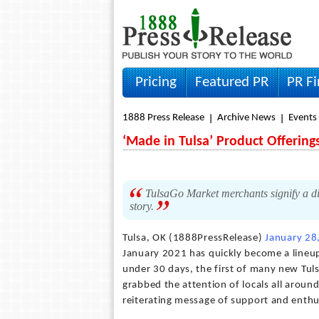
Pricing
Featured PR
PR F
1888 Press Release
Archive News
Events
‘Made in Tulsa’ Product Offering
TulsaGo Market merchants signify a div
story.
Tulsa, OK (1888PressRelease)
January 28
January 2021 has quickly become a lineup
under 30 days, the first of many new Tuls
grabbed the attention of locals all aroun
reiterating message of support and enthu