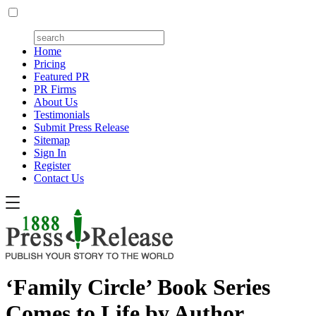
Home
Pricing
Featured PR
PR Firms
About Us
Testimonials
Submit Press Release
Sitemap
Sign In
Register
Contact Us
‘Family Circle’ Book Series
Comes to Life by Author