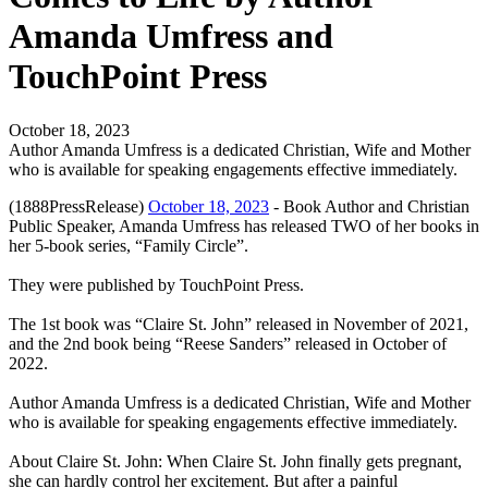
Amanda Umfress and
TouchPoint Press
October 18, 2023
Author Amanda Umfress is a dedicated Christian, Wife and Mother
who is available for speaking engagements effective immediately.
(1888PressRelease)
October 18, 2023
- Book Author and Christian
Public Speaker, Amanda Umfress has released TWO of her books in
her 5-book series, “Family Circle”.
They were published by TouchPoint Press.
The 1st book was “Claire St. John” released in November of 2021,
and the 2nd book being “Reese Sanders” released in October of
2022.
Author Amanda Umfress is a dedicated Christian, Wife and Mother
who is available for speaking engagements effective immediately.
About Claire St. John: When Claire St. John finally gets pregnant,
she can hardly control her excitement. But after a painful