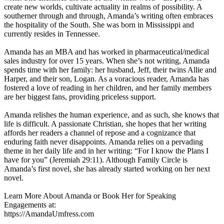
create new worlds, cultivate actuality in realms of possibility. A
southerner through and through, Amanda’s writing often embraces
the hospitality of the South. She was born in Mississippi and
currently resides in Tennessee.
Amanda has an MBA and has worked in pharmaceutical/medical
sales industry for over 15 years. When she’s not writing, Amanda
spends time with her family: her husband, Jeff, their twins Allie and
Harper, and their son, Logan. As a voracious reader, Amanda has
fostered a love of reading in her children, and her family members
are her biggest fans, providing priceless support.
Amanda relishes the human experience, and as such, she knows that
life is difficult. A passionate Christian, she hopes that her writing
affords her readers a channel of repose and a cognizance that
enduring faith never disappoints. Amanda relies on a pervading
theme in her daily life and in her writing: “For I know the Plans I
have for you” (Jeremiah 29:11). Although Family Circle is
Amanda’s first novel, she has already started working on her next
novel.
Learn More About Amanda or Book Her for Speaking
Engagements at:
https://AmandaUmfress.com