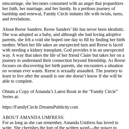
miscarriage, she becomes consumed with an anger that jeopardizes
her faith, her marriage, and her family. In a perilous journey of
hardship and renewal, Family Circle imitates life with twists, turns,
and revelations.
About Reese Sanders: Reese Sanders’ life has never been idealistic.
She was adopted as a baby, and although she had loving adoptive
parents, she felt a void she hoped one day to fill by finding her birth
mother. When her life takes an unexpected turn and Reese is faced
with needing a kidney transplant, God provides it in an unexpected
way. A way that takes the life of her friend Claire but takes her on a
journey to understand their connection beyond friendship. As Reese
focuses on discovering her birth parents, she encounters a situation
no woman ever wants. Reese is sexually assaulted. The journey to
learn to live after the assault is one she doesn’t know if she will be
able to complete.
Obtain a Copy of Amanda’s Latest Book in the “Family Circle”
Series at:
https://FamilyCircle.DreamsPublicity.com
ABOUT AMANDA UMFRESS:
For as long as she can remember, Amanda Umfress has loved to
write. She cherishes the lure of the written word—the power to