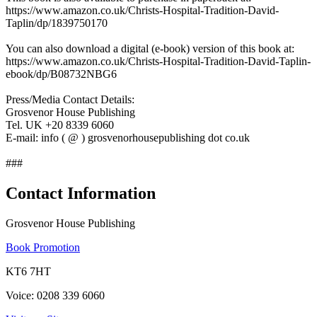
https://www.amazon.co.uk/Christs-Hospital-Tradition-David-
Taplin/dp/1839750170
You can also download a digital (e-book) version of this book at:
https://www.amazon.co.uk/Christs-Hospital-Tradition-David-Taplin-
ebook/dp/B08732NBG6
Press/Media Contact Details:
Grosvenor House Publishing
Tel. UK +20 8339 6060
E-mail: info ( @ ) grosvenorhousepublishing dot co.uk
###
Contact Information
Grosvenor House Publishing
Book Promotion
KT6 7HT
Voice: 0208 339 6060