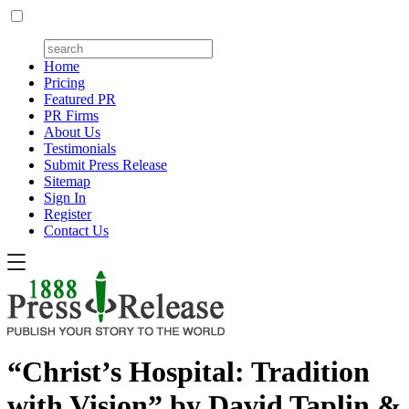
Home
Pricing
Featured PR
PR Firms
About Us
Testimonials
Submit Press Release
Sitemap
Sign In
Register
Contact Us
“Christ’s Hospital: Tradition
with Vision” by David Taplin &