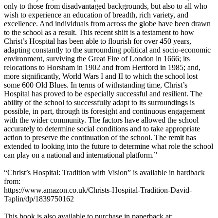
only to those from disadvantaged backgrounds, but also to all who
wish to experience an education of breadth, rich variety, and
excellence. And individuals from across the globe have been drawn
to the school as a result. This recent shift is a testament to how
Christ’s Hospital has been able to flourish for over 450 years,
adapting constantly to the surrounding political and socio-economic
environment, surviving the Great Fire of London in 1666; its
relocations to Horsham in 1902 and from Hertford in 1985; and,
more significantly, World Wars I and II to which the school lost
some 600 Old Blues. In terms of withstanding time, Christ’s
Hospital has proved to be especially successful and resilient. The
ability of the school to successfully adapt to its surroundings is
possible, in part, through its foresight and continuous engagement
with the wider community. The factors have allowed the school
accurately to determine social conditions and to take appropriate
action to preserve the continuation of the school. The remit has
extended to looking into the future to determine what role the school
can play on a national and international platform.”
“Christ’s Hospital: Tradition with Vision” is available in hardback
from:
https://www.amazon.co.uk/Christs-Hospital-Tradition-David-
Taplin/dp/1839750162
This book is also available to purchase in paperback at: