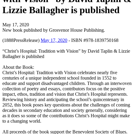
Lizzie Ballagher is published
May 17, 2020
New book published by Grosvenor House Publishing.
(1888PressRelease)
May 17, 2020
- ISBN #978-1839750168
“Christ’s Hospital: Tradition with Vision” by David Taplin & Lizzie
Ballagher is published
About the Book:
Christ’s Hospital: Tradition with Vision celebrates nearly five
centuries of a unique independent school founded in 1552 to
educate and support disadvantaged children. Through an interwoven
collection of poetry and essays, contributors focus on the positive
impact, ethos, tradition and vision that Christ’s Hospital represents.
Reviewing history and anticipating the school’s quincentenary in
2052, this book poses key questions about the challenges of coming
decades in secondary education and society generally, considering
as it does so some of the contributions Christ’s Hospital might make
to a changing world.
All proceeds of the book support the Benevolent Society of Blues.