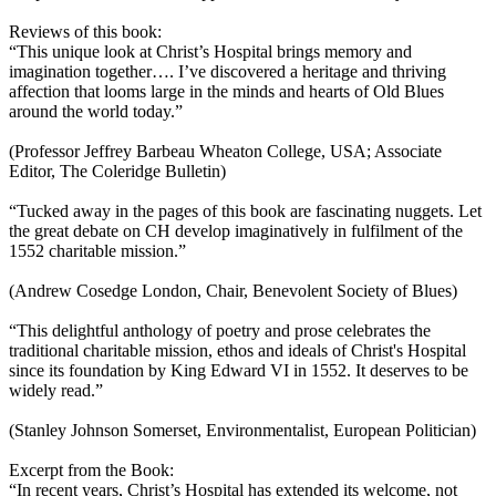
Reviews of this book:
“This unique look at Christ’s Hospital brings memory and
imagination together…. I’ve discovered a heritage and thriving
affection that looms large in the minds and hearts of Old Blues
around the world today.”
(Professor Jeffrey Barbeau Wheaton College, USA; Associate
Editor, The Coleridge Bulletin)
“Tucked away in the pages of this book are fascinating nuggets. Let
the great debate on CH develop imaginatively in fulfilment of the
1552 charitable mission.”
(Andrew Cosedge London, Chair, Benevolent Society of Blues)
“This delightful anthology of poetry and prose celebrates the
traditional charitable mission, ethos and ideals of Christ's Hospital
since its foundation by King Edward VI in 1552. It deserves to be
widely read.”
(Stanley Johnson Somerset, Environmentalist, European Politician)
Excerpt from the Book:
“In recent years, Christ’s Hospital has extended its welcome, not