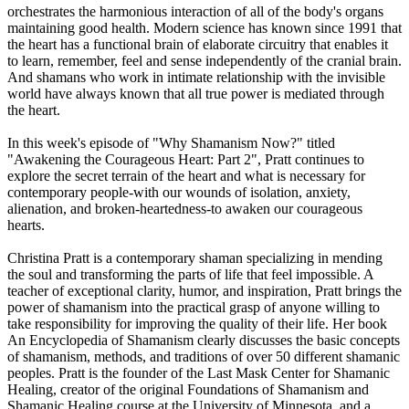
orchestrates the harmonious interaction of all of the body's organs
maintaining good health. Modern science has known since 1991 that
the heart has a functional brain of elaborate circuitry that enables it
to learn, remember, feel and sense independently of the cranial brain.
And shamans who work in intimate relationship with the invisible
world have always known that all true power is mediated through
the heart.
In this week's episode of "Why Shamanism Now?" titled
"Awakening the Courageous Heart: Part 2", Pratt continues to
explore the secret terrain of the heart and what is necessary for
contemporary people-with our wounds of isolation, anxiety,
alienation, and broken-heartedness-to awaken our courageous
hearts.
Christina Pratt is a contemporary shaman specializing in mending
the soul and transforming the parts of life that feel impossible. A
teacher of exceptional clarity, humor, and inspiration, Pratt brings the
power of shamanism into the practical grasp of anyone willing to
take responsibility for improving the quality of their life. Her book
An Encyclopedia of Shamanism clearly discusses the basic concepts
of shamanism, methods, and traditions of over 50 different shamanic
peoples. Pratt is the founder of the Last Mask Center for Shamanic
Healing, creator of the original Foundations of Shamanism and
Shamanic Healing course at the University of Minnesota, and a