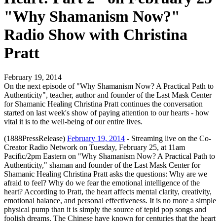
"Why Shamanism Now?"
Radio Show with Christina
Pratt
February 19, 2014
On the next episode of "Why Shamanism Now? A Practical Path to
Authenticity", teacher, author and founder of the Last Mask Center
for Shamanic Healing Christina Pratt continues the conversation
started on last week's show of paying attention to our hearts - how
vital it is to the well-being of our entire lives.
(1888PressRelease)
February 19, 2014
- Streaming live on the Co-
Creator Radio Network on Tuesday, February 25, at 11am
Pacific/2pm Eastern on "Why Shamanism Now? A Practical Path to
Authenticity," shaman and founder of the Last Mask Center for
Shamanic Healing Christina Pratt asks the questions: Why are we
afraid to feel? Why do we fear the emotional intelligence of the
heart? According to Pratt, the heart affects mental clarity, creativity,
emotional balance, and personal effectiveness. It is no more a simple
physical pump than it is simply the source of tepid pop songs and
foolish dreams. The Chinese have known for centuries that the heart