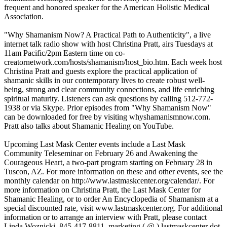
frequent and honored speaker for the American Holistic Medical
Association.
"Why Shamanism Now? A Practical Path to Authenticity", a live
internet talk radio show with host Christina Pratt, airs Tuesdays at
11am Pacific/2pm Eastern time on co-
creatornetwork.com/hosts/shamanism/host_bio.htm. Each week host
Christina Pratt and guests explore the practical application of
shamanic skills in our contemporary lives to create robust well-
being, strong and clear community connections, and life enriching
spiritual maturity. Listeners can ask questions by calling 512-772-
1938 or via Skype. Prior episodes from "Why Shamanism Now"
can be downloaded for free by visiting whyshamanismnow.com.
Pratt also talks about Shamanic Healing on YouTube.
Upcoming Last Mask Center events include a Last Mask
Community Teleseminar on February 26 and Awakening the
Courageous Heart, a two-part program starting on February 28 in
Tuscon, AZ. For more information on these and other events, see the
monthly calendar on http://www.lastmaskcenter.org/calendar/. For
more information on Christina Pratt, the Last Mask Center for
Shamanic Healing, or to order An Encyclopedia of Shamanism at a
special discounted rate, visit www.lastmaskcenter.org. For additional
information or to arrange an interview with Pratt, please contact
Linda Woznicki, 845-417-8811, marketing ( @ ) lastmaskcenter dot