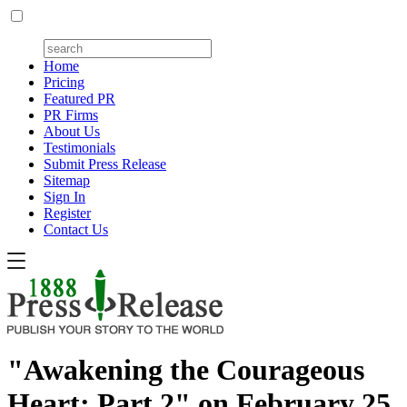
Home
Pricing
Featured PR
PR Firms
About Us
Testimonials
Submit Press Release
Sitemap
Sign In
Register
Contact Us
"Awakening the Courageous
Heart: Part 2" on February 25