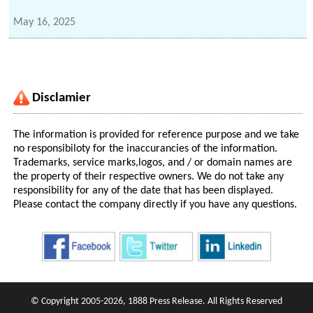
May 16, 2025
Disclamier
The information is provided for reference purpose and we take
no responsibiloty for the inaccurancies of the information.
Trademarks, service marks,logos, and / or domain names are
the property of their respective owners. We do not take any
responsibility for any of the date that has been displayed.
Please contact the company directly if you have any questions.
© Copyright 2005-2026, 1888 Press Release. All Rights Reserved