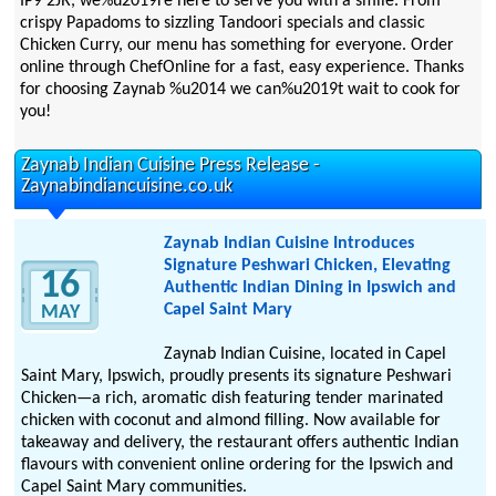
IP9 2JR, we%u2019re here to serve you with a smile. From
crispy Papadoms to sizzling Tandoori specials and classic
Chicken Curry, our menu has something for everyone. Order
online through ChefOnline for a fast, easy experience. Thanks
for choosing Zaynab %u2014 we can%u2019t wait to cook for
you!
Zaynab Indian Cuisine Press Release -
Zaynabindiancuisine.co.uk
Zaynab Indian Cuisine Introduces
Signature Peshwari Chicken, Elevating
16
Authentic Indian Dining in Ipswich and
Capel Saint Mary
MAY
Zaynab Indian Cuisine, located in Capel
Saint Mary, Ipswich, proudly presents its signature Peshwari
Chicken—a rich, aromatic dish featuring tender marinated
chicken with coconut and almond filling. Now available for
takeaway and delivery, the restaurant offers authentic Indian
flavours with convenient online ordering for the Ipswich and
Capel Saint Mary communities.