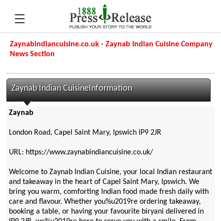
Zaynabindiancuisine.co.uk - Zaynab Indian Cuisine Company
News Section
Zaynab Indian CuisineInformation
Zaynab
London Road, Capel Saint Mary, Ipswich IP9 2JR
URL: https://www.zaynabindiancuisine.co.uk/
Welcome to Zaynab Indian Cuisine, your local Indian restaurant
and takeaway in the heart of Capel Saint Mary, Ipswich. We
bring you warm, comforting Indian food made fresh daily with
care and flavour. Whether you%u2019re ordering takeaway,
booking a table, or having your favourite biryani delivered in