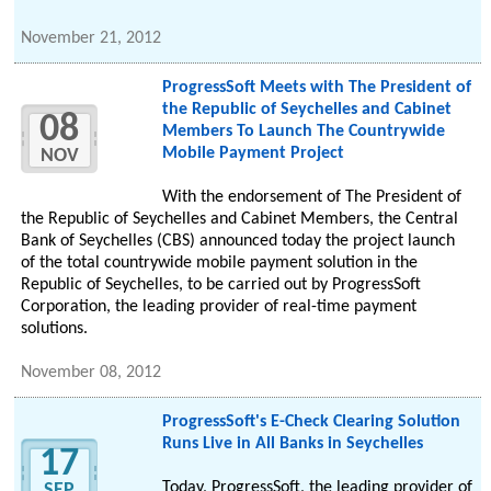
November 21, 2012
ProgressSoft Meets with The President of
the Republic of Seychelles and Cabinet
08
Members To Launch The Countrywide
Mobile Payment Project
NOV
With the endorsement of The President of
the Republic of Seychelles and Cabinet Members, the Central
Bank of Seychelles (CBS) announced today the project launch
of the total countrywide mobile payment solution in the
Republic of Seychelles, to be carried out by ProgressSoft
Corporation, the leading provider of real-time payment
solutions.
November 08, 2012
ProgressSoft's E-Check Clearing Solution
Runs Live in All Banks in Seychelles
17
Today, ProgressSoft, the leading provider of
SEP