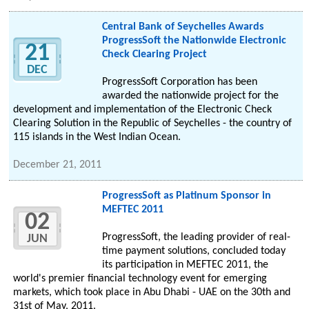
Central Bank of Seychelles Awards
ProgressSoft the Nationwide Electronic
21
Check Clearing Project
DEC
ProgressSoft Corporation has been
awarded the nationwide project for the
development and implementation of the Electronic Check
Clearing Solution in the Republic of Seychelles - the country of
115 islands in the West Indian Ocean.
December 21, 2011
ProgressSoft as Platinum Sponsor in
MEFTEC 2011
02
ProgressSoft, the leading provider of real-
JUN
time payment solutions, concluded today
its participation in MEFTEC 2011, the
world's premier financial technology event for emerging
markets, which took place in Abu Dhabi - UAE on the 30th and
31st of May, 2011.