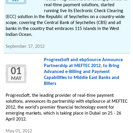
real-time payment solutions, started
running live its Electronic Check Clearing
(ECC) solution in the Republic of Seychelles on a country-wide
scope, covering the Central Bank of Seychelles (CBS) and all
banks in the country that embraces 115 islands in the West
Indian Ocean.
September 17, 2012
ProgressSoft and ebpSource Announce
Partnership at MEFTEC 2012, to Bring
01
Advanced e-Billing and Payment
Capabilities to Middle East Banks and
MAY
Billers
ProgressSoft, the leading provider of real-time payment
solutions, announces its partnership with ebpSource at MEFTEC
2012, the world's premier financial technology event for
emerging markets, which is taking place in Dubai on 25 - 26
April 2012.
May 01, 2012