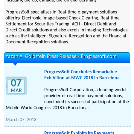
including the US, Canada, the UK and Germany.
ProgressSoft specializes in Real-time e-payment solutions
offering Electronic Image-based Check Clearing, Real-time
Settlement for Securities Trading, ACH - Direct Debit and
Direct Credit solutions and also excels in Imaging Technologies
such as the Intelligent Signature Recognition and the Financial
Document Recognition solutions.
Yazan A. Goldstein Press Release - Progressoft.com
ProgressSoft Concludes Remarkable
Exhibition at MWC 2018 in Barcelona
07
ProgressSoft Corporation, a leading world
MAR
provider of real-time payment solutions,
concluded its successful participation at the
Mobile World Congress 2018 in Barcelona.
March 07, 2018
ProgressSoft Exhibits its Payments,