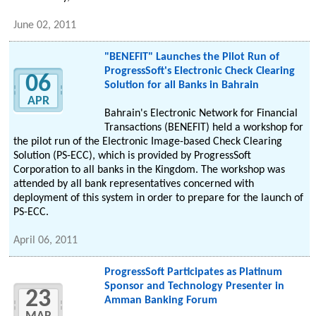
June 02, 2011
"BENEFIT" Launches the Pilot Run of
ProgressSoft's Electronic Check Clearing
06
Solution for all Banks in Bahrain
APR
Bahrain's Electronic Network for Financial
Transactions (BENEFIT) held a workshop for
the pilot run of the Electronic Image-based Check Clearing
Solution (PS-ECC), which is provided by ProgressSoft
Corporation to all banks in the Kingdom. The workshop was
attended by all bank representatives concerned with
deployment of this system in order to prepare for the launch of
PS-ECC.
April 06, 2011
ProgressSoft Participates as Platinum
Sponsor and Technology Presenter in
23
Amman Banking Forum