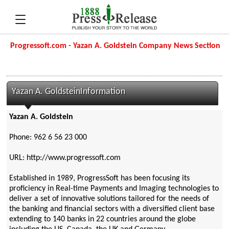
Progressoft.com - Yazan A. Goldstein Company News Section
Yazan A. GoldsteinInformation
Yazan A. Goldstein
Phone: 962 6 56 23 000
URL: http://www.progressoft.com
Established in 1989, ProgressSoft has been focusing its
proficiency in Real-time Payments and Imaging technologies to
deliver a set of innovative solutions tailored for the needs of
the banking and financial sectors with a diversified client base
extending to 140 banks in 22 countries around the globe