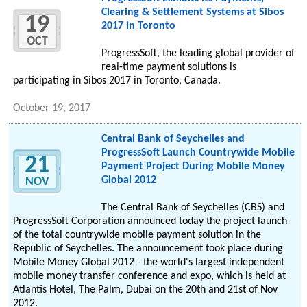
Clearing & Settlement Systems at Sibos
19
2017 in Toronto
OCT
ProgressSoft, the leading global provider of
real-time payment solutions is
participating in Sibos 2017 in Toronto, Canada.
October 19, 2017
Central Bank of Seychelles and
ProgressSoft Launch Countrywide Mobile
21
Payment Project During Mobile Money
Global 2012
NOV
The Central Bank of Seychelles (CBS) and
ProgressSoft Corporation announced today the project launch
of the total countrywide mobile payment solution in the
Republic of Seychelles. The announcement took place during
Mobile Money Global 2012 - the world's largest independent
mobile money transfer conference and expo, which is held at
Atlantis Hotel, The Palm, Dubai on the 20th and 21st of Nov
2012.