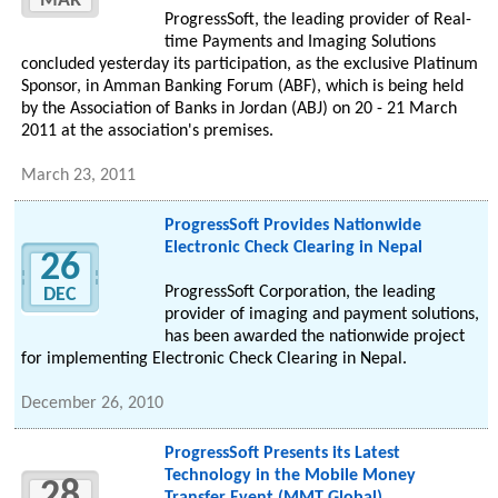
MAR
ProgressSoft, the leading provider of Real-
time Payments and Imaging Solutions
concluded yesterday its participation, as the exclusive Platinum
Sponsor, in Amman Banking Forum (ABF), which is being held
by the Association of Banks in Jordan (ABJ) on 20 - 21 March
2011 at the association's premises.
March 23, 2011
ProgressSoft Provides Nationwide
Electronic Check Clearing in Nepal
26
ProgressSoft Corporation, the leading
DEC
provider of imaging and payment solutions,
has been awarded the nationwide project
for implementing Electronic Check Clearing in Nepal.
December 26, 2010
ProgressSoft Presents its Latest
Technology in the Mobile Money
28