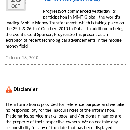
Transfer Event (MMT Global)
OCT
ProgressSoft commenced yesterday its
participation in MMT Global, the world's
leading Mobile Money Transfer event, which is taking place on
the 25th & 26th of October, 2010 in Dubai. In addition to being
the event's Gold Sponsor, ProgressSoft is present as an
exhibitor of recent technological advancements in the mobile
money field.
October 28, 2010
Disclamier
The information is provided for reference purpose and we take
no responsibiloty for the inaccurancies of the information.
Trademarks, service marks,logos, and / or domain names are
the property of their respective owners. We do not take any
responsibility for any of the date that has been displayed.