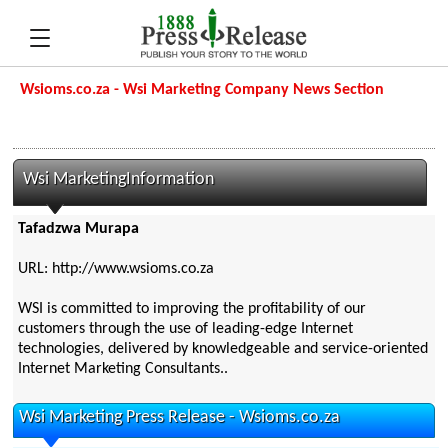
Wsioms.co.za - Wsi Marketing Company News Section
Wsi MarketingInformation
Tafadzwa Murapa
URL: http://www.wsioms.co.za
WSI is committed to improving the profitability of our
customers through the use of leading-edge Internet
technologies, delivered by knowledgeable and service-oriented
Internet Marketing Consultants..
Wsi Marketing Press Release - Wsioms.co.za