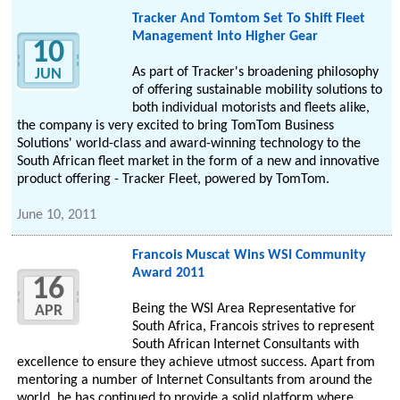
Tracker And Tomtom Set To Shift Fleet
Management Into Higher Gear
10
As part of Tracker's broadening philosophy
JUN
of offering sustainable mobility solutions to
both individual motorists and fleets alike,
the company is very excited to bring TomTom Business
Solutions' world-class and award-winning technology to the
South African fleet market in the form of a new and innovative
product offering - Tracker Fleet, powered by TomTom.
June 10, 2011
Francois Muscat Wins WSI Community
Award 2011
16
Being the WSI Area Representative for
APR
South Africa, Francois strives to represent
South African Internet Consultants with
excellence to ensure they achieve utmost success. Apart from
mentoring a number of Internet Consultants from around the
world, he has continued to provide a solid platform where