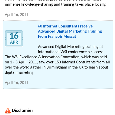
immense knowledge-sharing and training takes place locally.
April 16, 2011
60 Internet Consultants receive
Advanced Digital Marketing Training
16
From Francois Muscat
APR
Advanced Digital Marketing training at
international WSI conference a success.
The WSI Excellence & Innovation Convention, which was held
on 1 - 3 April, 2011, saw over 150 Internet Consultants from all
over the world gather in Birmingham in the UK to learn about
digital marketing.
April 16, 2011
Disclamier