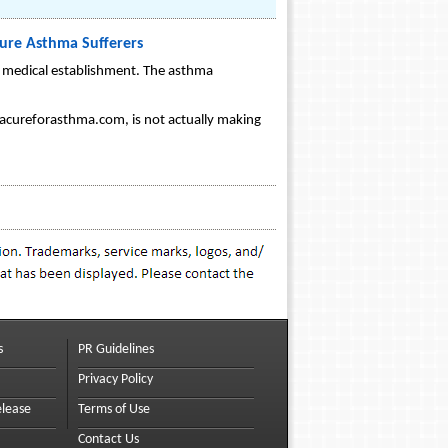
ure Asthma Sufferers
he medical establishment. The asthma
ww.acureforasthma.com, is not actually making
s
PR Guidelines
Privacy Policy
elease
Terms of Use
Contact Us