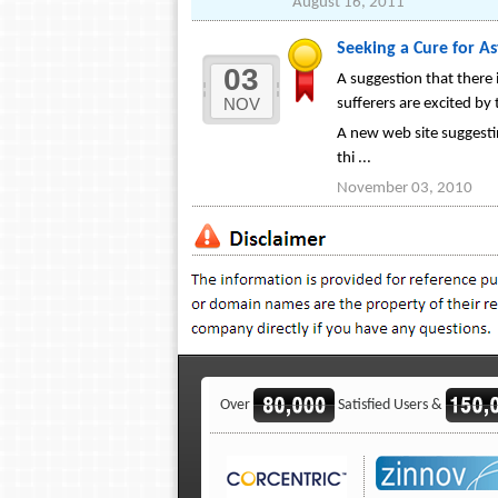
August 16, 2011
Seeking a Cure for 
03
A suggestion that there 
NOV
sufferers are excited by 
A new web site suggestin
thi ...
November 03, 2010
Over
Satisfied Users &