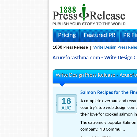
Pricing
Featured PR
PR F
1888 Press Release
Write Design Press Rele
Acureforasthma.com - Write Design 
Write Design Press Release -
Acuref
Salmon Recipes for the Fi
16
A complete overhaul and reva
AUG
country's top web design compa
their love for cooked salmon in
The extremely popular Salmon
company, NB Commu ...