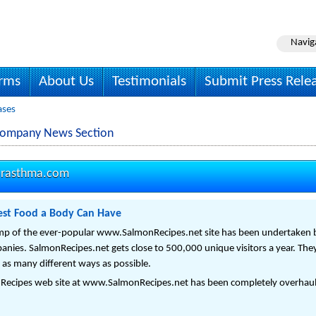
Navig
irms
About Us
Testimonials
Submit Press Rele
ases
Company News Section
orasthma.com
nest Food a Body Can Have
mp of the ever-popular www.SalmonRecipes.net site has been undertaken 
nies. SalmonRecipes.net gets close to 500,000 unique visitors a year. They
 as many different ways as possible.
 Recipes web site at www.SalmonRecipes.net has been completely overhau