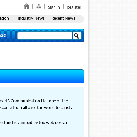
Sign in
Register
ation
Industry News
Recent News
ase
by NB Communication Ltd, one of the
 come from all over the world to satisfy
led and revamped by top web design