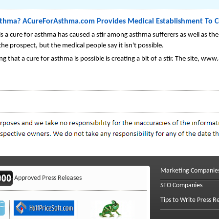
Asthma? ACureForAsthma.com Provides Medical Establishment To C
is a cure for asthma has caused a stir among asthma sufferers as well as t
the prospect, but the medical people say it isn't possible.
g that a cure for asthma is possible is creating a bit of a stir. The site, w
Marketing Companie
Approved Press Releases
SEO Companies
Tips to Write Press R